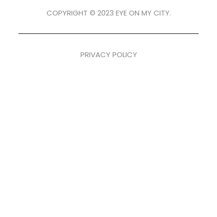
COPYRIGHT © 2023 EYE ON MY CITY.
PRIVACY POLICY