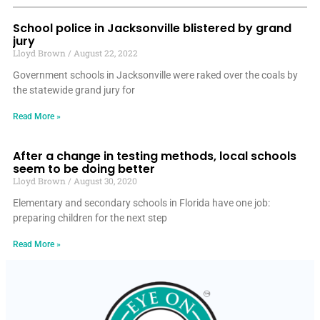
School police in Jacksonville blistered by grand
jury
Lloyd Brown
August 22, 2022
Government schools in Jacksonville were raked over the coals by
the statewide grand jury for
Read More »
After a change in testing methods, local schools
seem to be doing better
Lloyd Brown
August 30, 2020
Elementary and secondary schools in Florida have one job:
preparing children for the next step
Read More »