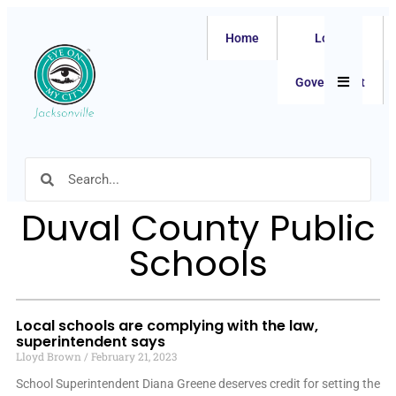
Home
Local
Hamburger
Government
Duval County Public
Schools
Local schools are complying with the law,
superintendent says
Lloyd Brown
February 21, 2023
School Superintendent Diana Greene deserves credit for setting the