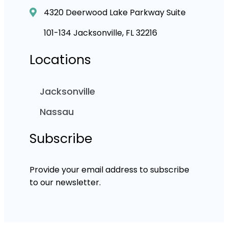
4320 Deerwood Lake Parkway Suite
101-134 Jacksonville, FL 32216
Locations
Jacksonville
Nassau
Subscribe
Provide your email address to subscribe
to our newsletter.