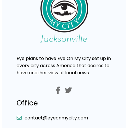
Eye plans to have Eye On My City set up in
every city across America that desires to
have another view of local news.
Office
contact@eyeonmycity.com