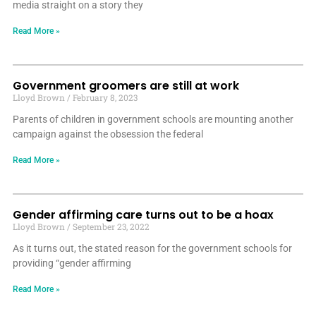
media straight on a story they
Read More »
Government groomers are still at work
Lloyd Brown
February 8, 2023
Parents of children in government schools are mounting another
campaign against the obsession the federal
Read More »
Gender affirming care turns out to be a hoax
Lloyd Brown
September 23, 2022
As it turns out, the stated reason for the government schools for
providing “gender affirming
Read More »