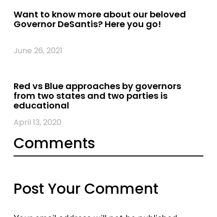
Want to know more about our beloved
Governor DeSantis? Here you go!
June 26, 2021
Red vs Blue approaches by governors
from two states and two parties is
educational
April 13, 2020
Comments
Post Your Comment