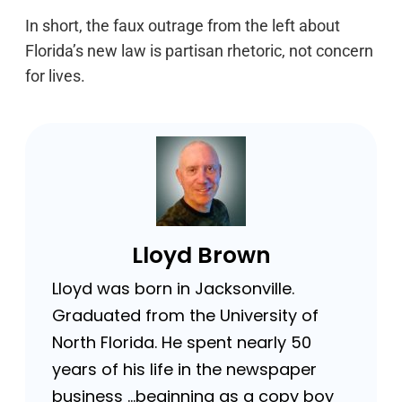
In short, the faux outrage from the left about
Florida’s new law is partisan rhetoric, not concern
for lives.
Lloyd Brown
Lloyd was born in Jacksonville.
Graduated from the University of
North Florida. He spent nearly 50
years of his life in the newspaper
business …beginning as a copy boy