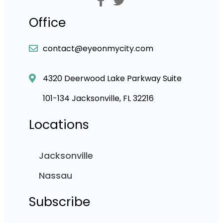
Office
contact@eyeonmycity.com
4320 Deerwood Lake Parkway Suite
101-134 Jacksonville, FL 32216
Locations
Jacksonville
Nassau
Subscribe