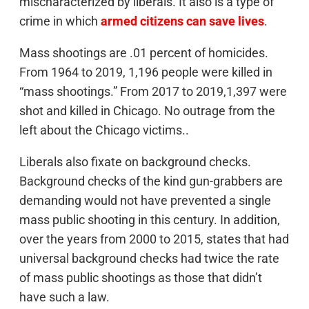
mischaracterized by liberals. It also is a type of
crime in which
armed citizens can save lives
.
Mass shootings are .01 percent of homicides.
From 1964 to 2019, 1,196 people were killed in
“mass shootings.” From 2017 to 2019,1,397 were
shot and killed in Chicago. No outrage from the
left about the Chicago victims..
Liberals also fixate on background checks.
Background checks of the kind gun-grabbers are
demanding would not have prevented a single
mass public shooting in this century. In addition,
over the years from 2000 to 2015, states that had
universal background checks had twice the rate
of mass public shootings as those that didn’t
have such a law.