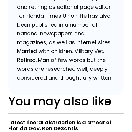
and retiring as editorial page editor
for Florida Times Union. He has also
been published in a number of
national newspapers and
magazines, as well as Internet sites.
Married with children. Military Vet.
Retired. Man of few words but the
words are researched well, deeply
considered and thoughtfully written.
You may also like
Latest liberal distraction is a smear of
Florida Gov. Ron DeSantis