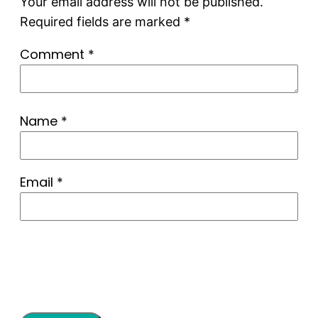
Your email address will not be published.
Required fields are marked
*
Comment
*
Name
*
Email
*