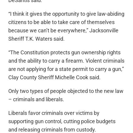
DeSantis said.
“I think it gives the opportunity to give law-abiding
citizens to be able to take care of themselves
because we can’t be everywhere,” Jacksonville
Sheriff T.K. Waters said.
“The Constitution protects gun ownership rights
and the ability to carry a firearm. Violent criminals
are not applying for a state permit to carry a gun,”
Clay County Sheriff Michelle Cook said.
Only two types of people objected to the new law
– criminals and liberals.
Liberals favor criminals over victims by
supporting gun control, cutting police budgets
and releasing criminals from custody.