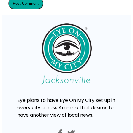
Eye plans to have Eye On My City set up in
every city across America that desires to
have another view of local news.