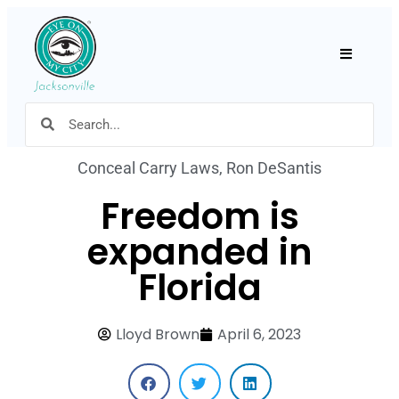
Hamburger
Conceal Carry Laws
,
Ron DeSantis
Freedom is
expanded in
Florida
Lloyd Brown
April 6, 2023