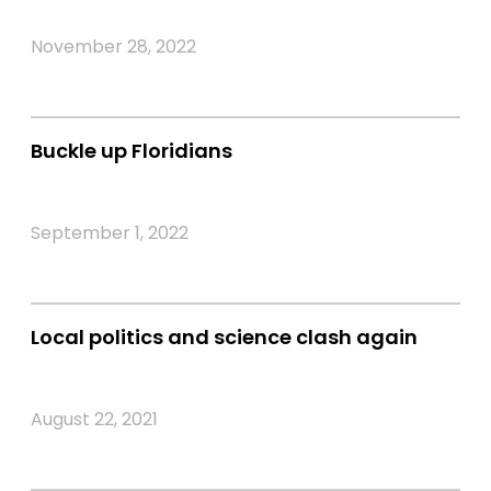
November 28, 2022
Buckle up Floridians
September 1, 2022
Local politics and science clash again
August 22, 2021