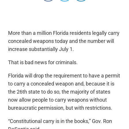
More than a million Florida residents legally carry
concealed weapons today and the number will
increase substantially July 1.
That is bad news for criminals.
Florida will drop the requirement to have a permit
to carry a concealed weapon and, because it is
the 26th state to do so, the majority of states
now allow people to carry weapons without
bureaucratic permission, but with restrictions.
“Constitutional carry is in the books,” Gov. Ron