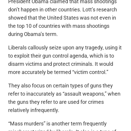
President Obama claimed that mass shootings
don’t happen in other countries. Lott’s research
showed that the United States was not even in
the top 10 of countries with mass shootings
during Obama’s term.
Liberals callously seize upon any tragedy, using it
to exploit their gun control agenda, which is to
disarm victims and protect criminals. It would
more accurately be termed “victim control.”
They also focus on certain types of guns they
refer to inaccurately as “assault weapons,” when
the guns they refer to are used for crimes
relatively infrequently.
“Mass murders” is another term frequently