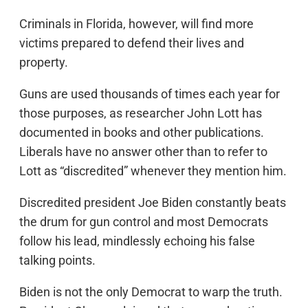
Criminals in Florida, however, will find more
victims prepared to defend their lives and
property.
Guns are used thousands of times each year for
those purposes, as researcher John Lott has
documented in books and other publications.
Liberals have no answer other than to refer to
Lott as “discredited” whenever they mention him.
Discredited president Joe Biden constantly beats
the drum for gun control and most Democrats
follow his lead, mindlessly echoing his false
talking points.
Biden is not the only Democrat to warp the truth.