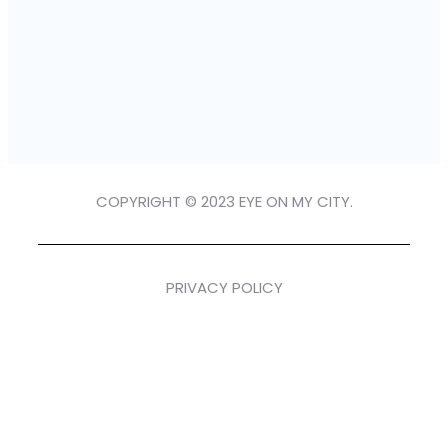
COPYRIGHT © 2023 EYE ON MY CITY.
PRIVACY POLICY