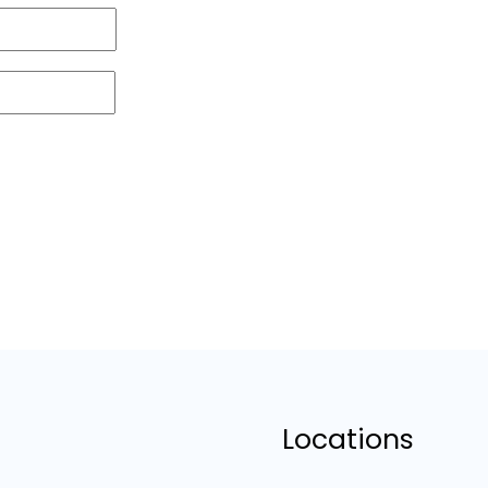
Locations