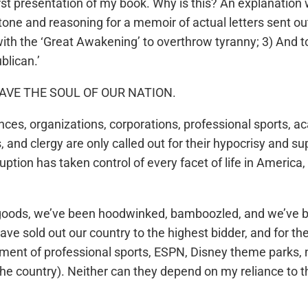
rst presentation of my book. Why is this? An explanation w
 tone and reasoning for a memoir of actual letters sent o
ith the ‘Great Awakening’ to overthrow tyranny; 3) And to
blican.’
; SAVE THE SOUL OF OUR NATION.
fluences, organizations, corporations, professional sport
s, and clergy are only called out for their hypocrisy and 
ption has taken control of every facet of life in America
f goods, we’ve been hoodwinked, bamboozled, and we’ve bee
e sold out our country to the highest bidder, and for thei
nment of professional sports, ESPN, Disney theme parks, n
he country). Neither can they depend on my reliance to 