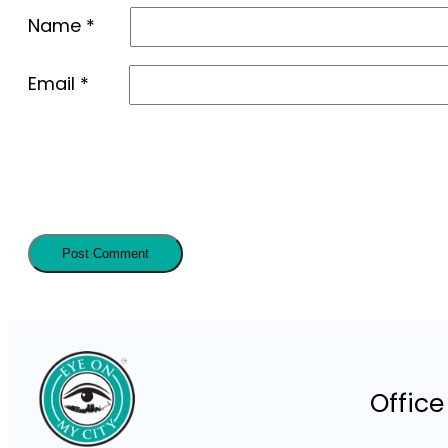
Name
*
Email
*
Office