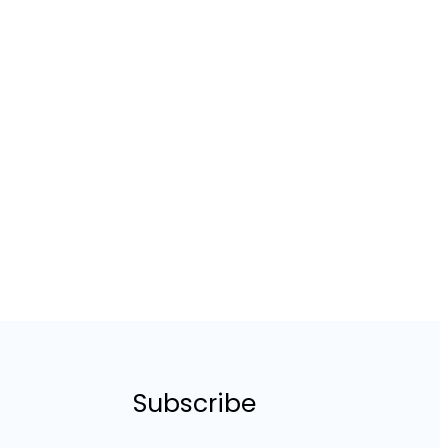
Subscribe