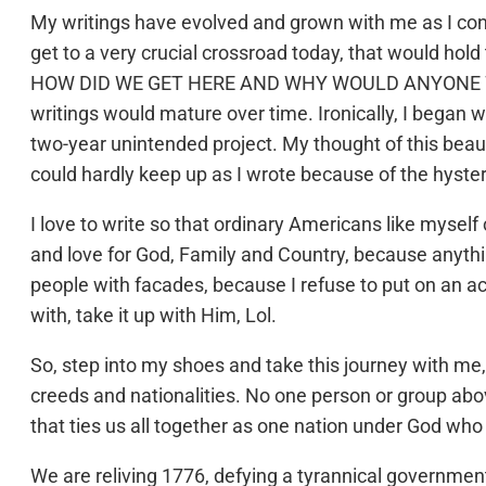
My writings have evolved and grown with me as I c
get to a very crucial crossroad today, that would hold
HOW DID WE GET HERE AND WHY WOULD ANYONE WANT 
writings would mature over time. Ironically, I began wr
two-year unintended project. My thought of this beaut
could hardly keep up as I wrote because of the hyster
I love to write so that ordinary Americans like myself
and love for God, Family and Country, because anythi
people with facades, because I refuse to put on an act
with, take it up with Him, Lol.
So, step into my shoes and take this journey with me, 
creeds and nationalities. No one person or group abo
that ties us all together as one nation under God who g
We are reliving 1776, defying a tyrannical governmen