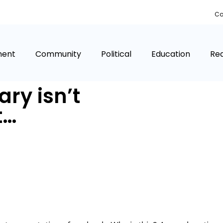
Co
ment
Community
Political
Education
Rea
ary isn’t
t…