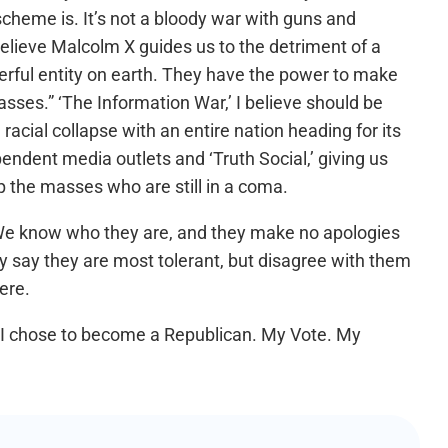
scheme is. It’s not a bloody war with guns and
I believe Malcolm X guides us to the detriment of a
erful entity on earth. They have the power to make
sses.” ‘The Information War,’ I believe should be
 racial collapse with an entire nation heading for its
ndent media outlets and ‘Truth Social,’ giving us
p the masses who are still in a coma.
. We know who they are, and they make no apologies
they say they are most tolerant, but disagree with them
ere.
fe I chose to become a Republican. My Vote. My