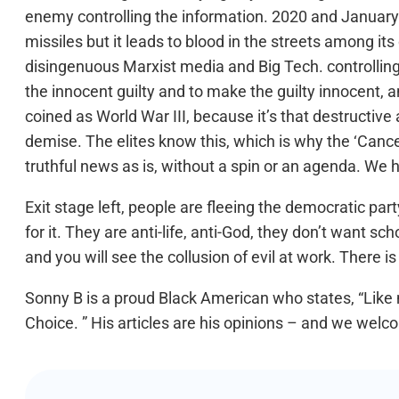
enemy controlling the information. 2020 and January 6
missiles but it leads to blood in the streets among its
disingenuous Marxist media and Big Tech. controlling
the innocent guilty and to make the guilty innocent, 
coined as World War III, because it’s that destructive a
demise. The elites know this, which is why the ‘Canc
truthful news as is, without a spin or an agenda. We 
Exit stage left, people are fleeing the democratic p
for it. They are anti-life, anti-God, they don’t want s
and you will see the collusion of evil at work. There i
Sonny B is a proud Black American who states, “Like 
Choice. ” His articles are his opinions – and we welco