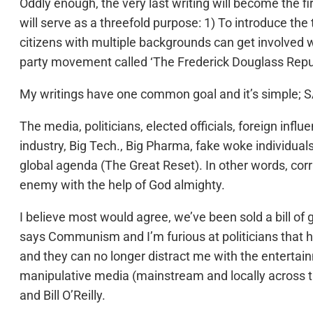
Oddly enough, the very last writing will become the fi
will serve as a threefold purpose: 1) To introduce the
citizens with multiple backgrounds can get involved w
party movement called ‘The Frederick Douglass Repu
My writings have one common goal and it’s simple
The media, politicians, elected officials, foreign in
industry, Big Tech., Big Pharma, fake woke individual
global agenda (The Great Reset). In other words, corru
enemy with the help of God almighty.
I believe most would agree, we’ve been sold a bill o
says Communism and I’m furious at politicians that hav
and they can no longer distract me with the entertai
manipulative media (mainstream and locally across t
and Bill O’Reilly.