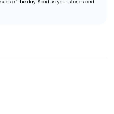
sues of the day. Send us your stories and