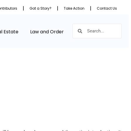
ntributors
Got a Story?
Take Action
Contact Us
l Estate
Law and Order