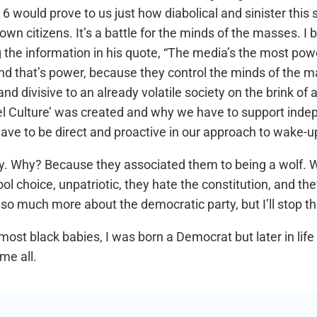
 would prove to us just how diabolical and sinister this 
 own citizens. It’s a battle for the minds of the masses. 
 the information in his quote, “The media’s the most pow
and that’s power, because they control the minds of the ma
nd divisive to an already volatile society on the brink of a
el Culture’ was created and why we have to support indepe
have to be direct and proactive in our approach to wake-u
arty. Why? Because they associated them to being a wolf
chool choice, unpatriotic, they hate the constitution, and 
s so much more about the democratic party, but I’ll stop th
most black babies, I was born a Democrat but later in li
me all.