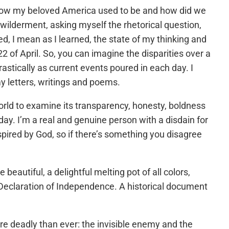
how my beloved America used to be and how did we
bewilderment, asking myself the rhetorical question,
an as I learned, the state of my thinking and
22 of April. So, you can imagine the disparities over a
stically as current events poured in each day. I
 my letters, writings and poems.
 world to examine its transparency, honesty, boldness
ay. I’m a real and genuine person with a disdain for
spired by God, so if there’s something you disagree
autiful, a delightful melting pot of all colors,
 Declaration of Independence. A historical document
e deadly than ever: the invisible enemy and the