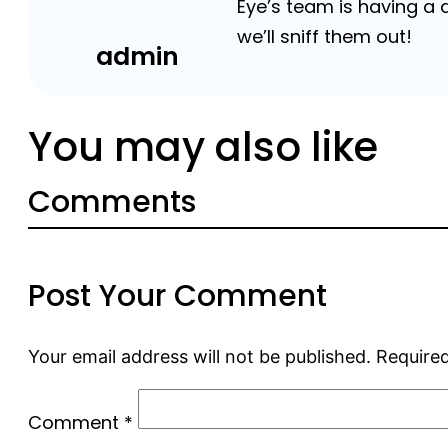
Eye’s team is having a
we’ll sniff them out!
admin
You may also like
Comments
Post Your Comment
Your email address will not be published.
Required
Comment
*