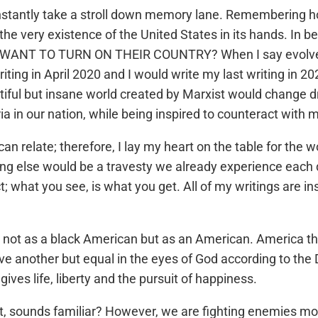
onstantly take a stroll down memory lane. Remembering 
 the very existence of the United States in its hands. In 
TO TURN ON THEIR COUNTRY? When I say evolved, I me
iting in April 2020 and I would write my last writing in 20
iful but insane world created by Marxist would change dra
ia in our nation, while being inspired to counteract with
 can relate; therefore, I lay my heart on the table for the
ng else would be a travesty we already experience each d
; what you see, is what you get. All of my writings are in
not as a black American but as an American. America the be
ve another but equal in the eyes of God according to the
ives life, liberty and the pursuit of happiness.
t, sounds familiar? However, we are fighting enemies mor