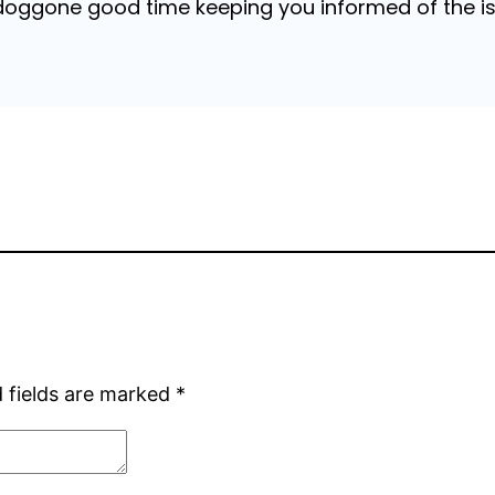
 doggone good time keeping you informed of the is
 fields are marked
*