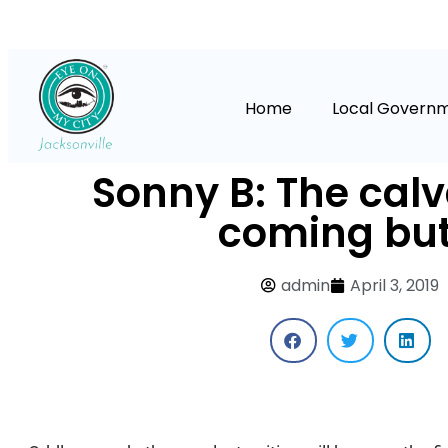
Home
Local Govern
Sonny B: The calv
coming bu
admin
April 3, 2019