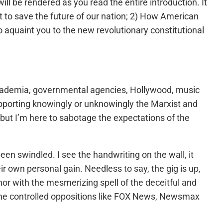
ill be rendered as you read the entire introduction. It
ut to save the future of our nation; 2) How American
 aquaint you to the new revolutionary constitutional
s, academia, governmental agencies, Hollywood, music
supporting knowingly or unknowingly the Marxist and
, but I’m here to sabotage the expectations of the
n swindled. I see the handwriting on the wall, it
r own personal gain. Needless to say, the gig is up,
or with the mesmerizing spell of the deceitful and
the controlled oppositions like FOX News, Newsmax