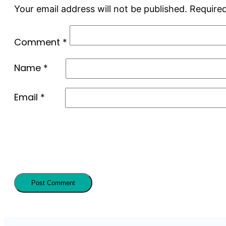
Your email address will not be published.
Required
Comment
*
Name
*
Email
*