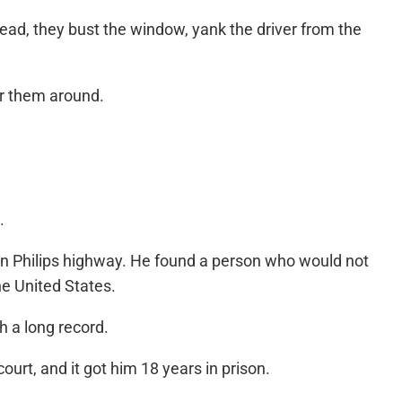
stead, they bust the window, yank the driver from the
der them around.
.
on Philips highway. He found a person who would not
he United States.
h a long record.
ourt, and it got him 18 years in prison.