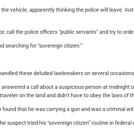
 the vehicle, apparently thinking the police will leave. In
or, call the police officers “public servants” and try to or
 searching for “sovereign citizen.”
 handled these deluded lawbreakers on several occasions
answered a call about a suspicious person at midnight 
raveler on the land and didn’t have to obey the laws of t
so found that he was carrying a gun and was a criminal wit
 suspect tried his “sovereign citizen” routine in federal c