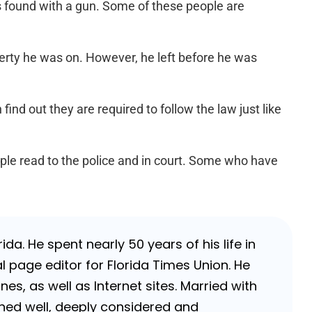
as found with a gun. Some of these people are
erty he was on. However, he left before he was
find out they are required to follow the law just like
ople read to the police and in court. Some who have
da. He spent nearly 50 years of his life in
 page editor for Florida Times Union. He
, as well as Internet sites. Married with
rched well, deeply considered and