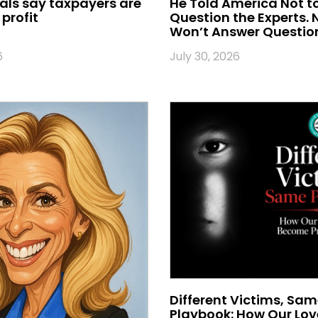
ials say taxpayers are
He Told America Not t
profit
Question the Experts.
Won’t Answer Questio
6
July 30, 2026
Different Victims, Sa
Playbook: How Our Lo