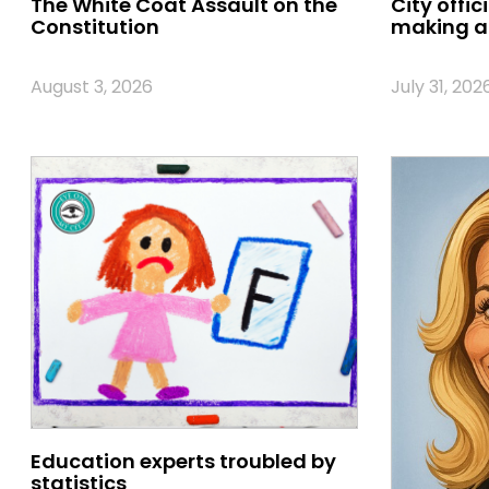
The White Coat Assault on the
City offic
Constitution
making a 
August 3, 2026
July 31, 202
Education experts troubled by
statistics