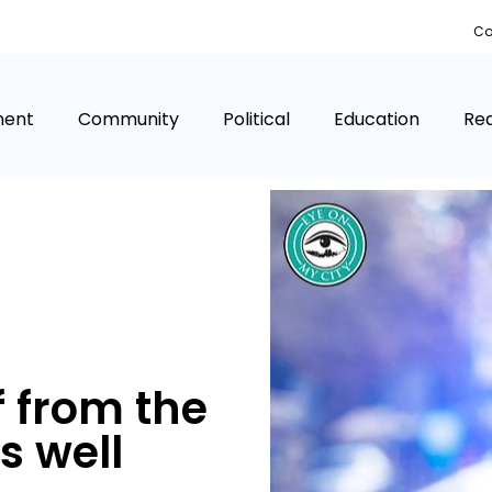
Co
ment
Community
Political
Education
Rea
 from the
s well