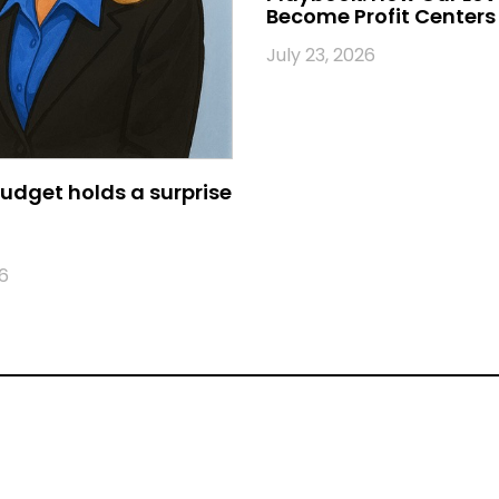
Become Profit Centers
July 23, 2026
udget holds a surprise
6