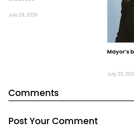
July 23, 2026
Mayor’s b
July 23, 202
Comments
Post Your Comment