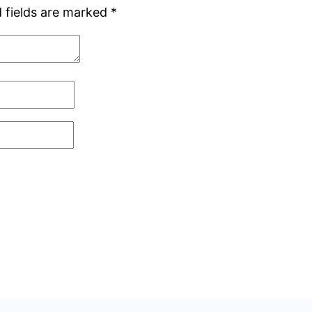
 fields are marked
*