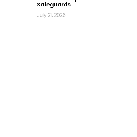
Safeguards
July 21, 2026