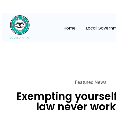
Home
Local Govern
Featured News
Exempting yourself
law never work