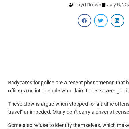
Lloyd Brown
July 6, 20
Bodycams for police are a recent phenomenon that ha
officers run into people who claim to be “sovereign cit
These clowns argue when stopped for a traffic offense 
travel” unimpeded. Many don’t carry a driver’s license
Some also refuse to identify themselves, which make