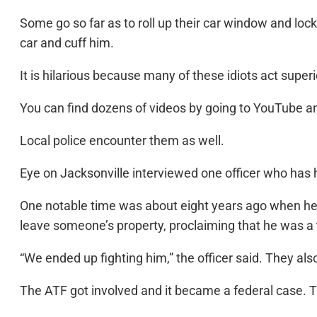
Some go so far as to roll up their car window and lock
car and cuff him.
It is hilarious because many of these idiots act superi
You can find dozens of videos by going to YouTube and
Local police encounter them as well.
Eye on Jacksonville interviewed one officer who has
One notable time was about eight years ago when he 
leave someone’s property, proclaiming that he was a t
“We ended up fighting him,” the officer said. They al
The ATF got involved and it became a federal case. The