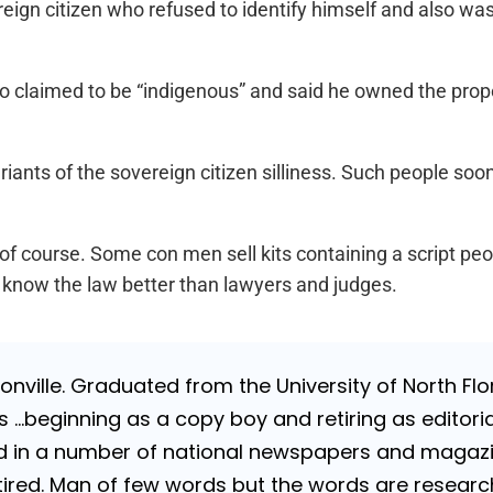
reign citizen who refused to identify himself and also w
 claimed to be “indigenous” and said he owned the prop
riants of the sovereign citizen silliness. Such people soon 
of course. Some con men sell kits containing a script pe
y know the law better than lawyers and judges.
nville. Graduated from the University of North Flori
…beginning as a copy boy and retiring as editorial
 in a number of national newspapers and magazines
 Retired. Man of few words but the words are resea