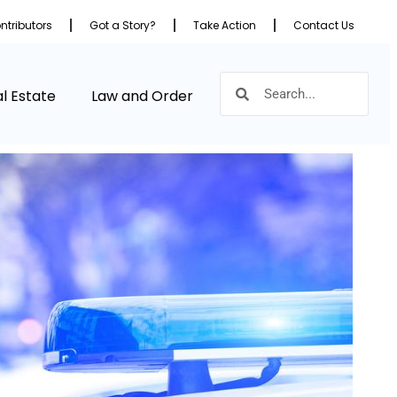
ntributors
Got a Story?
Take Action
Contact Us
l Estate
Law and Order