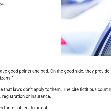
24
ve good points and bad. On the good side, they provide
izens.”
that laws don’t apply to them. The cite fictitious court r
, registration or insurance.
s them subject to arrest.