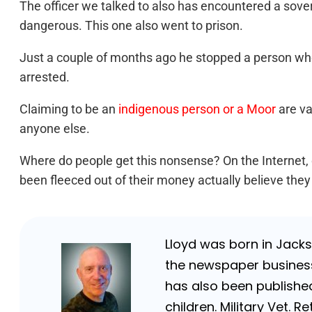
The officer we talked to also has encountered a sove
dangerous. This one also went to prison.
Just a couple of months ago he stopped a person who
arrested.
Claiming to be an
indigenous person or a Moor
are va
anyone else.
Where do people get this nonsense? On the Internet, 
been fleeced out of their money actually believe the
Lloyd was born in Jackso
the newspaper business 
has also been published
children. Military Vet.