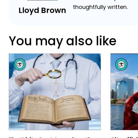
thoughtfully written.
Lloyd Brown
You may also like