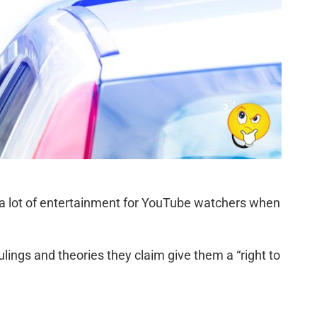
 a lot of entertainment for YouTube watchers when
ulings and theories they claim give them a “right to