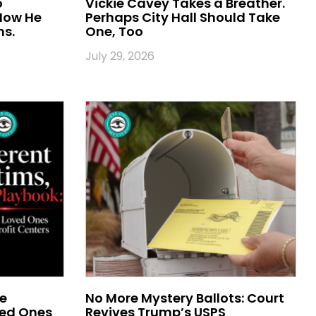
o
Vickie Cavey Takes a Breather.
 Now He
Perhaps City Hall Should Take
ns.
One, Too
July 29, 2026
me
No More Mystery Ballots: Court
ved Ones
Revives Trump’s USPS