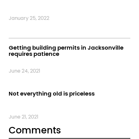
January 25, 2022
Getting building permits in Jacksonville
requires patience
June 24, 2021
Not everything old is priceless
June 21, 2021
Comments