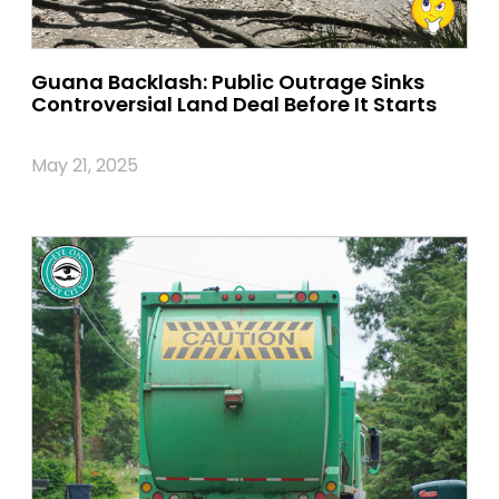
Guana Backlash: Public Outrage Sinks
Controversial Land Deal Before It Starts
May 21, 2025