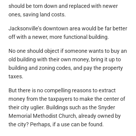
should be torn down and replaced with newer
ones, saving land costs.
Jacksonville’s downtown area would be far better
off with a newer, more functional building.
No one should object if someone wants to buy an
old building with their own money, bring it up to
building and zoning codes, and pay the property
taxes.
But there is no compelling reasons to extract
money from the taxpayers to make the center of
their city uglier. Buildings such as the Snyder
Memorial Methodist Church, already owned by
the city? Perhaps, if a use can be found.