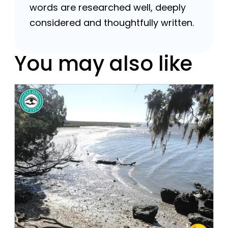
words are researched well, deeply
considered and thoughtfully written.
You may also like