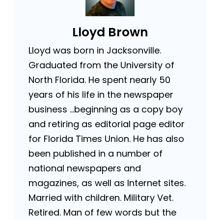
Lloyd Brown
Lloyd was born in Jacksonville.
Graduated from the University of
North Florida. He spent nearly 50
years of his life in the newspaper
business …beginning as a copy boy
and retiring as editorial page editor
for Florida Times Union. He has also
been published in a number of
national newspapers and
magazines, as well as Internet sites.
Married with children. Military Vet.
Retired. Man of few words but the