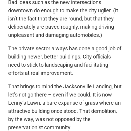
Bad ideas such as the new intersections
downtown do enough to make the city uglier. (It
isn’t the fact that they are round, but that they
deliberately are paved roughly, making driving
unpleasant and damaging automobiles.)
The private sector always has done a good job of
building newer, better buildings. City officials
need to stick to landscaping and facilitating
efforts at real improvement.
That brings to mind the Jacksonville Landing, but
let’s not go there – even if we could. It is now
Lenny’s Lawn, a bare expanse of grass where an
attractive building once stood. That demolition,
by the way, was not opposed by the
preservationist community.