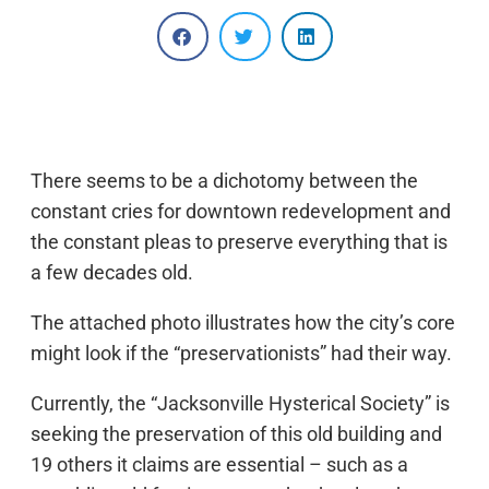
There seems to be a dichotomy between the
constant cries for downtown redevelopment and
the constant pleas to preserve everything that is
a few decades old.
The attached photo illustrates how the city’s core
might look if the “preservationists” had their way.
Currently, the “Jacksonville Hysterical Society” is
seeking the preservation of this old building and
19 others it claims are essential – such as a