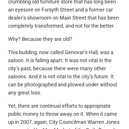
crumbling old furniture store that has long been
an eyesore on Forsyth Street and a former car
dealer’s showroom on Main Street that has been
completely transformed, and not for the better.
Why? Because they are old?
This building, now called Genovar’s Hall, was a
saloon. It is falling apart. It was not vital in the
city’s past, because there were many other
saloons. And it is not vital to the city’s future. It
can be photographed and plowed under without
any great loss.
Yet, there are continual efforts to appropriate
public money to throw away on it. When it came
up in 2007, again, City Councilman Warren Jones