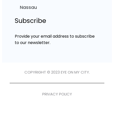
Nassau
Subscribe
Provide your email address to subscribe
to our newsletter.
COPYRIGHT © 2023 EYE ON MY CITY.
PRIVACY POLICY