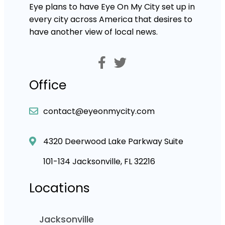
Eye plans to have Eye On My City set up in
every city across America that desires to
have another view of local news.
Office
contact@eyeonmycity.com
4320 Deerwood Lake Parkway Suite
101-134 Jacksonville, FL 32216
Locations
Jacksonville