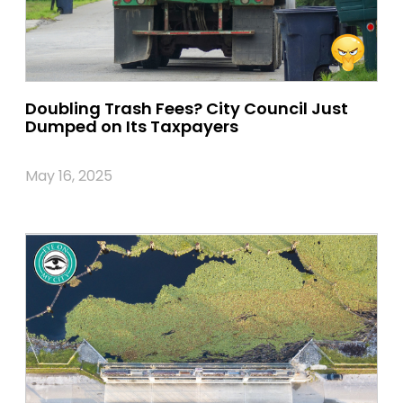
Doubling Trash Fees? City Council Just
Dumped on Its Taxpayers
May 16, 2025