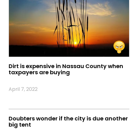
Dirt is expensive in Nassau County when
taxpayers are buying
April 7, 2022
Doubters wonder if the city is due another
big tent