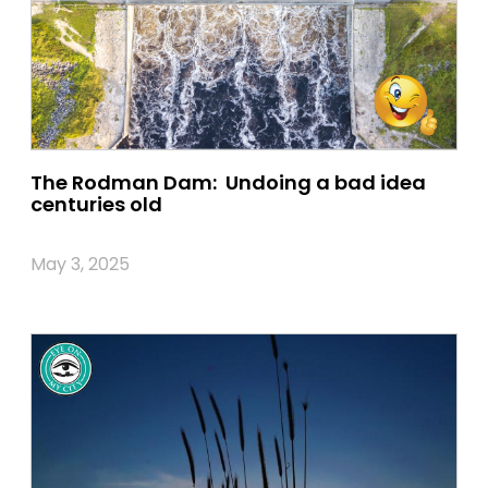
The Rodman Dam: Undoing a bad idea
centuries old
May 3, 2025