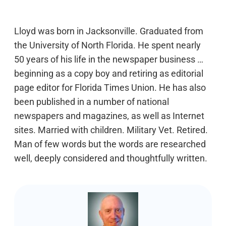
Lloyd was born in Jacksonville. Graduated from
the University of North Florida. He spent nearly
50 years of his life in the newspaper business …
beginning as a copy boy and retiring as editorial
page editor for Florida Times Union. He has also
been published in a number of national
newspapers and magazines, as well as Internet
sites. Married with children. Military Vet. Retired.
Man of few words but the words are researched
well, deeply considered and thoughtfully written.