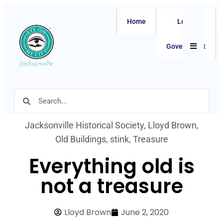
Home
Local
Hamburger
Government
Jacksonville Historical Society
,
Lloyd Brown
,
Old Buildings
,
stink
,
Treasure
Everything old is
not a treasure
Lloyd Brown
June 2, 2020