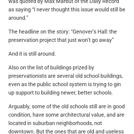
was quoted by Max Marbut of the Daily Record
as saying “I never thought this issue would still be
around.”
The headline on the story: “Genover’s Hall: the
preservation project that just won’t go away”
And it is still around.
Also on the list of buildings prized by
preservationists are several old school buildings,
even as the public school system is trying to gin
up support to building newer, better schools.
Arguably, some of the old schools still are in good
condition, have some architectural value, and are
located in suburban neighborhoods, not
downtown. But the ones that are old and useless