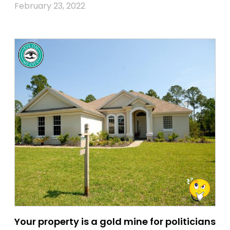
February 23, 2022
Your property is a gold mine for politicians