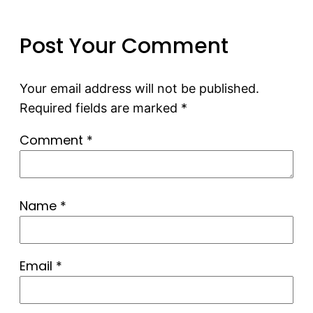
Post Your Comment
Your email address will not be published.
Required fields are marked
*
Comment
*
Name
*
Email
*