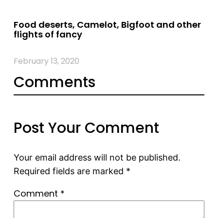
Food deserts, Camelot, Bigfoot and other
flights of fancy
February 13, 2020
Comments
Post Your Comment
Your email address will not be published.
Required fields are marked
*
Comment
*