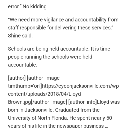
error.” No kidding.
“We need more vigilance and accountability from
staff responsible for delivering these services,”
Shine said.
Schools are being held accountable. It is time
people running the schools were held
accountable.
[author] [author_image
timthumb=’on’]https://eyeonjacksonville.com/wp-
content/uploads/2018/04/Lloyd-
Brown.jpg[/author_image] [author_info]Lloyd was
born in Jacksonville. Graduated from the
University of North Florida. He spent nearly 50
years of his life in the newspaper business …