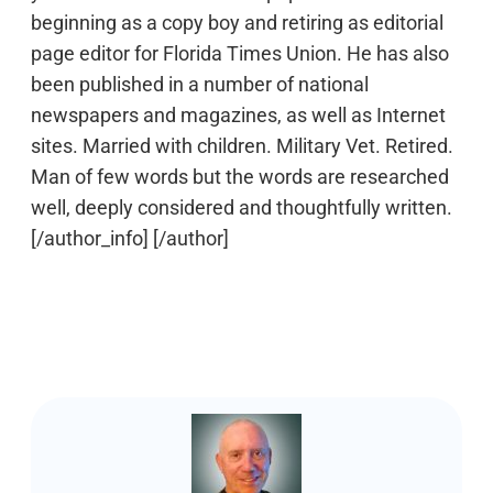
beginning as a copy boy and retiring as editorial
page editor for Florida Times Union. He has also
been published in a number of national
newspapers and magazines, as well as Internet
sites. Married with children. Military Vet. Retired.
Man of few words but the words are researched
well, deeply considered and thoughtfully written.
[/author_info] [/author]