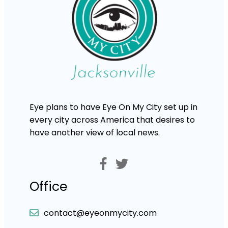
Eye plans to have Eye On My City set up in
every city across America that desires to
have another view of local news.
Office
contact@eyeonmycity.com