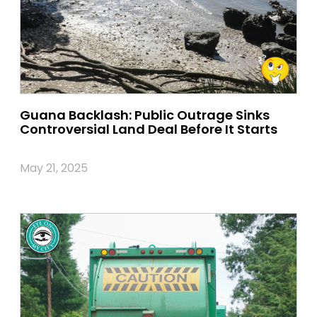
Guana Backlash: Public Outrage Sinks
Controversial Land Deal Before It Starts
May 21, 2025