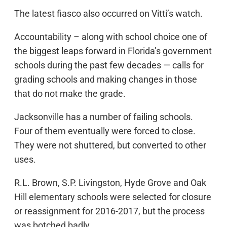
The latest fiasco also occurred on Vitti’s watch.
Accountability – along with school choice one of
the biggest leaps forward in Florida’s government
schools during the past few decades — calls for
grading schools and making changes in those
that do not make the grade.
Jacksonville has a number of failing schools.
Four of them eventually were forced to close.
They were not shuttered, but converted to other
uses.
R.L. Brown, S.P. Livingston, Hyde Grove and Oak
Hill elementary schools were selected for closure
or reassignment for 2016-2017, but the process
was botched badly.