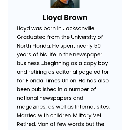
Lloyd Brown
Lloyd was born in Jacksonville.
Graduated from the University of
North Florida. He spent nearly 50
years of his life in the newspaper
business …beginning as a copy boy
and retiring as editorial page editor
for Florida Times Union. He has also
been published in a number of
national newspapers and
magazines, as well as Internet sites.
Married with children. Military Vet.
Retired. Man of few words but the