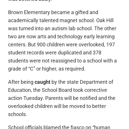
Brown Elementary became a gifted and
academically talented magnet school. Oak Hill
was turned into an autism lab school. The other
two are now arts and technology early learning
centers. But 900 children were overlooked, 197
student records were duplicated and 378
students were not reassigned to a school with a
grade of “C” or higher, as required.
After being
caught
by the state Department of
Education, the School Board took corrective
action Tuesday. Parents will be notified and the
overlooked children will be moved to better
schools.
School officials blamed the fiasco on “human