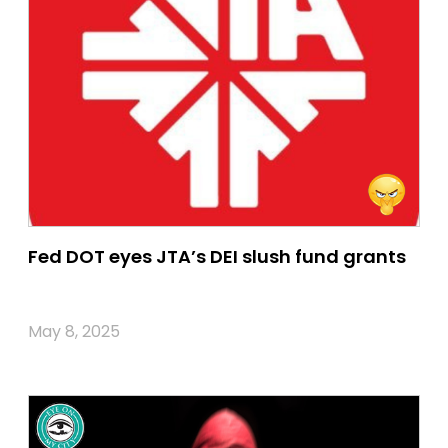
Fed DOT eyes JTA’s DEI slush fund grants
May 8, 2025