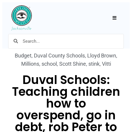
Hamburger
Budget
,
Duval County Schools
,
Lloyd Brown
,
Millions
,
school
,
Scott Shine
,
stink
,
Vitti
Duval Schools:
Teaching children
how to
overspend, go in
debt, rob Peter to