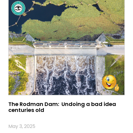
The Rodman Dam: Undoing a bad idea
centuries old
May 3, 2025