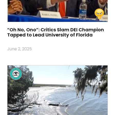
“Oh No, Ono”: Critics Slam DEI Champion
Tapped to Lead University of Florida
June 2, 2025