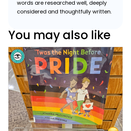
words are researched well, deeply
considered and thoughtfully written.
You may also like