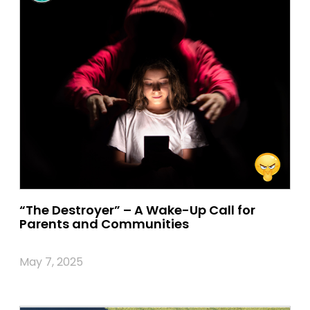
“The Destroyer” – A Wake-Up Call for
Parents and Communities
May 7, 2025