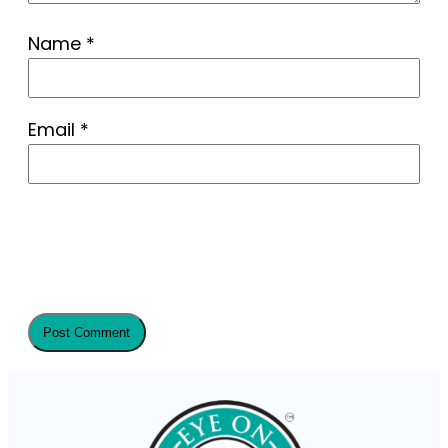
Name
*
Email
*