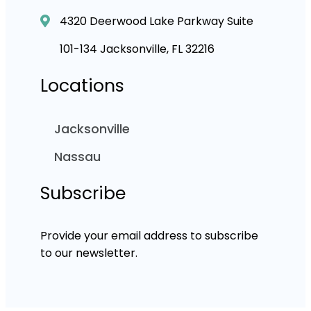
4320 Deerwood Lake Parkway Suite
101-134 Jacksonville, FL 32216
Locations
Jacksonville
Nassau
Subscribe
Provide your email address to subscribe
to our newsletter.