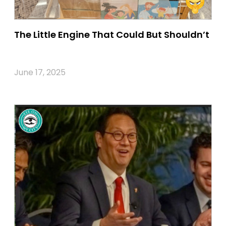
The Little Engine That Could But Shouldn’t
June 17, 2025