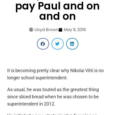
pay Paul and on
and on
Lloyd Brown
May 9, 2018
It is becoming pretty clear why Nikolai Vitti is no
longer school superintendent.
As usual, he was touted as the greatest thing
since sliced bread when he was chosen to be
superintendent in 2012.