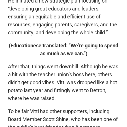
He initiated a new strategic plan focusing on
“developing great educators and leaders;
ensuring an equitable and efficient use of
resources; engaging parents, caregivers, and the
community; and developing the whole child.”
(Educationese translated: “We’re going to spend
as much as we can.”)
After that, things went downhill. Although he was
a hit with the teacher union’s boss here, others
didn’t get good vibes. Vitti was dropped like a hot
potato last year and fittingly went to Detroit,
where he was raised.
To be fair Vitti had other supporters, including
Board Member Scott Shine, who has been one of