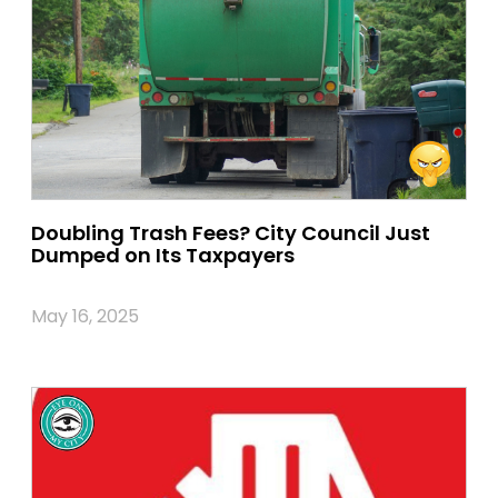
Doubling Trash Fees? City Council Just
Dumped on Its Taxpayers
May 16, 2025