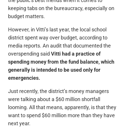
the public’s best friends when it comes to
keeping tabs on the bureaucracy, especially on
budget matters.
However, in Vitti’s last year, the local school
district spent way over budget, according to
media reports. An audit that documented the
overspending said
Vitti had a practice of
spending money from the fund balance, which
generally is intended to be used only for
emergencies.
Just recently, the district’s money managers
were talking about a $60 million shortfall
looming. All that means, apparently, is that they
want to spend $60 million more than they have
next year.