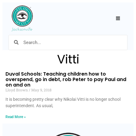
Hamburger
Vitti
Duval Schools: Teaching children how to
overspend, go in debt, rob Peter to pay Paul and
on and on
Lloyd Brown
May 9, 2018
It is becoming pretty clear why Nikolai Vitti is no longer school
superintendent. As usual,
Read More »