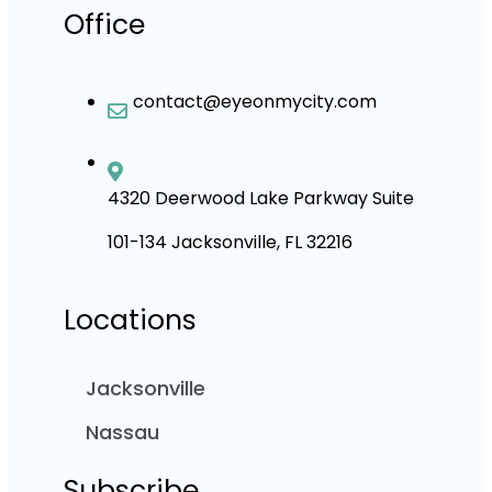
Office
contact@eyeonmycity.com
4320 Deerwood Lake Parkway Suite
101-134 Jacksonville, FL 32216
Locations
Jacksonville
Nassau
Subscribe