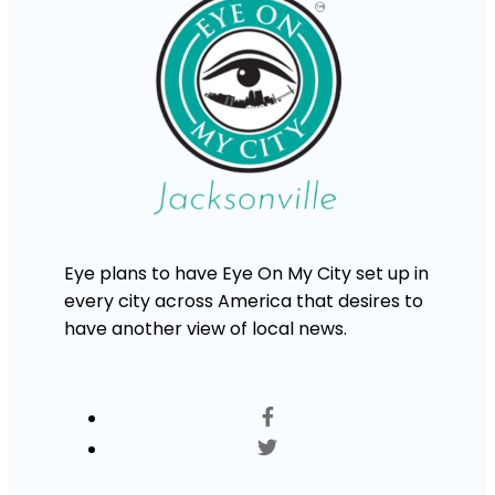
Eye plans to have Eye On My City set up in
every city across America that desires to
have another view of local news.