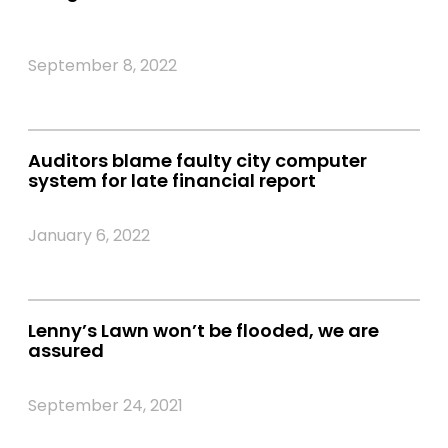
September 8, 2022
Auditors blame faulty city computer
system for late financial report
January 6, 2022
Lenny’s Lawn won’t be flooded, we are
assured
September 24, 2021