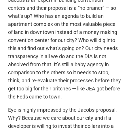
centers and their proposal is a “no brainer” — so
what’s up? Who has an agenda to build an
apartment complex on the most valuable piece
of land in downtown instead of a money making
convention center for our city? Who will dig into
this and find out what’s going on? Our city needs
transparency in all we do and the DIA is not
absolved from that. It’s still a baby agency in
comparison to the others so it needs to stop,
think, and re-evaluate their processes before they
get too big for their britches — like JEA got before
the Feds came to town.
Eye is highly impressed by the Jacobs proposal.
Why? Because we care about our city and if a
developer is willing to invest their dollars into a