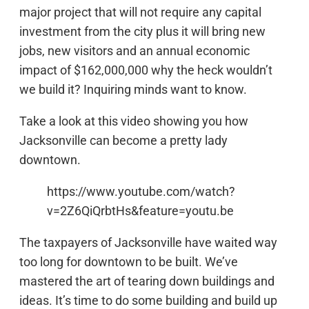
major project that will not require any capital
investment from the city plus it will bring new
jobs, new visitors and an annual economic
impact of $162,000,000 why the heck wouldn’t
we build it? Inquiring minds want to know.
Take a look at this video showing you how
Jacksonville can become a pretty lady
downtown.
https://www.youtube.com/watch?
v=2Z6QiQrbtHs&feature=youtu.be
The taxpayers of Jacksonville have waited way
too long for downtown to be built. We’ve
mastered the art of tearing down buildings and
ideas. It’s time to do some building and build up