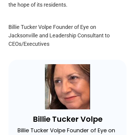
the hope of its residents.
Billie Tucker Volpe Founder of Eye on
Jacksonville and Leadership Consultant to
CEOs/Executives
Billie Tucker Volpe
Billie Tucker Volpe Founder of Eye on