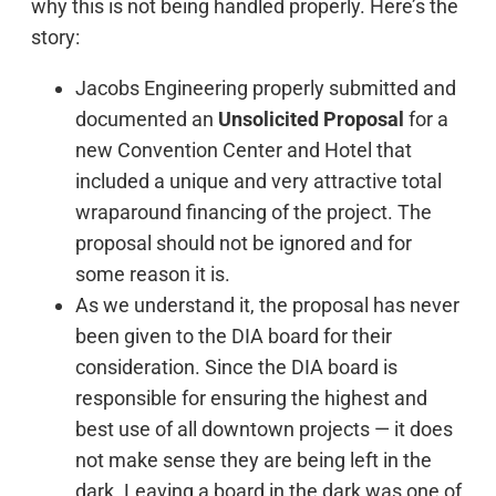
why this is not being handled properly. Here’s the
story:
Jacobs Engineering properly submitted and
documented an
Unsolicited Proposal
for a
new Convention Center and Hotel that
included a unique and very attractive total
wraparound financing of the project. The
proposal should not be ignored and for
some reason it is.
As we understand it, the proposal has never
been given to the DIA board for their
consideration. Since the DIA board is
responsible for ensuring the highest and
best use of all downtown projects — it does
not make sense they are being left in the
dark. Leaving a board in the dark was one of