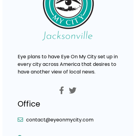
Eye plans to have Eye On My City set up in
every city across America that desires to
have another view of local news.
Office
contact@eyeonmycity.com