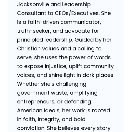
Jacksonville and Leadership
Consultant to CEOs/Executives. She
is a faith-driven communicator,
truth-seeker, and advocate for
principled leadership. Guided by her
Christian values and a calling to
serve, she uses the power of words
to expose injustice, uplift community
voices, and shine light in dark places.
Whether she’s challenging
government waste, amplifying
entrepreneurs, or defending
American ideals, her work is rooted
in faith, integrity, and bold
conviction. She believes every story