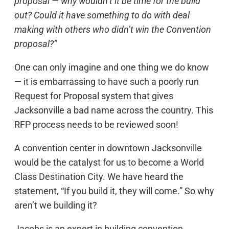
proposal — why wouldn’t it be time for the build
out? Could it have something to do with deal
making with others who didn’t win the Convention
proposal?”
One can only imagine and one thing we do know
— it is embarrassing to have such a poorly run
Request for Proposal system that gives
Jacksonville a bad name across the country. This
RFP process needs to be reviewed soon!
A convention center in downtown Jacksonville
would be the catalyst for us to become a World
Class Destination City. We have heard the
statement, “If you build it, they will come.” So why
aren’t we building it?
Jacobs is an expert in building convention