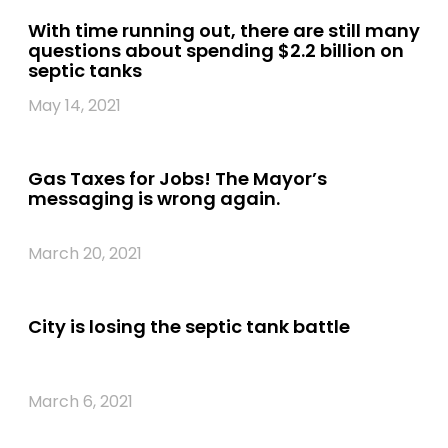
With time running out, there are still many
questions about spending $2.2 billion on
septic tanks
May 14, 2021
Gas Taxes for Jobs! The Mayor’s
messaging is wrong again.
March 20, 2021
City is losing the septic tank battle
March 6, 2021