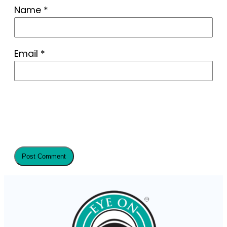
Name
*
Email
*