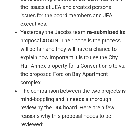
the issues at JEA and created personal
issues for the board members and JEA
executives.
Yesterday the Jacobs team
re-submitted
its
proposal AGAIN. Their hope is the process
will be fair and they will have a chance to
explain how important it is to use the City
Hall Annex property for a Convention site vs.
the proposed Ford on Bay Apartment
complex.
The comparison between the two projects is
mind-boggling and it needs a thorough
review by the DIA board. Here are a few
reasons why this proposal needs to be
reviewed: