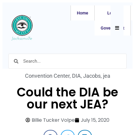
Home
Local
Hamburger
Government
Convention Center
,
DIA
,
Jacobs
,
jea
Could the DIA be
our next JEA?
Billie Tucker Volpe
July 15, 2020