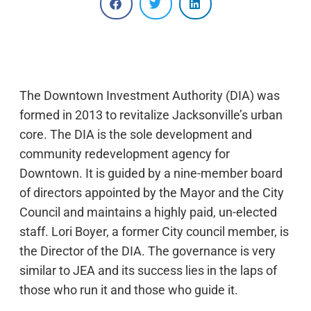
The Downtown Investment Authority (DIA) was
formed in 2013 to revitalize Jacksonville’s urban
core. The DIA is the sole development and
community redevelopment agency for
Downtown. It is guided by a nine-member board
of directors appointed by the Mayor and the City
Council and maintains a highly paid, un-elected
staff. Lori Boyer, a former City council member, is
the Director of the DIA. The governance is very
similar to JEA and its success lies in the laps of
those who run it and those who guide it.