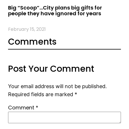
Big “Scoop”…City plans big gifts for
people they have ignored for years
February 15, 2021
Comments
Post Your Comment
Your email address will not be published.
Required fields are marked
*
Comment
*