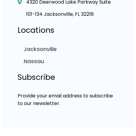
4320 Deerwood Lake Parkway Suite
101-134 Jacksonville, FL 32216
Locations
Jacksonville
Nassau
Subscribe
Provide your email address to subscribe
to our newsletter.