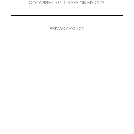
COPYRIGHT © 2023 EYE ON MY CITY.
PRIVACY POLICY