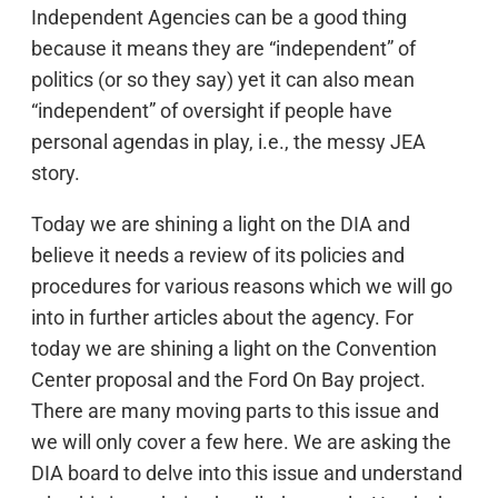
Independent Agencies can be a good thing
because it means they are “independent” of
politics (or so they say) yet it can also mean
“independent” of oversight if people have
personal agendas in play, i.e., the messy JEA
story.
Today we are shining a light on the DIA and
believe it needs a review of its policies and
procedures for various reasons which we will go
into in further articles about the agency. For
today we are shining a light on the Convention
Center proposal and the Ford On Bay project.
There are many moving parts to this issue and
we will only cover a few here. We are asking the
DIA board to delve into this issue and understand