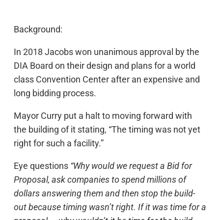
Background:
In 2018 Jacobs won unanimous approval by the
DIA Board on their design and plans for a world
class Convention Center after an expensive and
long bidding process.
Mayor Curry put a halt to moving forward with
the building of it stating, “The timing was not yet
right for such a facility.”
Eye questions
“Why would we request a Bid for
Proposal, ask companies to spend millions of
dollars answering them and then stop the build-
out because timing wasn’t right. If it was time for a