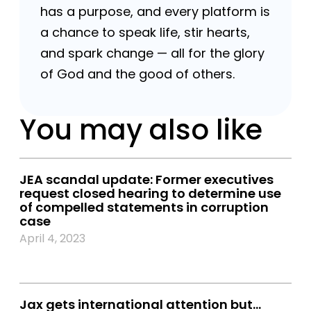
has a purpose, and every platform is
a chance to speak life, stir hearts,
and spark change — all for the glory
of God and the good of others.
You may also like
JEA scandal update: Former executives
request closed hearing to determine use
of compelled statements in corruption
case
April 4, 2023
Jax gets international attention but…