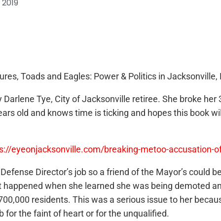
 2019
res, Toads and Eagles: Power & Politics in Jacksonville, 
arlene Tye, City of Jacksonville retiree. She broke her 3
 years old and knows time is ticking and hopes this book 
ps://eyeonjacksonville.com/breaking-metoo-accusation-
il Defense Director’s job so a friend of the Mayor’s could
 what happened when she learned she was being demoted and
00,000 residents. This was a serious issue to her becaus
 for the faint of heart or for the unqualified.