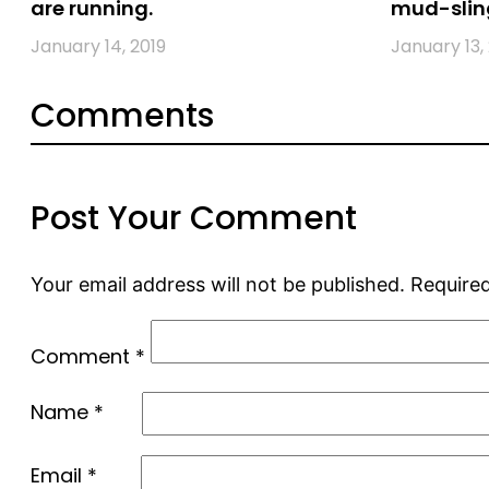
are running.
mud-slin
January 14, 2019
January 13,
Comments
Post Your Comment
Your email address will not be published.
Required
Comment
*
Name
*
Email
*