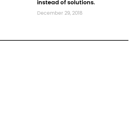
instead of solutions.
December 29, 2018