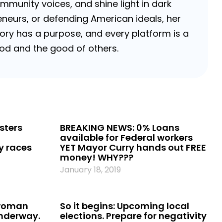
ommunity voices, and shine light in dark
neurs, or defending American ideals, her
 story has a purpose, and every platform is a
 God and the good of others.
ksters
BREAKING NEWS: 0% Loans
available for Federal workers
ty races
YET Mayor Curry hands out FREE
money! WHY???
January 18, 2019
 woman
So it begins: Upcoming local
underway.
elections. Prepare for negativity