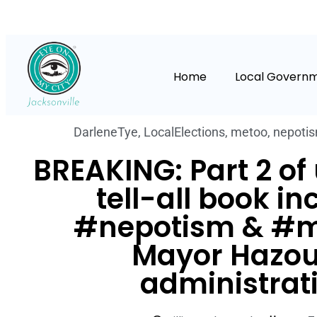
Home
Local Govern
DarleneTye
,
LocalElections
,
metoo
,
nepoti
BREAKING: Part 2 o
tell-all book in
#nepotism & #m
Mayor Hazou
administrat