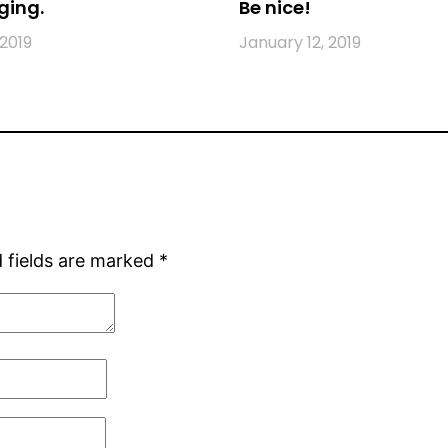
ging.
Be nice!
 2019
January 12, 2019
 fields are marked
*