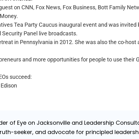
 guest on CNN, Fox News, Fox Business, Bott Family Networ
t Money.
tives Tea Party Caucus inaugural event and was invited b
 Security Panel live broadcasts.
reat in Pennsylvania in 2012. She was also the co-host
preneurs and more opportunities for people to use their 
CEOs succeed:
 Edison
nder of Eye on Jacksonville and Leadership Consulta
uth-seeker, and advocate for principled leadershi