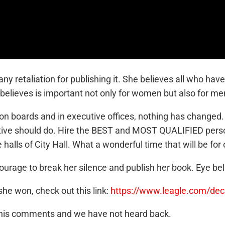
y retaliation for publishing it. She believes all who hav
e believes is important not only for women but also for me
 on boards and in executive offices, nothing has changed. 
utive should do. Hire the BEST and MOST QUALIFIED person
 halls of City Hall. What a wonderful time that will be for o
ourage to break her silence and publish her book. Eye beli
he won, check out this link:
https://www.leagle.com/de
r his comments and we have not heard back.