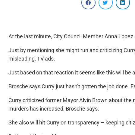
At the last minute, City Council Member Anna Lopez Br
Just by mentioning she might run and criticizing Curry
misleading, TV ads.
Just based on that reaction it seems like this will be
Brosche says Curry just hasn’t gotten the job done. E
Curry criticized former Mayor Alvin Brown about the m
murders has increased, Brosche says.
She also will hit Curry on transparency – keeping cit