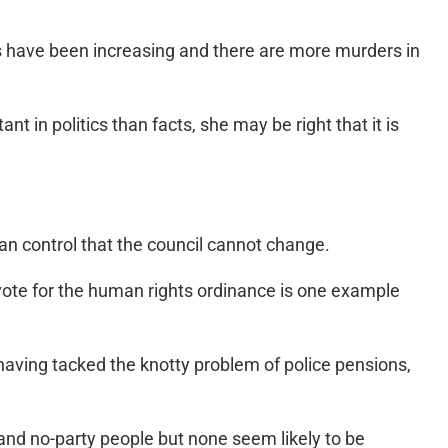
rs have been increasing and there are more murders in
 in politics than facts, she may be right that it is
can control that the council cannot change.
 vote for the human rights ordinance is one example
having tacked the knotty problem of police pensions,
and no-party people but none seem likely to be