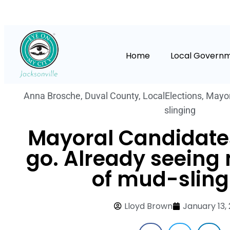
Home
Local Govern
Anna Brosche
,
Duval County
,
LocalElections
,
Mayor
slinging
Mayoral Candidate
go. Already seeing 
of mud-sling
Lloyd Brown
January 13, 