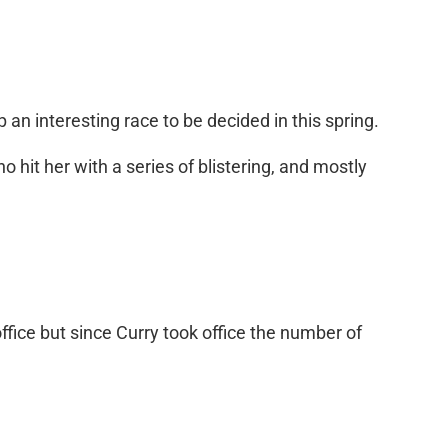
an interesting race to be decided in this spring.
 hit her with a series of blistering, and mostly
fice but since Curry took office the number of