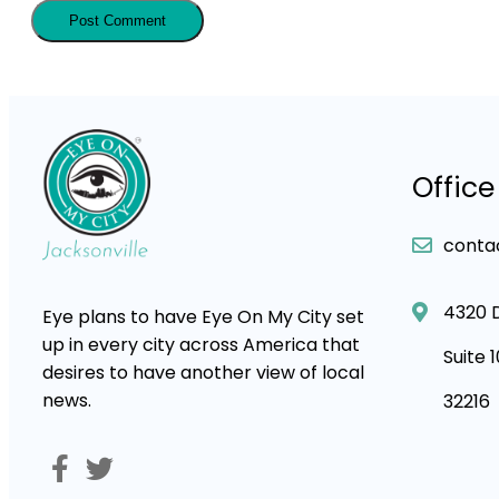
Office
conta
4320 
Eye plans to have Eye On My City set
up in every city across America that
Suite 
desires to have another view of local
news.
32216