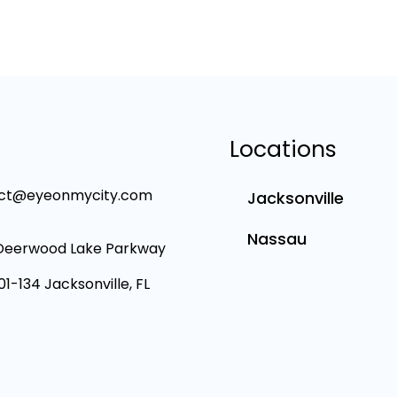
Locations
ct@eyeonmycity.com
Jacksonville
Nassau
Deerwood Lake Parkway
101-134 Jacksonville, FL