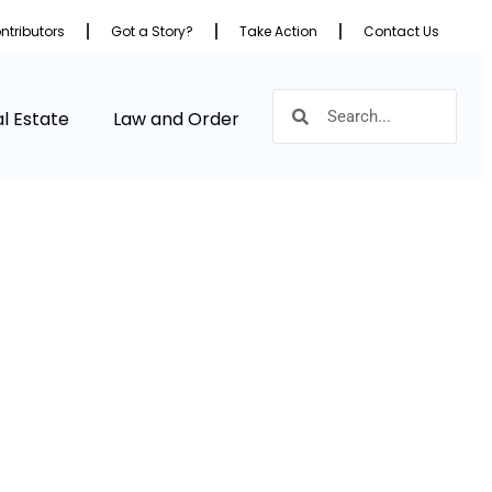
ntributors
Got a Story?
Take Action
Contact Us
l Estate
Law and Order