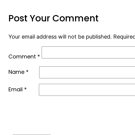
Post Your Comment
Your email address will not be published.
Required
Comment
*
Name
*
Email
*