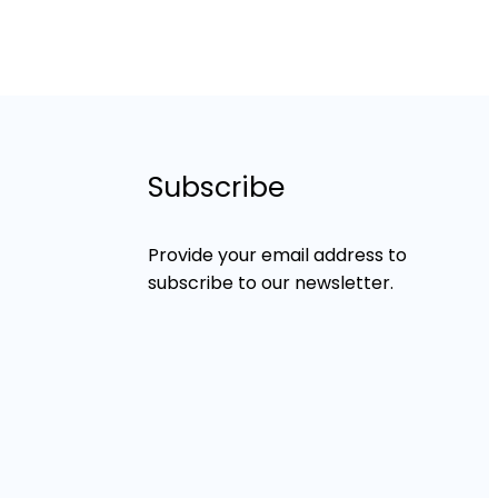
Subscribe
Provide your email address to
subscribe to our newsletter.