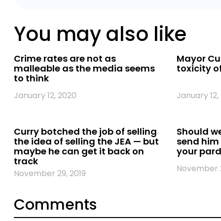
You may also like
Crime rates are not as
Mayor Cur
malleable as the media seems
toxicity o
to think
January 12, 2020
January 12,
Curry botched the job of selling
Should we
the idea of selling the JEA — but
send him
maybe he can get it back on
your pard
track
November 2
November 29, 2019
Comments