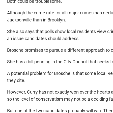
Both could be troublesome.
Although the crime rate for all major crimes has dec
Jacksonville than in Brooklyn.
She also says that polls show local residents view cri
an issue candidates should address.
Brosche promises to pursue a different approach to c
She has a bill pending in the City Council that seeks
A potential problem for Brosche is that some local R
they cite.
However, Curry has not exactly won over the hearts a
so the level of conservatism may not be a deciding fa
But one of the two candidates probably will win. The