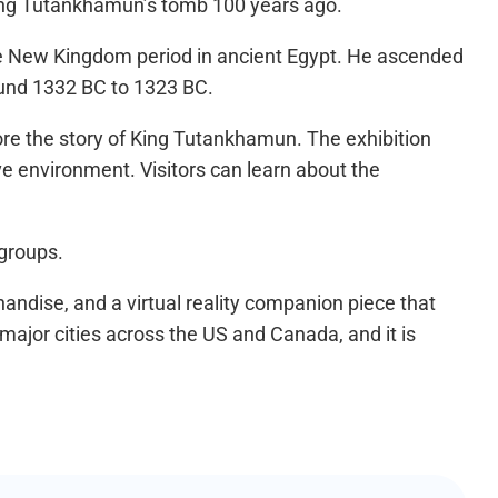
King Tutankhamun’s tomb 100 years ago.
he New Kingdom period in ancient Egypt. He ascended
round 1332 BC to 1323 BC.
lore the story of King Tutankhamun. The exhibition
ive environment. Visitors can learn about the
 groups.
chandise, and a virtual reality companion piece that
major cities across the US and Canada, and it is