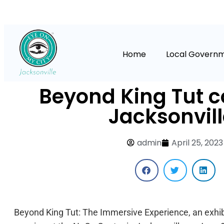
Home
Local Govern
Beyond King Tut 
Jacksonvill
admin
April 25, 2023
Beyond King Tut: The Immersive Experience, an exhibi