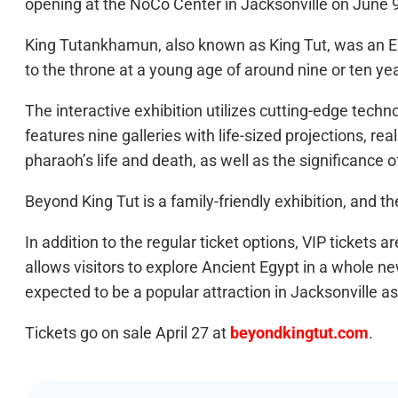
opening at the NoCo Center in Jacksonville on June 
King Tutankhamun, also known as King Tut, was an E
to the throne at a young age of around nine or ten y
The interactive exhibition utilizes cutting-edge tech
features nine galleries with life-sized projections, re
pharaoh’s life and death, as well as the significance 
Beyond King Tut is a family-friendly exhibition, and t
In addition to the regular ticket options, VIP tickets 
allows visitors to explore Ancient Egypt in a whole n
expected to be a popular attraction in Jacksonville as
Tickets go on sale April 27 at
beyondkingtut.com
.