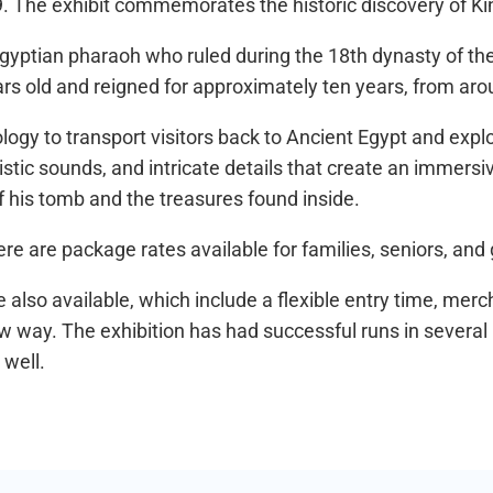
9. The exhibit commemorates the historic discovery of 
gyptian pharaoh who ruled during the 18th dynasty of t
ears old and reigned for approximately ten years, from a
nology to transport visitors back to Ancient Egypt and exp
alistic sounds, and intricate details that create an immers
of his tomb and the treasures found inside.
here are package rates available for families, seniors, and
are also available, which include a flexible entry time, mer
ew way. The exhibition has had successful runs in several 
 well.