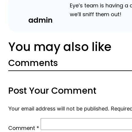
Eye’s team is having a
we’ll sniff them out!
admin
You may also like
Comments
Post Your Comment
Your email address will not be published.
Required
Comment
*