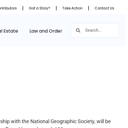
ntributors
Got a Story?
Take Action
Contact Us
l Estate
Law and Order
hip with the National Geographic Society, will be