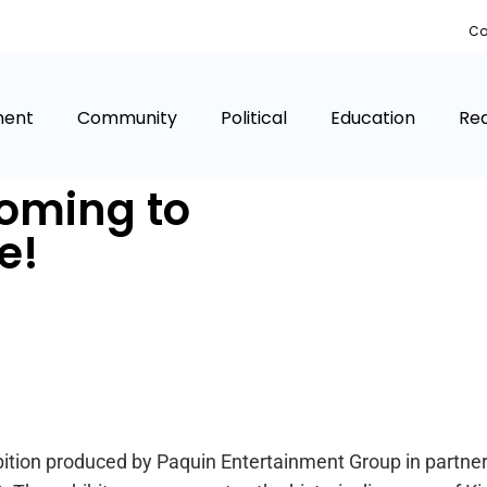
Co
ment
Community
Political
Education
Rea
coming to
e!
tion produced by Paquin Entertainment Group in partners