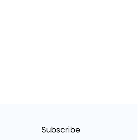
Subscribe