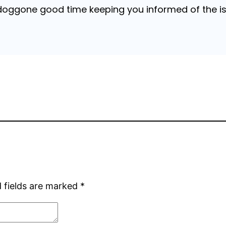
 doggone good time keeping you informed of the is
 fields are marked
*