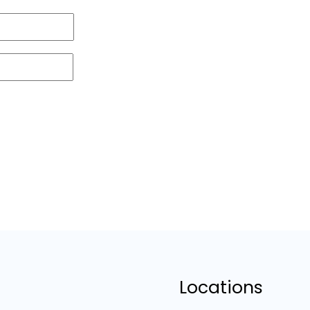
Locations