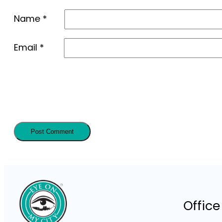
Name
*
Email
*
Office