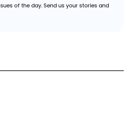
sues of the day. Send us your stories and