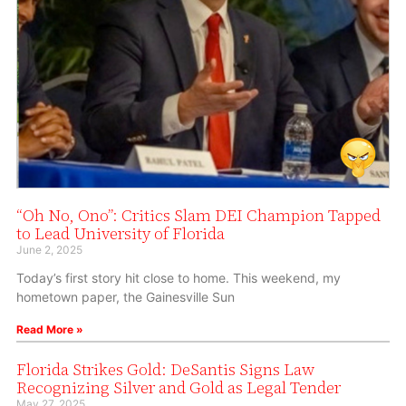
“Oh No, Ono”: Critics Slam DEI Champion Tapped
to Lead University of Florida
June 2, 2025
Today’s first story hit close to home. This weekend, my
hometown paper, the Gainesville Sun
Read More »
Florida Strikes Gold: DeSantis Signs Law
Recognizing Silver and Gold as Legal Tender
May 27, 2025