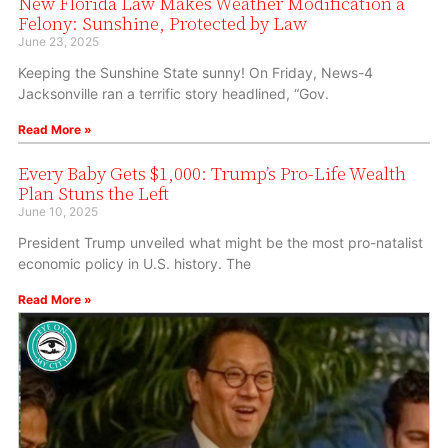
New Florida Law Makes Weather Modification a
Felony: Sunshine, Protected by Law
June 23, 2025
Keeping the Sunshine State sunny! On Friday, News-4
Jacksonville ran a terrific story headlined, “Gov.
Read More »
Every Baby Gets $1,000: Trump’s Pro-Life Wealth
Plan Stuns the Left
June 10, 2025
President Trump unveiled what might be the most pro-natalist
economic policy in U.S. history. The
Read More »