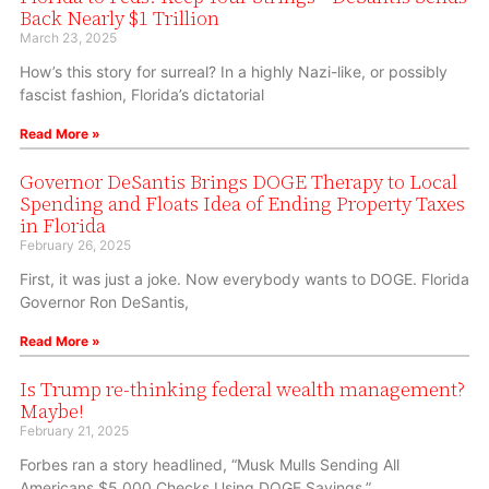
Back Nearly $1 Trillion
March 23, 2025
How’s this story for surreal? In a highly Nazi-like, or possibly
fascist fashion, Florida’s dictatorial
Read More »
Governor DeSantis Brings DOGE Therapy to Local
Spending and Floats Idea of Ending Property Taxes
in Florida
February 26, 2025
First, it was just a joke. Now everybody wants to DOGE. Florida
Governor Ron DeSantis,
Read More »
Is Trump re-thinking federal wealth management?
Maybe!
February 21, 2025
Forbes ran a story headlined, “Musk Mulls Sending All
Americans $5,000 Checks Using DOGE Savings.”