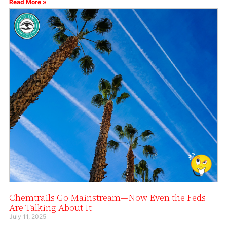
Read More »
Chemtrails Go Mainstream—Now Even the Feds
Are Talking About It
July 11, 2025