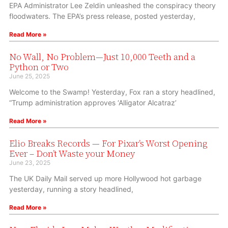
EPA Administrator Lee Zeldin unleashed the conspiracy theory
floodwaters. The EPA’s press release, posted yesterday,
Read More »
No Wall, No Problem—Just 10,000 Teeth and a
Python or Two
June 25, 2025
Welcome to the Swamp! Yesterday, Fox ran a story headlined,
“Trump administration approves ‘Alligator Alcatraz’
Read More »
Elio Breaks Records — For Pixar’s Worst Opening
Ever – Don’t Waste your Money
June 23, 2025
The UK Daily Mail served up more Hollywood hot garbage
yesterday, running a story headlined,
Read More »