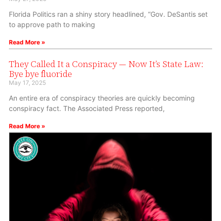
Florida Politics ran a shiny story headlined, “Gov. DeSantis set
to approve path to making
Read More »
They Called It a Conspiracy — Now It’s State Law:
Bye bye fluoride
May 17, 2025
An entire era of conspiracy theories are quickly becoming
conspiracy fact. The Associated Press reported,
Read More »