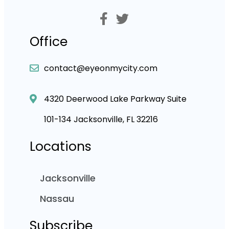
Office
contact@eyeonmycity.com
4320 Deerwood Lake Parkway Suite
101-134 Jacksonville, FL 32216
Locations
Jacksonville
Nassau
Subscribe