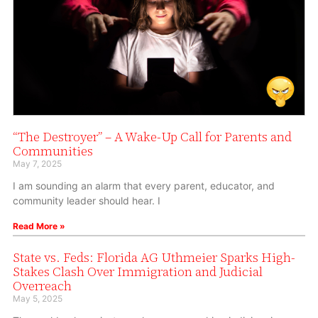
“The Destroyer” – A Wake-Up Call for Parents and
Communities
May 7, 2025
I am sounding an alarm that every parent, educator, and
community leader should hear. I
Read More »
State vs. Feds: Florida AG Uthmeier Sparks High-
Stakes Clash Over Immigration and Judicial
Overreach
May 5, 2025