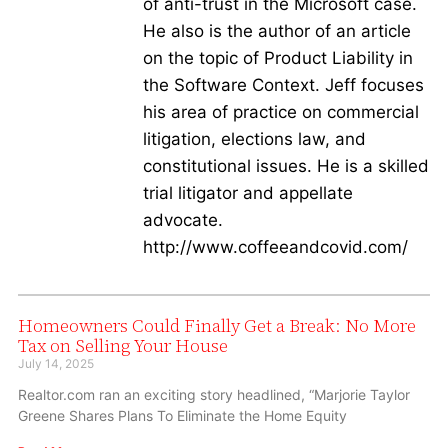
of anti-trust in the Microsoft case.
He also is the author of an article
on the topic of Product Liability in
the Software Context. Jeff focuses
his area of practice on commercial
litigation, elections law, and
constitutional issues. He is a skilled
trial litigator and appellate
advocate.
http://www.coffeeandcovid.com/
Homeowners Could Finally Get a Break: No More
Tax on Selling Your House
July 14, 2025
Realtor.com ran an exciting story headlined, “Marjorie Taylor
Greene Shares Plans To Eliminate the Home Equity