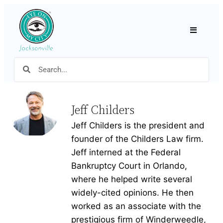
Hamburger
Jeff Childers
Jeff Childers is the president and
founder of the Childers Law firm.
Jeff interned at the Federal
Bankruptcy Court in Orlando,
where he helped write several
widely-cited opinions. He then
worked as an associate with the
prestigious firm of Winderweedle,