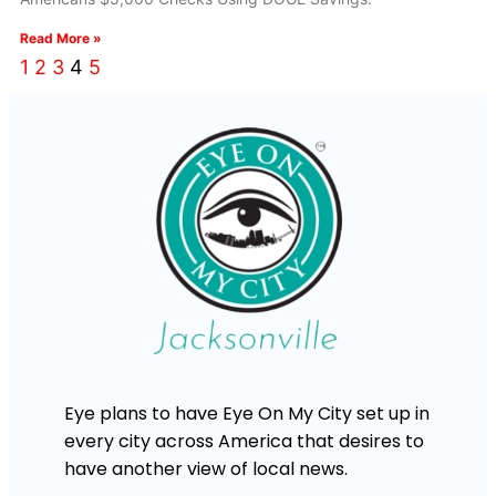
Read More »
1
2
3
4
5
Eye plans to have Eye On My City set up in
every city across America that desires to
have another view of local news.