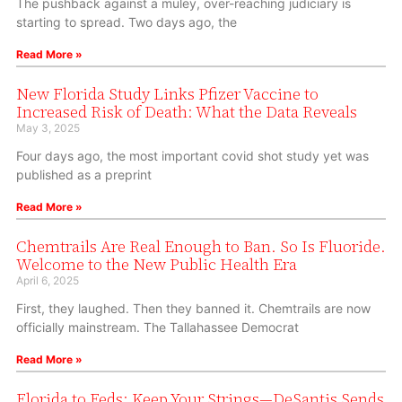
The pushback against a muley, over-reaching judiciary is
starting to spread. Two days ago, the
Read More »
New Florida Study Links Pfizer Vaccine to
Increased Risk of Death: What the Data Reveals
May 3, 2025
Four days ago, the most important covid shot study yet was
published as a preprint
Read More »
Chemtrails Are Real Enough to Ban. So Is Fluoride.
Welcome to the New Public Health Era
April 6, 2025
First, they laughed. Then they banned it. Chemtrails are now
officially mainstream. The Tallahassee Democrat
Read More »
Florida to Feds: Keep Your Strings—DeSantis Sends