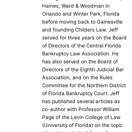
Haines, Ward & Woodman in
Orlando and Winter Park, Florida
before moving back to Gainesville
and founding Childers Law. Jeff
served for three years on the Board
of Directors of the Central Florida
Bankruptcy Law Association. He
has also served on the Board of
Directors of the Eighth Judicial Bar
Association, and on the Rules
Committee for the Northern District
of Florida Bankruptcy Court. Jeff
has published several articles as
co-author with Professor William
Page of the Levin College of Law
(University of Florida) on the topic