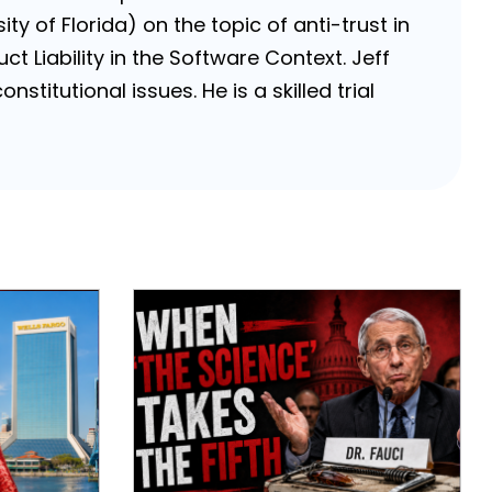
ty of Florida) on the topic of anti-trust in
ct Liability in the Software Context. Jeff
stitutional issues. He is a skilled trial