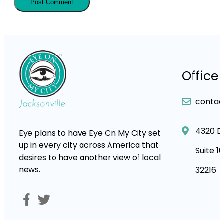
Office
conta
4320 
Eye plans to have Eye On My City set
up in every city across America that
Suite 
desires to have another view of local
news.
32216