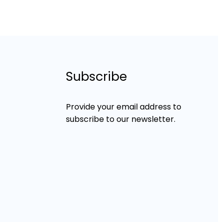
Subscribe
Provide your email address to
subscribe to our newsletter.