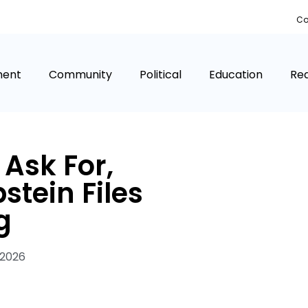
Co
ment
Community
Political
Education
Rea
Ask For,
tein Files
g
 2026