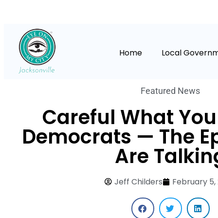
Home
Local Govern
Featured News
Careful What You 
Democrats — The Eps
Are Talkin
Jeff Childers
February 5,