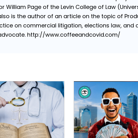
 William Page of the Levin College of Law (Universi
lso is the author of an article on the topic of Produ
tice on commercial litigation, elections law, and con
e advocate. http://www.coffeeandcovid.com/