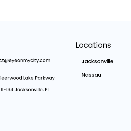
Locations
ct@eyeonmycity.com
Jacksonville
Nassau
Deerwood Lake Parkway
101-134 Jacksonville, FL