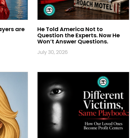
ayers are
He Told America Not to
Question the Experts. Now He
Won’t Answer Questions.
July 30, 2026