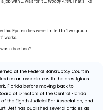
a job with … wait for it …
Woody Allen.
That’s like
d his Epstein ties were limited to “two group
t” works.
s was a boo-boo?
nterned at the Federal Bankruptcy Court in
rked as an associate with the prestigious
k, Florida before moving back to
Board of Directors of the Central Florida
of the Eighth Judicial Bar Association, and
rt. Jeff has published several articles as