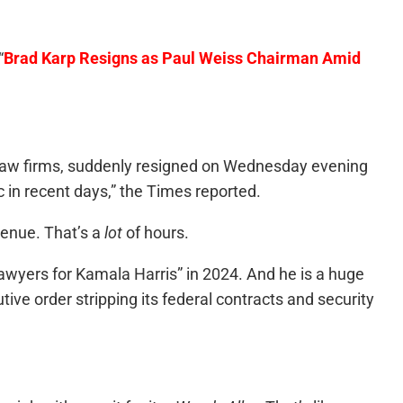
“
Brad Karp Resigns as Paul Weiss Chairman Amid
 law firms, suddenly resigned on Wednesday evening
 in recent days,” the Times reported.
venue. That’s a
lot
of hours.
lawyers for Kamala Harris” in 2024. And he is a huge
ive order stripping its federal contracts and security