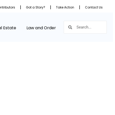
ntributors
Got a Story?
Take Action
Contact Us
l Estate
Law and Order