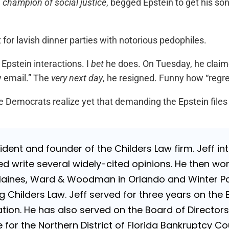
e
champion of social justice
, begged Epstein to get his son 
for lavish dinner parties with notorious pedophiles.
 Epstein interactions. I
bet
he does. On Tuesday, he claime
y email.” The
very next day
, he resigned. Funny how “regre
the Democrats realize yet that demanding the Epstein file
sident and founder of the Childers Law firm. Jeff i
d write several widely-cited opinions. He then wo
Haines, Ward & Woodman in Orlando and Winter Par
g Childers Law. Jeff served for three years on the 
ion. He has also served on the Board of Directors 
for the Northern District of Florida Bankruptcy Cou