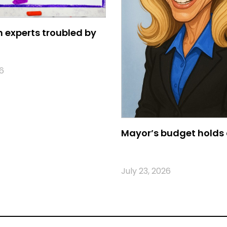
 experts troubled by
6
Mayor’s budget holds 
July 23, 2026