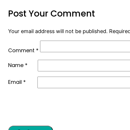
Post Your Comment
Your email address will not be published.
Required
Comment
*
Name
*
Email
*