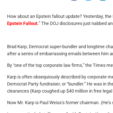
How about an Epstein fallout update? Yesterday, the 
Epstein Fallout.
” The DOJ disclosures just nabbed ano
Brad Karp, Democrat super-bundler and longtime chai
after a series of embarrassing emails between him an
By “one of the top corporate law firms,” the Times me
Karp is often obsequiously described by corporate med
Democrat Party fundraiser, or “bundler.” He was in the
clearances (Karp coughed up $40 million in free legal
Now Mr. Karp is Paul Weiss’s
former
chairman. (He’s s