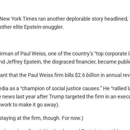
New York Times ran another deplorable story headlined, 
ther elite Epstein-snuggler.
rman of Paul Weiss, one of the country’s “top corporate
d Jeffrey Epstein, the disgraced financier, became public
ant that the Paul Weiss firm bills $2.6
billion
in annual re
ia as a “champion of social justice causes.” He “rallied 
 news last year after Trump targeted the firm in an execut
 work to make it go away).
taying at the firm, though. For now.)