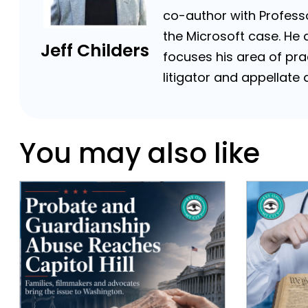
co-author with Professor
the Microsoft case. He a
Jeff Childers
focuses his area of prac
litigator and appellat
You may also like