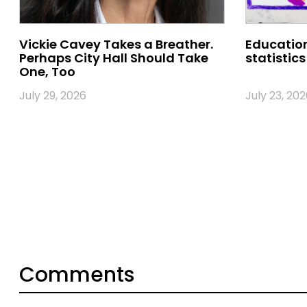
Vickie Cavey Takes a Breather.
Education
Perhaps City Hall Should Take
statistics
One, Too
July 29, 2026
July 23, 202
Comments