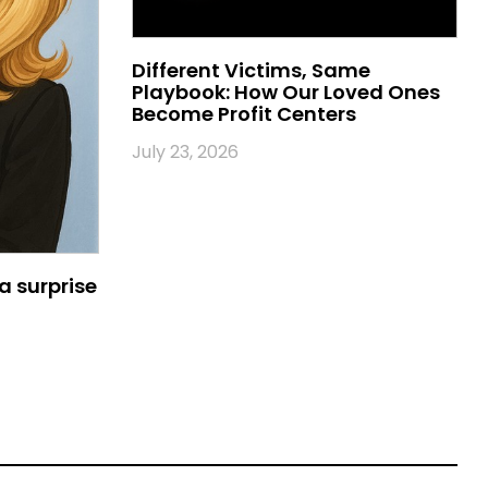
Different Victims, Same
Playbook: How Our Loved Ones
Become Profit Centers
July 23, 2026
a surprise