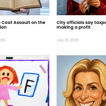
 Coat Assault on the
City officials say taxp
ion
making a profit
026
July 31, 2026