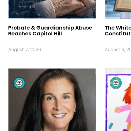
Probate & Guardianship Abuse
The White
Reaches Capitol Hill
Constitut
August 7, 2026
August 3, 2