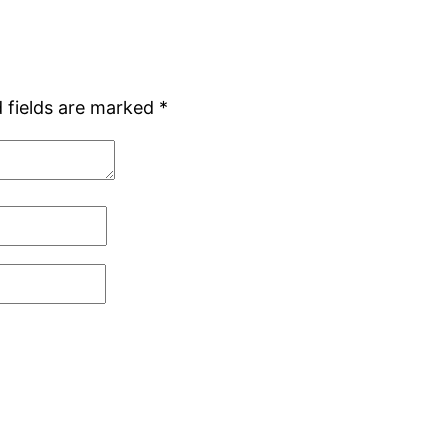
 fields are marked
*