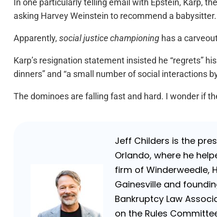
In one particularly telling email with Epstein, Karp, th
asking Harvey Weinstein to recommend a babysitter.
Apparently,
social justice championing
has a carveout 
Karp’s resignation statement insisted he “regrets” his
dinners” and “a small number of social interactions b
The dominoes are falling fast and hard. I wonder if 
Jeff Childers is the pre
Orlando, where he helpe
firm of Winderweedle, 
Gainesville and foundin
Bankruptcy Law Associat
on the Rules Committee 