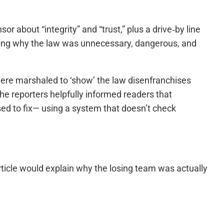
r about “integrity” and “trust,” plus a drive‑by line
aining why the law was unnecessary, dangerous, and
were marshaled to ‘show’ the law disenfranchises
he reporters helpfully informed readers that
posed to fix— using a system that doesn’t check
ticle would explain why the losing team was actually