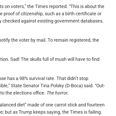
s on voters,” the Times reported. “This is about the
de proof of citizenship, such as a birth certificate or
cally checked against existing government databases,
otify the voter by mail. To remain registered, the
on. Sad! The skulls full of mush will have to find
pse has a 98% survival rate. That didn’t stop
rible,” State Senator Tina Polsky (D-Boca) said. “Out-
to the elections office.
The horror.
balanced diet” made of one carrot stick and fourteen
e; but as Trump keeps saying, the Times is failing.