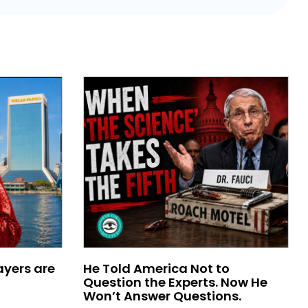
ayers are
He Told America Not to
Question the Experts. Now He
Won’t Answer Questions.