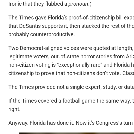
Ironic that they flubbed a
pronoun
.)
The Times gave Florida’s proof‑of‑citizenship bill exa
that DeSantis supports it, then stacked the rest of 
probably counterproductive.
Two Democrat‑aligned voices were quoted at length, 
legitimate voters, out‑of‑state horror stories from A
non‑citizen voting is “exceptionally rare” and Florida 
citizenship to prove that non-citizens don’t vote. Clas
The Times provided not a single expert, study, or data 
If the Times covered a football game the same way, t
right.
Anyway, Florida has done it. Now it’s Congress’s tur