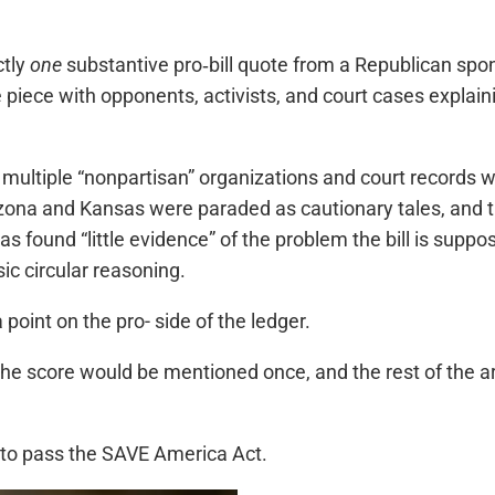
ctly
one
substantive pro‑bill quote from a Republican sponso
the piece with opponents, activists, and court cases expl
multiple “nonpartisan” organizations and court records 
rizona and Kansas were paraded as cautionary tales, and t
has found “little evidence” of the problem the bill is sup
sic circular reasoning.
point on the pro- side of the ledger.
he score would be mentioned once, and the rest of the ar
n to pass the SAVE America Act.