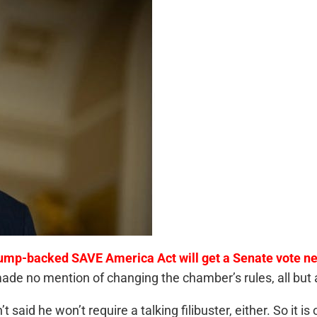
ump-backed SAVE America Act will get a Senate vote ne
 made no mention of changing the chamber’s rules, all but 
t said he won’t require a talking filibuster, either. So it i