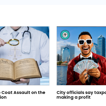
 Coat Assault on the
City officials say taxp
ion
making a profit