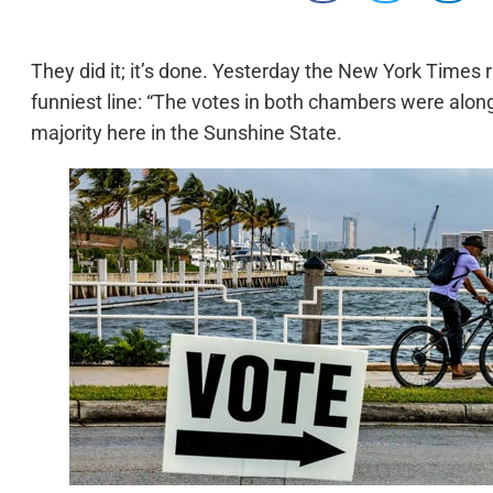
They did it; it’s done. Yesterday the New York Times r
funniest line: “The votes in both chambers were along 
majority here in the Sunshine State.