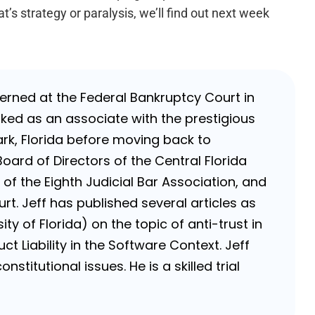
t’s strategy or paralysis, we’ll find out next week
nterned at the Federal Bankruptcy Court in
rked as an associate with the prestigious
k, Florida before moving back to
Board of Directors of the Central Florida
of the Eighth Judicial Bar Association, and
rt. Jeff has published several articles as
ty of Florida) on the topic of anti-trust in
ct Liability in the Software Context. Jeff
stitutional issues. He is a skilled trial