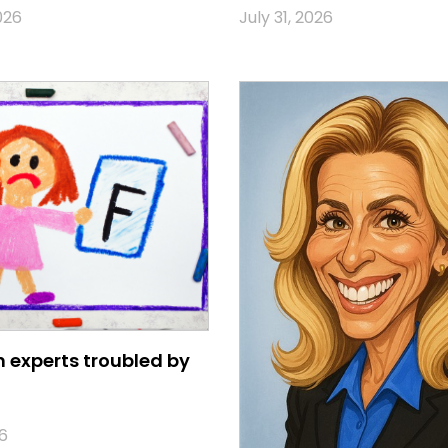
026
July 31, 2026
 experts troubled by
6