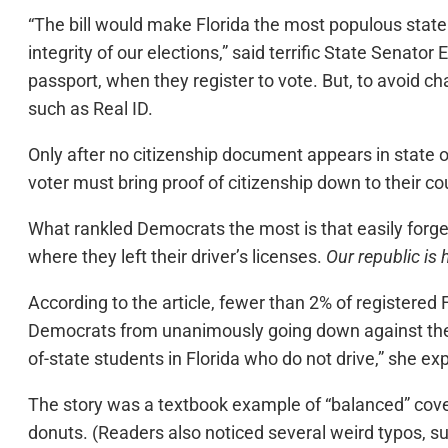
“The bill would make Florida the most populous state 
integrity of our elections,” said terrific State Senator E
passport, when they register to vote. But, to avoid c
such as Real ID.
Only after no citizenship document appears in state or
voter must bring proof of citizenship down to their cou
What rankled Democrats the most is that easily forged 
where they left their driver’s licenses.
Our republic is
According to the article, fewer than 2% of registered 
Democrats from unanimously going down against the
of-state students in Florida who do not drive,” she exp
The story was a textbook example of “balanced” covera
donuts. (Readers also noticed several weird typos, suc