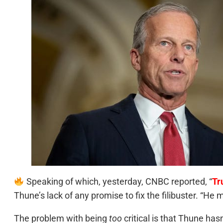
Speaking of which, yesterday, CNBC reported, “
Tr
Thune’s lack of any promise to fix the filibuster. “He
The problem with being
too
critical is that Thune hasn’