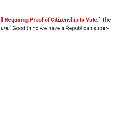
l Requiring Proof of Citizenship to Vote.
” The
sure
.” Good thing we have a Republican super-