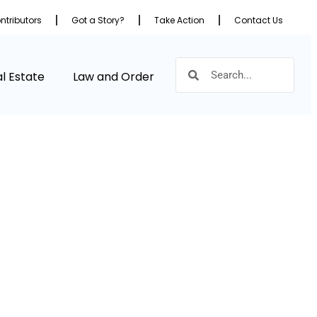
ntributors
Got a Story?
Take Action
Contact Us
l Estate
Law and Order