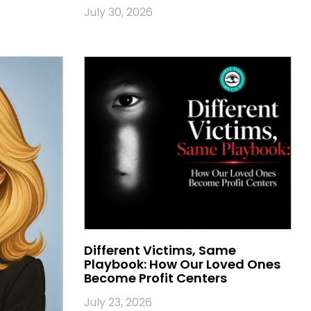
July 30, 2026
Different Victims, Same
Playbook: How Our Loved Ones
Become Profit Centers
July 23, 2026