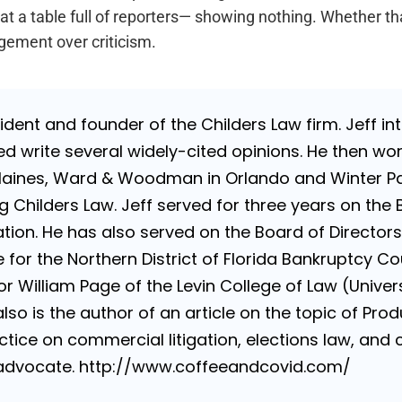
 at a table full of reporters— showing nothing. Whether tha
gement over criticism.
sident and founder of the Childers Law firm. Jeff i
d write several widely-cited opinions. He then wo
Haines, Ward & Woodman in Orlando and Winter Par
g Childers Law. Jeff served for three years on the 
ion. He has also served on the Board of Directors 
for the Northern District of Florida Bankruptcy Cou
 William Page of the Levin College of Law (Universi
lso is the author of an article on the topic of Produ
tice on commercial litigation, elections law, and con
e advocate. http://www.coffeeandcovid.com/