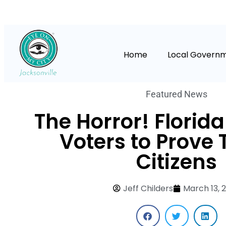
Home
Local Govern
Featured News
The Horror! Florid
Voters to Prove 
Citizens
Jeff Childers
March 13, 