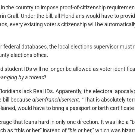
in the country to impose proof-of-citizenship requirement
rin Grall. Under the bill, all Floridians would have to provi
haos, every existing voter’s citizenship will be automati
 federal databases, the local elections supervisor must n
nty elections office.
student IDs will no longer be allowed as voter identificati
 hanging by a thread!
Floridians lack Real IDs. Apparently, the electoral apocaly
 bill because
disenfranchisement.
“That is absolutely ter
lained, would have to bring a passport or birth certificate 
ge that leans hard in only one direction. It was like a “
h as “this or her” instead of “
his
or her,” which was bizarr