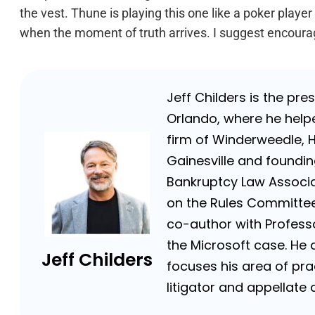
the vest. Thune is playing this one like a poker player
when the moment of truth arrives. I suggest encoura
Jeff Childers is the pre
Orlando, where he helpe
firm of Winderweedle, 
Gainesville and foundin
Bankruptcy Law Associat
on the Rules Committee 
co-author with Professor
the Microsoft case. He a
Jeff Childers
focuses his area of prac
litigator and appellat