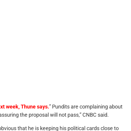
xt week, Thune says.
” Pundits are complaining about
assuring the proposal will not pass,” CNBC said.
s obvious that he is keeping his political cards close to