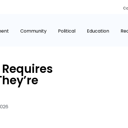
Co
ment
Community
Political
Education
Rea
a Requires
They’re
2026