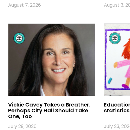
August 7, 2026
August 3, 2
Vickie Cavey Takes a Breather.
Education
Perhaps City Hall Should Take
statistics
One, Too
July 29, 2026
July 23, 202