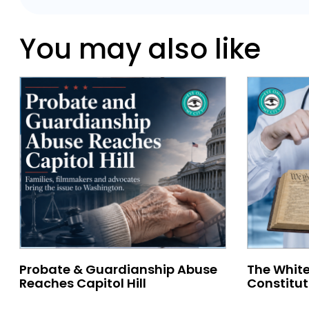
You may also like
Probate & Guardianship Abuse
The White
Reaches Capitol Hill
Constitut