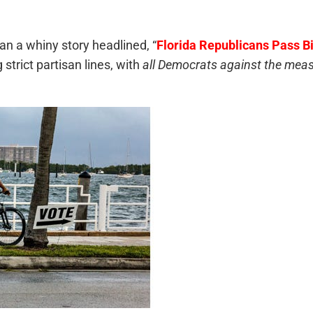
an a whiny story headlined, “
Florida Republicans Pass Bil
strict partisan lines, with
all Democrats against the mea