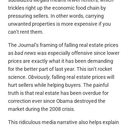
trickles right up the economic food chain by
pressuring sellers. In other words, carrying
unwanted properties is more expensive if you
can’t rent them.
The Journal’s framing of falling real estate prices
as
bad news
was especially offensive since lower
prices are exactly what it has been demanding
for the better part of last year. This isn’t rocket
science.
Obviously
, falling real estate prices will
hurt sellers while helping buyers. The painful
truth is that real estate has been overdue for
correction ever since Obama destroyed the
market during the 2008 crisis.
This ridiculous media narrative also helps explain