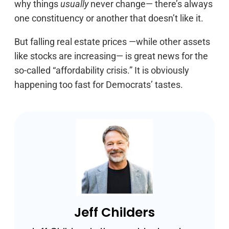
why things
usually
never change— there’s always
one constituency or another that doesn’t like it.
But falling real estate prices —while other assets
like stocks are increasing— is great news for the
so-called “affordability crisis.” It is obviously
happening too fast for Democrats’ tastes.
Jeff Childers