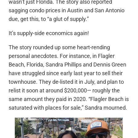
wasn’t just Florida. The story also reported
sagging condo prices in Austin and San Antonio
due, get this, to “a glut of supply.”
It’s supply-side economics again!
The story rounded up some heart-rending
personal anecdotes. For instance, in Flagler
Beach, Florida, Sandra Phillips and Dennis Green
have struggled since early last year to sell their
townhouse. They de-listed it in July, and plan to
relist it soon at around $200,000— roughly the
same amount they paid in 2020. “Flagler Beach is
saturated with places for sale,” Sandra mourned.