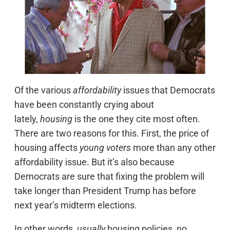
Of the various
affordability
issues that Democrats
have been constantly crying about
lately,
housing
is the one they cite most often.
There are two reasons for this. First, the price of
housing affects
young voters
more than any other
affordability issue. But it’s also because
Democrats are sure that fixing the problem will
take longer than President Trump has before
next year’s midterm elections.
In other words,
usually
housing policies, no