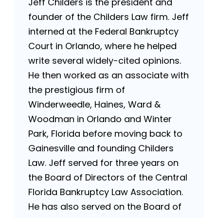
Jeff Childers is the president and
founder of the Childers Law firm. Jeff
interned at the Federal Bankruptcy
Court in Orlando, where he helped
write several widely-cited opinions.
He then worked as an associate with
the prestigious firm of
Winderweedle, Haines, Ward &
Woodman in Orlando and Winter
Park, Florida before moving back to
Gainesville and founding Childers
Law. Jeff served for three years on
the Board of Directors of the Central
Florida Bankruptcy Law Association.
He has also served on the Board of