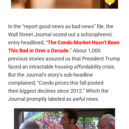
In the “report good news as bad news” file, the
Wall Street Journal oozed out a schizophrenic
entry headlined, “
The Condo Market Hasn’t Been
This Bad in Over a Decade.
” About 1,000
previous stories assured us that President Trump
faced an intractable
housing affordability
crisis.
But the Journal’s story’s sub-headline
complained, “Condo prices this fall posted
their
biggest declines
since 2012.” Which the
Journal promptly labeled as
awful news
.