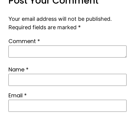
Post Your Comment
Your email address will not be published.
Required fields are marked
*
Comment
*
Name
*
Email
*