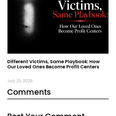
Different Victims, Same Playbook: How
Our Loved Ones Become Profit Centers
July 23, 2026
Comments