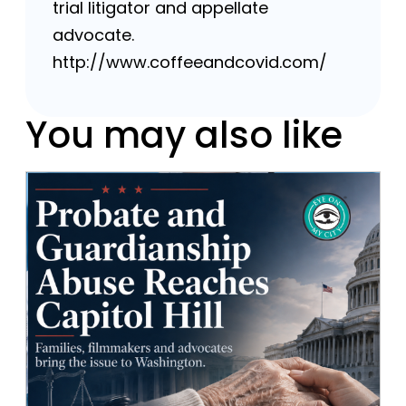
trial litigator and appellate
advocate.
http://www.coffeeandcovid.com/
You may also like