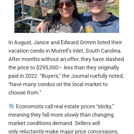
In August, Janice and Edward Grimm listed their
vacation condo in Murrell’s Inlet, South Carolina.
After months without an offer, they have slashed
the price to $295,000—
less
than they originally
paid in 2022. “Buyers,” the Journal ruefully noted,
“have many condos on the local market to
choose from.”
Economists call real estate prices “sticky,”
meaning they fall more
slowly
than changing
market conditions demand. Sellers will
only
reluctantly
make major price concessions,