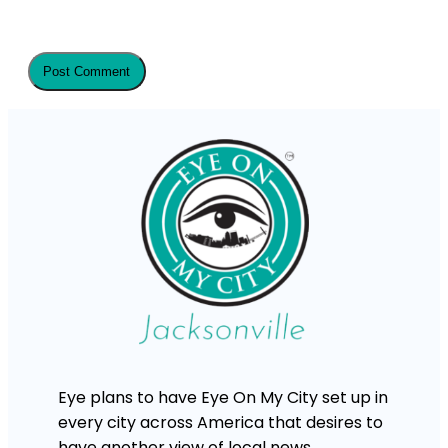
Eye plans to have Eye On My City set up in
every city across America that desires to
have another view of local news.