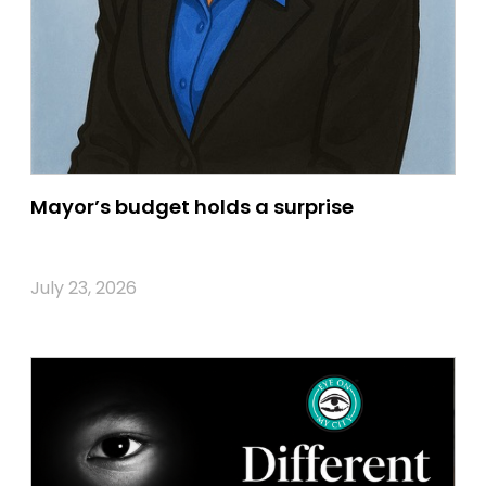
Mayor’s budget holds a surprise
July 23, 2026