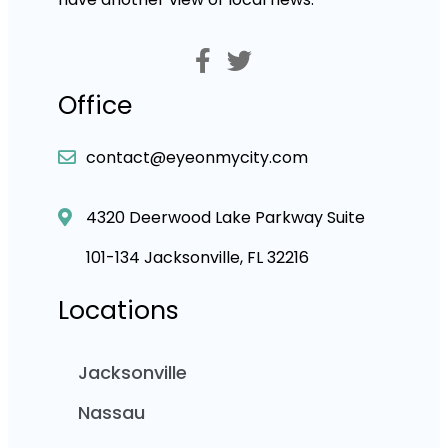
Office
contact@eyeonmycity.com
4320 Deerwood Lake Parkway Suite
101-134 Jacksonville, FL 32216
Locations
Jacksonville
Nassau