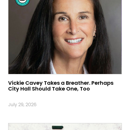
Vickie Cavey Takes a Breather. Perhaps
City Hall Should Take One, Too
July 29, 2026