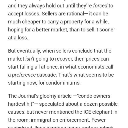
and they always hold out until they’re
forced
to
accept losses. Sellers are rational— it can be
much cheaper to carry a property for a while,
hoping for a better market, than to sell it sooner
at a loss.
But eventually, when sellers conclude that the
market
isn’t
going to recover, then prices can
start falling all at once, in what economists call
a
preference cascade
. That’s what seems to be
starting now, for condominiums.
The Journal’s gloomy article —“condo owners
hardest hit”— speculated about a dozen possible
causes, but never mentioned the ICE elephant in
the room: immigration enforcement. Fewer
subsidized illegals means fewer renters, which