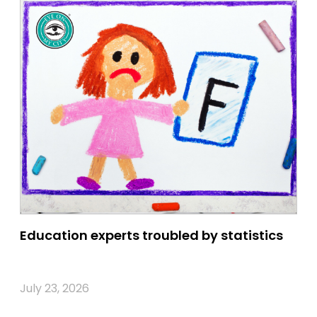
Education experts troubled by statistics
July 23, 2026