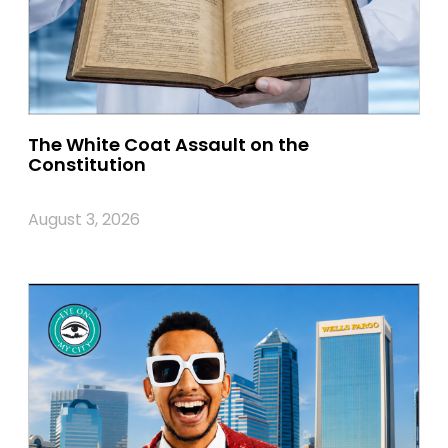
The White Coat Assault on the
Constitution
August 3, 2026