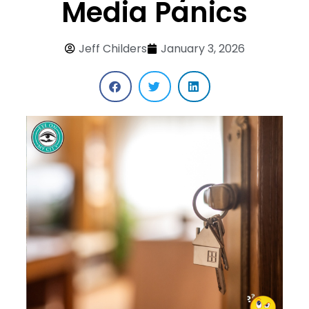
Media Panics
Jeff Childers
January 3, 2026