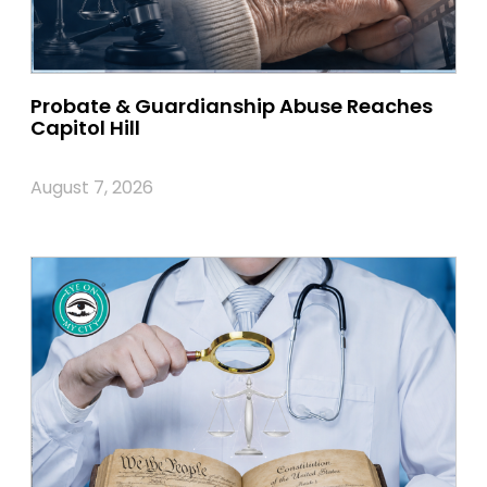
Probate & Guardianship Abuse Reaches
Capitol Hill
August 7, 2026