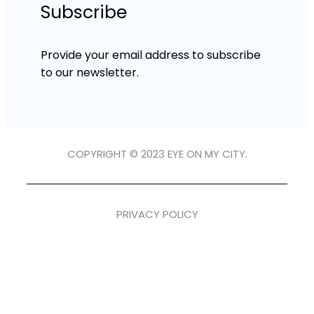
Subscribe
Provide your email address to subscribe
to our newsletter.
COPYRIGHT © 2023 EYE ON MY CITY.
PRIVACY POLICY