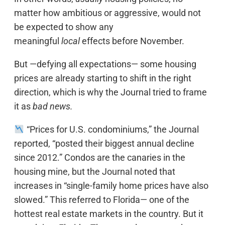
matter how ambitious or aggressive, would not
be expected to show any
meaningful
local
effects before November.
But —defying all expectations— some housing
prices are already starting to shift in the right
direction, which is why the Journal tried to frame
it as
bad news.
“Prices for U.S. condominiums,” the Journal
reported, “posted their biggest annual decline
since 2012.” Condos are the canaries in the
housing mine, but the Journal noted that
increases in “single-family home prices have also
slowed.” This referred to Florida— one of the
hottest real estate markets in the country. But it