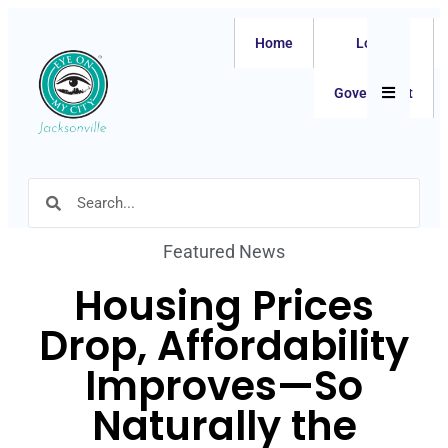
Home
Local
Hamburger
Government
Featured News
Housing Prices
Drop, Affordability
Improves—So
Naturally the