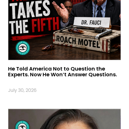
He Told America Not to Question the
Experts. Now He Won’t Answer Questions.
July 30, 2026