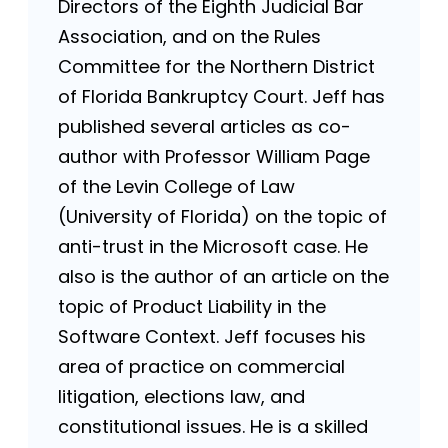
Directors of the Eighth Judicial Bar
Association, and on the Rules
Committee for the Northern District
of Florida Bankruptcy Court. Jeff has
published several articles as co-
author with Professor William Page
of the Levin College of Law
(University of Florida) on the topic of
anti-trust in the Microsoft case. He
also is the author of an article on the
topic of Product Liability in the
Software Context. Jeff focuses his
area of practice on commercial
litigation, elections law, and
constitutional issues. He is a skilled