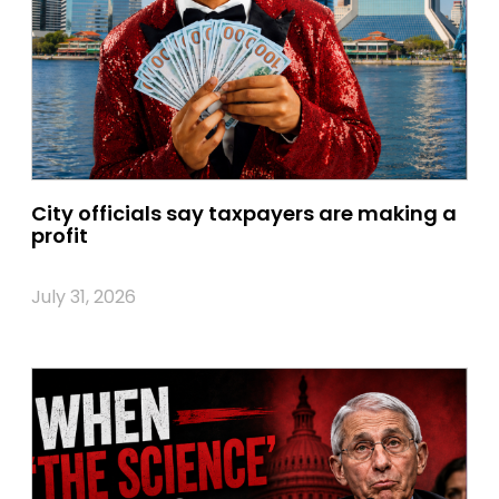
City officials say taxpayers are making a
profit
July 31, 2026