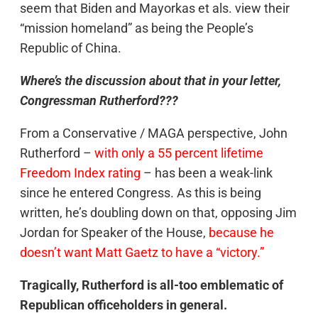
seem that Biden and Mayorkas et als. view their
“mission homeland” as being the People’s
Republic of China.
Where’s the discussion about that in your letter,
Congressman Rutherford???
From a Conservative / MAGA perspective, John
Rutherford –
with only a 55 percent lifetime
Freedom Index rating
– has been a weak-link
since he entered Congress. As this is being
written, he’s doubling down on that, opposing Jim
Jordan for Speaker of the House,
because he
doesn’t want Matt Gaetz to have a “victory.”
Tragically, Rutherford is all-too emblematic of
Republican officeholders in general.