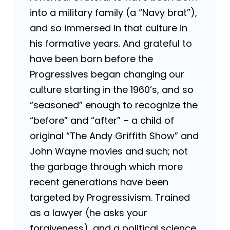
into a military family (a “Navy brat”),
and so immersed in that culture in
his formative years. And grateful to
have been born before the
Progressives began changing our
culture starting in the 1960’s, and so
“seasoned” enough to recognize the
“before” and “after” – a child of
original “The Andy Griffith Show” and
John Wayne movies and such; not
the garbage through which more
recent generations have been
targeted by Progressivism. Trained
as a lawyer (he asks your
forgiveness), and a political science