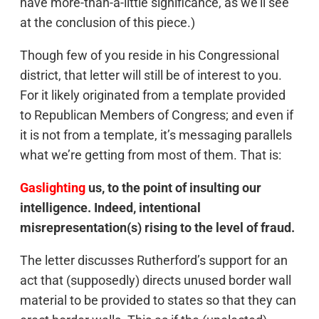
have more-than-a-little significance, as we’ll see
at the conclusion of this piece.)
Though few of you reside in his Congressional
district, that letter will still be of interest to you.
For it likely originated from a template provided
to Republican Members of Congress; and even if
it is not from a template, it’s messaging parallels
what we’re getting from most of them. That is:
Gaslighting
us, to the point of insulting our
intelligence. Indeed, intentional
misrepresentation(s) rising to the level of fraud.
The letter discusses Rutherford’s support for an
act that (supposedly) directs unused border wall
material to be provided to states so that they can