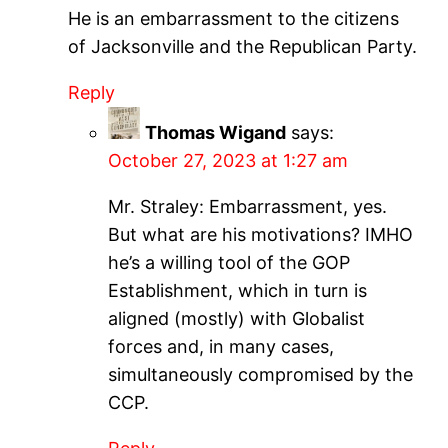
He is an embarrassment to the citizens
of Jacksonville and the Republican Party.
Reply
Thomas Wigand
says:
October 27, 2023 at 1:27 am
Mr. Straley: Embarrassment, yes.
But what are his motivations? IMHO
he’s a willing tool of the GOP
Establishment, which in turn is
aligned (mostly) with Globalist
forces and, in many cases,
simultaneously compromised by the
CCP.