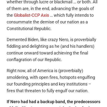
whether through lucre or blackmail … or both. All
of them are, in the end, advancing the goals of
the
Globalist-CCP Axis
… which fully intends to
consummate the demise of our nation as a
Constitutional Republic.
Demented Biden, like crazy Nero, is proverbially
fiddling and delighting as he (and his handlers)
continue onward toward achieving the final
conflagration of our Republic.
Right now, all of America is (proverbially)
smoldering, with open fires, hotspots engulfing
our founding principles and key institutions –
fires that threaten to fully engulf our nation.
If Nero had had a backup band, the predecessors