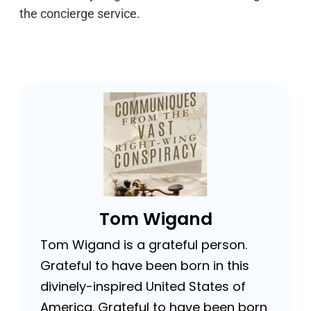
the concierge service.
Tom Wigand
Tom Wigand is a grateful person.
Grateful to have been born in this
divinely-inspired United States of
America. Grateful to have been born