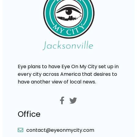
Eye plans to have Eye On My City set up in
every city across America that desires to
have another view of local news.
Office
contact@eyeonmycity.com