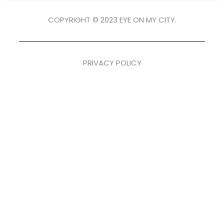
COPYRIGHT © 2023 EYE ON MY CITY.
PRIVACY POLICY