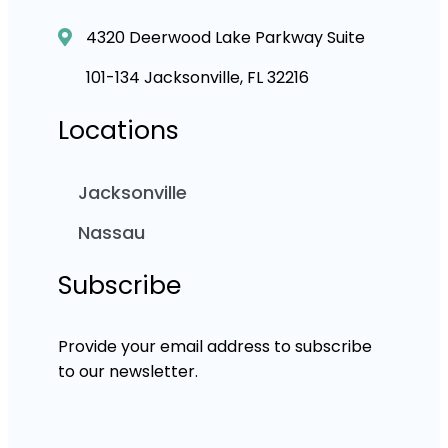
4320 Deerwood Lake Parkway Suite
101-134 Jacksonville, FL 32216
Locations
Jacksonville
Nassau
Subscribe
Provide your email address to subscribe
to our newsletter.