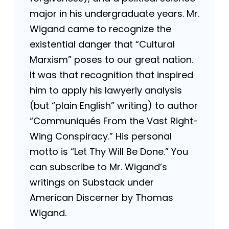
major in his undergraduate years. Mr.
Wigand came to recognize the
existential danger that “Cultural
Marxism” poses to our great nation.
It was that recognition that inspired
him to apply his lawyerly analysis
(but “plain English” writing) to author
“Communiqués From the Vast Right-
Wing Conspiracy.” His personal
motto is “Let Thy Will Be Done.” You
can subscribe to Mr. Wigand’s
writings on Substack under
American Discerner by Thomas
Wigand.