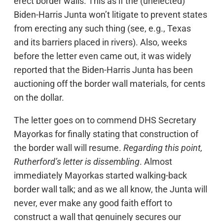
erect border walls. This as if the (unelected)
Biden-Harris Junta won’t litigate to prevent states
from erecting any such thing (see, e.g., Texas
and its barriers placed in rivers). Also, weeks
before the letter even came out, it was widely
reported that the Biden-Harris Junta has been
auctioning off the border wall materials, for cents
on the dollar.
The letter goes on to commend DHS Secretary
Mayorkas for finally stating that construction of
the border wall will resume.
Regarding this point,
Rutherford’s letter is dissembling
. Almost
immediately Mayorkas started walking-back
border wall talk; and as we all know, the Junta will
never, ever make any good faith effort to
construct a wall that genuinely secures our