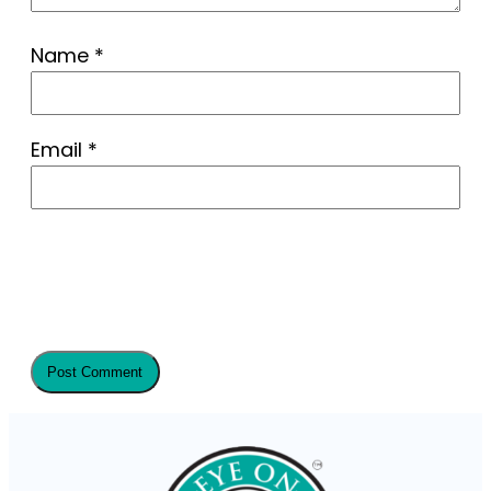
Name
*
Email
*