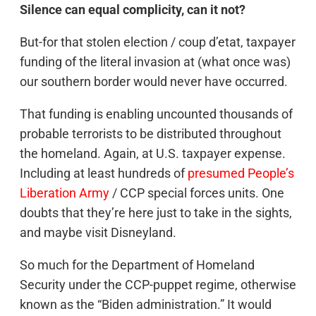
Silence can equal complicity, can it not?
But-for that stolen election / coup d’etat, taxpayer
funding of the literal invasion at (what once was)
our southern border would never have occurred.
That funding is enabling uncounted thousands of
probable terrorists to be distributed throughout
the homeland. Again, at U.S. taxpayer expense.
Including at least hundreds of
presumed People’s
Liberation Army
/ CCP special forces units. One
doubts that they’re here just to take in the sights,
and maybe visit Disneyland.
So much for the Department of Homeland
Security under the CCP-puppet regime, otherwise
known as the “Biden administration.” It would