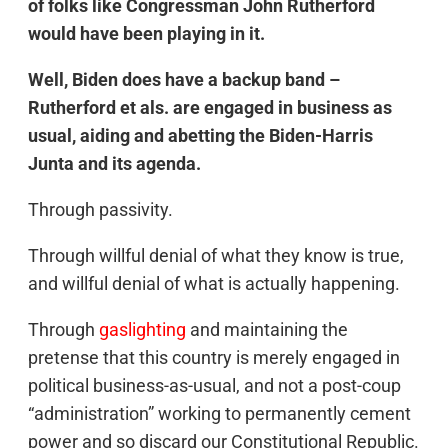
of folks like Congressman John Rutherford
would have been playing in it.
Well, Biden does have a backup band –
Rutherford et als. are engaged in business as
usual, aiding and abetting the Biden-Harris
Junta and its agenda.
Through passivity.
Through willful denial of what they know is true,
and willful denial of what is actually happening.
Through
gaslighting
and maintaining the
pretense that this country is merely engaged in
political business-as-usual, and not a post-coup
“administration” working to permanently cement
power and so discard our Constitutional Republic.