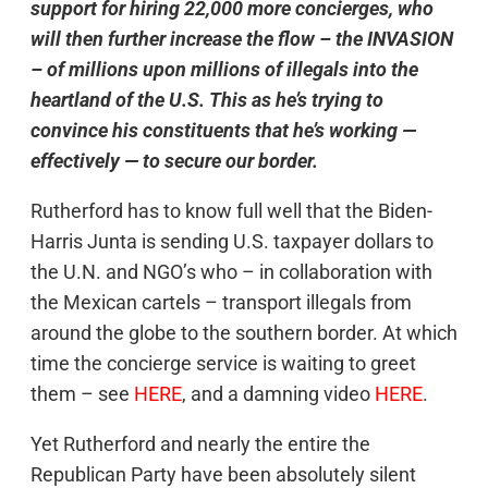
support for hiring 22,000 more concierges, who
will then further increase the flow – the INVASION
– of millions upon millions of illegals into the
heartland of the U.S. This as he’s trying to
convince his constituents that he’s working —
effectively — to secure our border.
Rutherford has to know full well that the Biden-
Harris Junta is sending U.S. taxpayer dollars to
the U.N. and NGO’s who – in collaboration with
the Mexican cartels – transport illegals from
around the globe to the southern border. At which
time the concierge service is waiting to greet
them – see
HERE
, and a damning video
HERE
.
Yet Rutherford and nearly the entire the
Republican Party have been absolutely silent