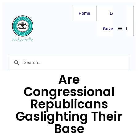
Home
Local
Hamburger
Government
Are
Congressional
Republicans
Gaslighting Their
Base