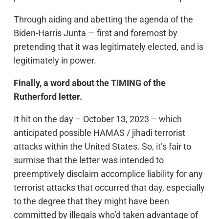
Through aiding and abetting the agenda of the
Biden-Harris Junta — first and foremost by
pretending that it was legitimately elected, and is
legitimately in power.
Finally, a word about the TIMING of the
Rutherford letter.
It hit on the day – October 13, 2023 – which
anticipated possible HAMAS / jihadi terrorist
attacks within the United States. So, it’s fair to
surmise that the letter was intended to
preemptively disclaim accomplice liability for any
terrorist attacks that occurred that day, especially
to the degree that they might have been
committed by illegals who’d taken advantage of