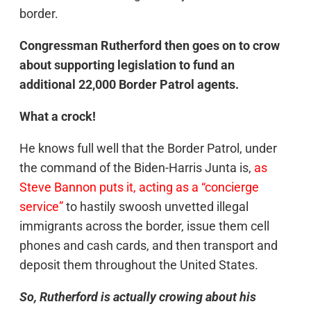
border.
Congressman Rutherford then goes on to crow
about supporting legislation to fund an
additional 22,000 Border Patrol agents.
What a crock!
He knows full well that the Border Patrol, under
the command of the Biden-Harris Junta is,
as
Steve Bannon puts it, acting as a “concierge
service”
to hastily swoosh unvetted illegal
immigrants across the border, issue them cell
phones and cash cards, and then transport and
deposit them throughout the United States.
So, Rutherford is actually crowing about his