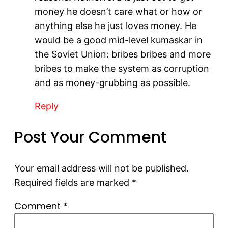
money he doesn’t care what or how or
anything else he just loves money. He
would be a good mid-level kumaskar in
the Soviet Union: bribes bribes and more
bribes to make the system as corruption
and as money-grubbing as possible.
Reply
Post Your Comment
Your email address will not be published.
Required fields are marked
*
Comment
*