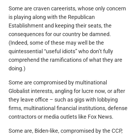
Some are craven careerists, whose only concern
is playing along with the Republican
Establishment and keeping their seats, the
consequences for our country be damned.
(Indeed, some of these may well be the
quintessential “useful idiots” who don’t fully
comprehend the ramifications of what they are
doing.)
Some are compromised by multinational
Globalist interests, angling for lucre now, or after
they leave office – such as gigs with lobbying
firms, multinational financial institutions, defense
contractors or media outlets like Fox News.
Some are, Biden-like, compromised by the CCP,