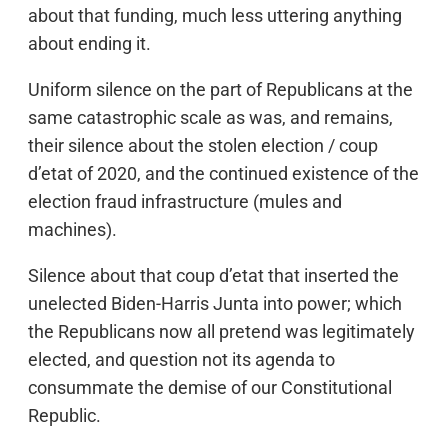
about that funding, much less uttering anything
about ending it.
Uniform silence on the part of Republicans at the
same catastrophic scale as was, and remains,
their silence about the stolen election / coup
d’etat of 2020, and the continued existence of the
election fraud infrastructure (mules and
machines).
Silence about that coup d’etat that inserted the
unelected Biden-Harris Junta into power; which
the Republicans now all pretend was legitimately
elected, and question not its agenda to
consummate the demise of our Constitutional
Republic.