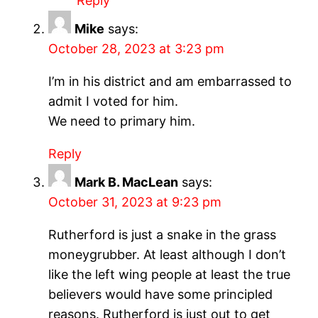
Reply
Mike
says:
October 28, 2023 at 3:23 pm
I’m in his district and am embarrassed to
admit I voted for him.
We need to primary him.
Reply
Mark B. MacLean
says:
October 31, 2023 at 9:23 pm
Rutherford is just a snake in the grass
moneygrubber. At least although I don’t
like the left wing people at least the true
believers would have some principled
reasons. Rutherford is just out to get