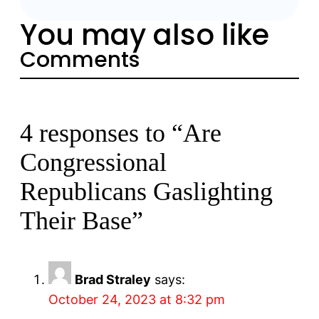
You may also like
Comments
4 responses to “Are
Congressional
Republicans Gaslighting
Their Base”
Brad Straley
says:
October 24, 2023 at 8:32 pm