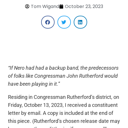
Tom Wigand
October 23, 2023
“If Nero had had a backup band, the predecessors
of folks like Congressman John Rutherford would
have been playing in it.”
Residing in Congressman Rutherford’s district, on
Friday, October 13, 2023, I received a constituent
letter by email. A copy is included at the end of
this piece. (Rutherford’s chosen release date may