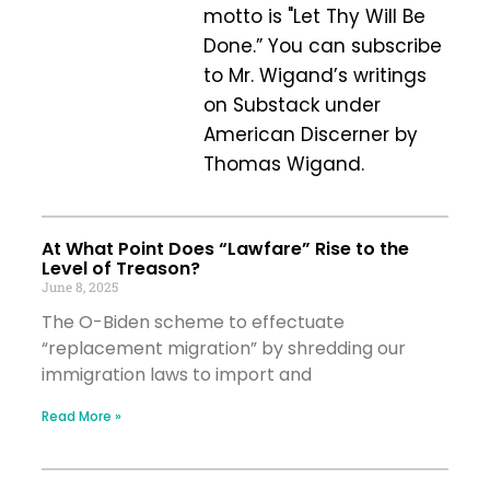
motto is "Let Thy Will Be
Done.” You can subscribe
to Mr. Wigand’s writings
on Substack under
American Discerner by
Thomas Wigand.
At What Point Does “Lawfare” Rise to the
Level of Treason?
June 8, 2025
The O-Biden scheme to effectuate
“replacement migration” by shredding our
immigration laws to import and
Read More »