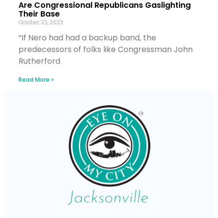
Are Congressional Republicans Gaslighting
Their Base
October 23, 2023
“If Nero had had a backup band, the
predecessors of folks like Congressman John
Rutherford
Read More »