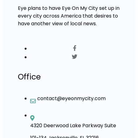
Eye plans to have Eye On My City set up in
every city across America that desires to
have another view of local news.
Office
contact@eyeonmycity.com
4320 Deerwood Lake Parkway Suite
101-134 Jacksonville, FL 32216