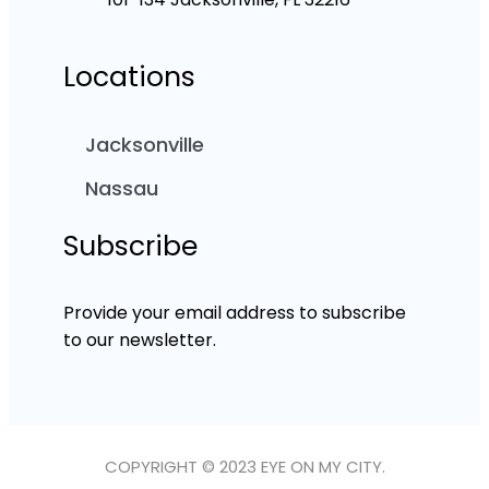
Locations
Jacksonville
Nassau
Subscribe
Provide your email address to subscribe
to our newsletter.
COPYRIGHT © 2023 EYE ON MY CITY.