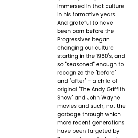
immersed in that culture
in his formative years.
And grateful to have
been born before the
Progressives began
changing our culture
starting in the 1960's, and
so "seasoned" enough to
recognize the "before"
and "after" – a child of
original "The Andy Griffith
Show" and John Wayne
movies and such; not the
garbage through which
more recent generations
have been targeted by