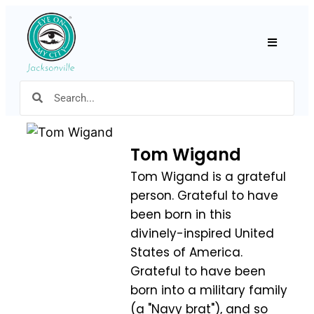
Hamburger
Tom Wigand
Tom Wigand is a grateful
person. Grateful to have
been born in this
divinely-inspired United
States of America.
Grateful to have been
born into a military family
(a "Navy brat"), and so