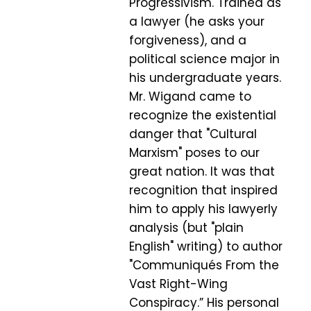
Progressivism. Trained as
a lawyer (he asks your
forgiveness), and a
political science major in
his undergraduate years.
Mr. Wigand came to
recognize the existential
danger that "Cultural
Marxism" poses to our
great nation. It was that
recognition that inspired
him to apply his lawyerly
analysis (but "plain
English" writing) to author
"Communiqués From the
Vast Right-Wing
Conspiracy.” His personal