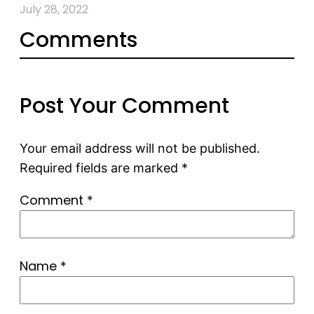
July 28, 2022
Comments
Post Your Comment
Your email address will not be published.
Required fields are marked
*
Comment
*
Name
*