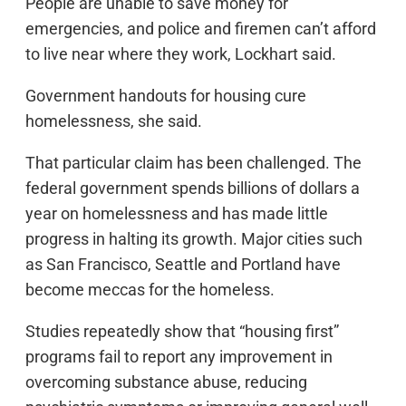
People are unable to save money for
emergencies, and police and firemen can’t afford
to live near where they work, Lockhart said.
Government handouts for housing cure
homelessness, she said.
That particular claim has been challenged. The
federal government spends billions of dollars a
year on homelessness and has made little
progress in halting its growth. Major cities such
as San Francisco, Seattle and Portland have
become meccas for the homeless.
Studies repeatedly show that “housing first”
programs fail to report any improvement in
overcoming substance abuse, reducing