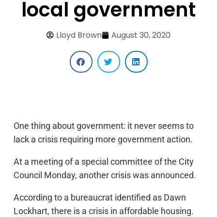
local government
Lloyd Brown
August 30, 2020
One thing about government: it never seems to
lack a crisis requiring more government action.
At a meeting of a special committee of the City
Council Monday, another crisis was announced.
According to a bureaucrat identified as Dawn
Lockhart, there is a crisis in affordable housing.