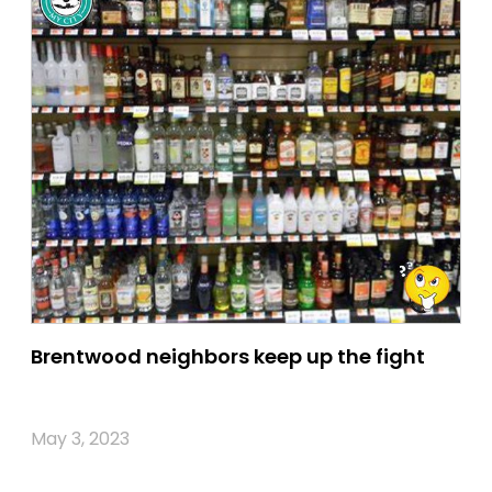
Brentwood neighbors keep up the fight
May 3, 2023