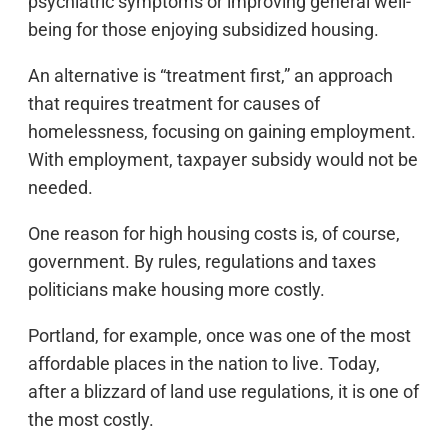
psychiatric symptoms or improving general well-
being for those enjoying subsidized housing.
An alternative is “treatment first,” an approach
that requires treatment for causes of
homelessness, focusing on gaining employment.
With employment, taxpayer subsidy would not be
needed.
One reason for high housing costs is, of course,
government. By rules, regulations and taxes
politicians make housing more costly.
Portland, for example, once was one of the most
affordable places in the nation to live. Today,
after a blizzard of land use regulations, it is one of
the most costly.