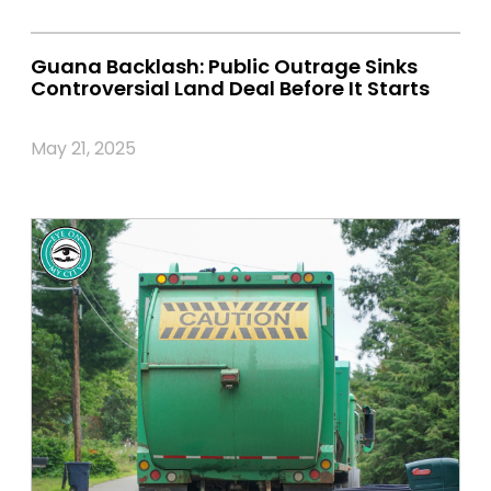
Guana Backlash: Public Outrage Sinks
Controversial Land Deal Before It Starts
May 21, 2025