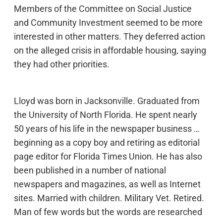
Members of the Committee on Social Justice
and Community Investment seemed to be more
interested in other matters. They deferred action
on the alleged crisis in affordable housing, saying
they had other priorities.
Lloyd was born in Jacksonville. Graduated from
the University of North Florida. He spent nearly
50 years of his life in the newspaper business …
beginning as a copy boy and retiring as editorial
page editor for Florida Times Union. He has also
been published in a number of national
newspapers and magazines, as well as Internet
sites. Married with children. Military Vet. Retired.
Man of few words but the words are researched