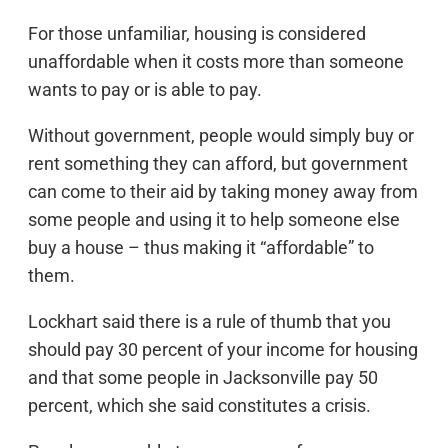
For those unfamiliar, housing is considered
unaffordable when it costs more than someone
wants to pay or is able to pay.
Without government, people would simply buy or
rent something they can afford, but government
can come to their aid by taking money away from
some people and using it to help someone else
buy a house – thus making it “affordable” to
them.
Lockhart said there is a rule of thumb that you
should pay 30 percent of your income for housing
and that some people in Jacksonville pay 50
percent, which she said constitutes a crisis.