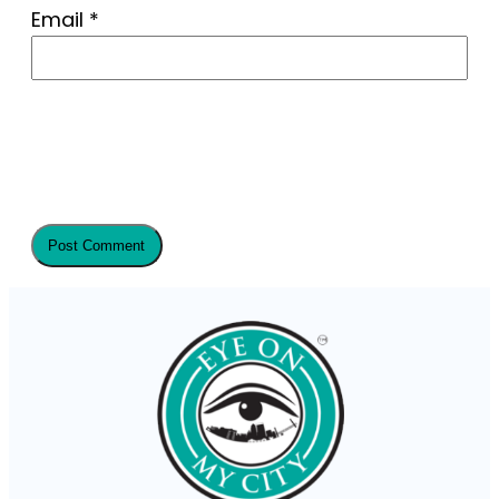
Email
*