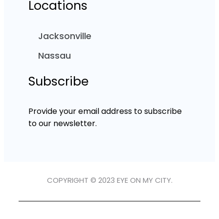
Locations
Jacksonville
Nassau
Subscribe
Provide your email address to subscribe
to our newsletter.
COPYRIGHT © 2023 EYE ON MY CITY.