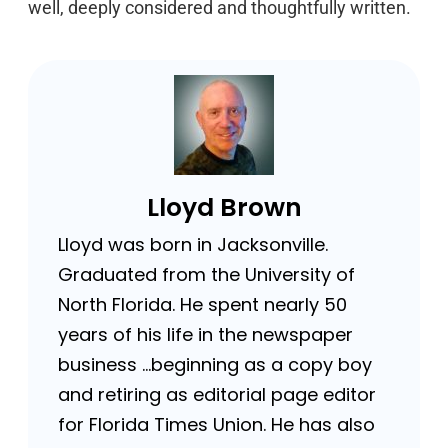
well, deeply considered and thoughtfully written.
Lloyd Brown
Lloyd was born in Jacksonville.
Graduated from the University of
North Florida. He spent nearly 50
years of his life in the newspaper
business …beginning as a copy boy
and retiring as editorial page editor
for Florida Times Union. He has also