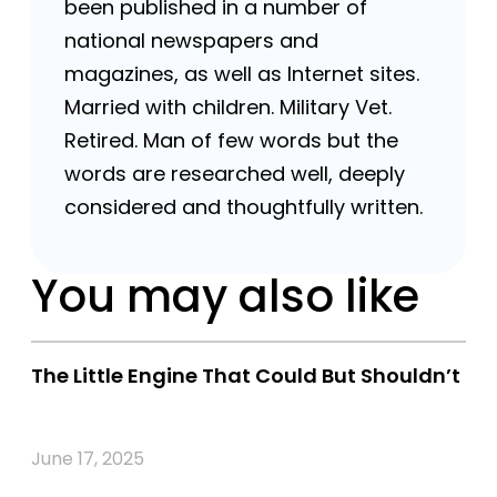
been published in a number of
national newspapers and
magazines, as well as Internet sites.
Married with children. Military Vet.
Retired. Man of few words but the
words are researched well, deeply
considered and thoughtfully written.
You may also like
The Little Engine That Could But Shouldn’t
June 17, 2025