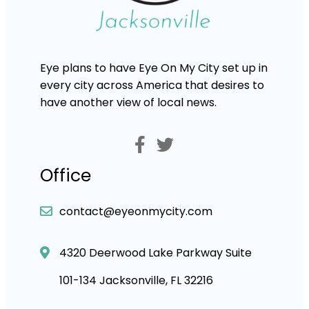
Eye plans to have Eye On My City set up in
every city across America that desires to
have another view of local news.
Office
contact@eyeonmycity.com
4320 Deerwood Lake Parkway Suite
101-134 Jacksonville, FL 32216