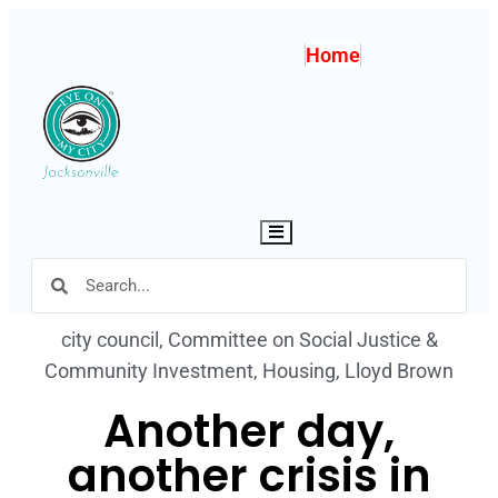
Home
Hamburger Toggle Menu
city council
,
Committee on Social Justice &
Community Investment
,
Housing
,
Lloyd Brown
Another day,
another crisis in