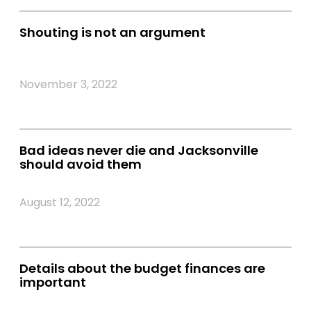
Shouting is not an argument
November 3, 2022
Bad ideas never die and Jacksonville
should avoid them
August 12, 2022
Details about the budget finances are
important