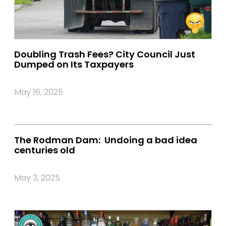
Doubling Trash Fees? City Council Just
Dumped on Its Taxpayers
May 16, 2025
The Rodman Dam: Undoing a bad idea
centuries old
May 3, 2025