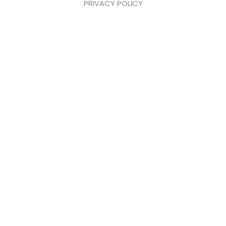
PRIVACY POLICY