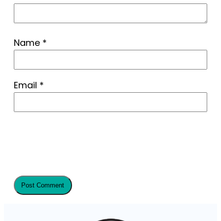
Name
*
Email
*