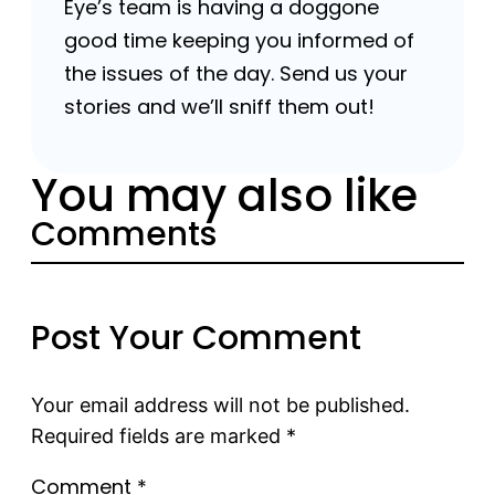
Eye’s team is having a doggone
good time keeping you informed of
the issues of the day. Send us your
stories and we’ll sniff them out!
You may also like
Comments
Post Your Comment
Your email address will not be published.
Required fields are marked
*
Comment
*