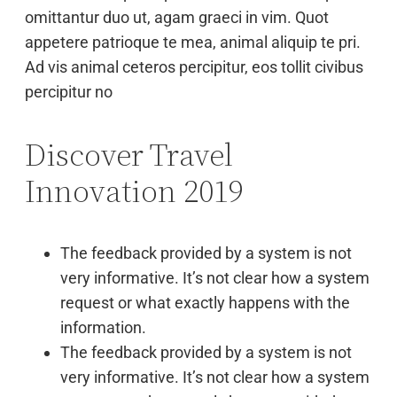
omittantur duo ut, agam graeci in vim. Quot
appetere patrioque te mea, animal aliquip te pri.
Ad vis animal ceteros percipitur, eos tollit civibus
percipitur no
Discover Travel
Innovation 2019
The feedback provided by a system is not
very informative. It’s not clear how a system
request or what exactly happens with the
information.
The feedback provided by a system is not
very informative. It’s not clear how a system