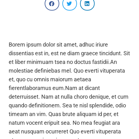
Borem ipsum dolor sit amet, adhuc iriure
dissentias est in, est ne diam graece tincidunt. Sit
et liber minimuam tsea no doctus fastidii.An
molestiae definiebas mel. Quo everti vituperata
et, quo cu omnis maiorum aetaea
fierentlaboramus eum.Nam at dicant
deterruisset. Nam at nulla choro denique, et cum
quando definitionem. Sea te nisl splendide, odio
timeam an vim. Quas brute aliquam id per, et
natum vocent eripuit sea. No mea feugiat ara
aeat nusquam ocurreret Quo everti vituperata