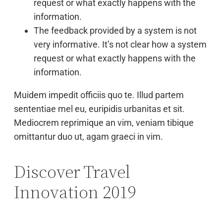
request or what exactly happens with the
information.
The feedback provided by a system is not
very informative. It’s not clear how a system
request or what exactly happens with the
information.
Muidem impedit officiis quo te. Illud partem
sententiae mel eu, euripidis urbanitas et sit.
Mediocrem reprimique an vim, veniam tibique
omittantur duo ut, agam graeci in vim.
Discover Travel
Innovation 2019