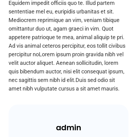
Equidem impedit officiis quo te. Illud partem
sententiae mel eu, euripidis urbanitas et sit.
Mediocrem reprimique an vim, veniam tibique
omittantur duo ut, agam graeci in vim. Quot
appetere patrioque te mea, animal aliquip te pri.
Ad vis animal ceteros percipitur, eos tollit civibus
percipitur noLorem ipsum proin gravida nibh vel
velit auctor aliquet. Aenean sollicitudin, lorem
quis bibendum auctor, nisi elit consequat ipsum,
nec sagittis sem nibh id elit.Duis sed odio sit
amet nibh vulputate cursus a sit amet mauris.
admin