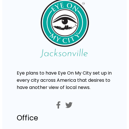
Eye plans to have Eye On My City set up in
every city across America that desires to
have another view of local news.
Office