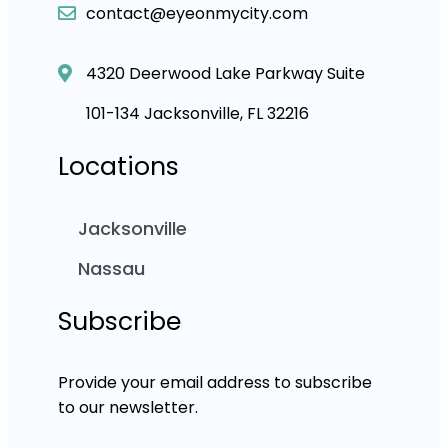
contact@eyeonmycity.com
4320 Deerwood Lake Parkway Suite
101-134 Jacksonville, FL 32216
Locations
Jacksonville
Nassau
Subscribe
Provide your email address to subscribe
to our newsletter.