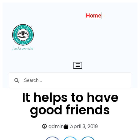
Home
Hamburger Toggle Menu
It helps to have
good friends
admin
April 3, 2019