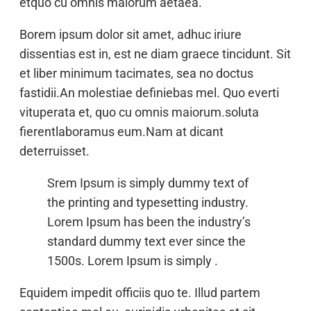
etquo cu omnis maiorum aetaea.
Borem ipsum dolor sit amet, adhuc iriure
dissentias est in, est ne diam graece tincidunt. Sit
et liber minimum tacimates, sea no doctus
fastidii.An molestiae definiebas mel. Quo everti
vituperata et, quo cu omnis maiorum.soluta
fierentlaboramus eum.Nam at dicant
deterruisset.
Srem Ipsum is simply dummy text of
the printing and typesetting industry.
Lorem Ipsum has been the industry’s
standard dummy text ever since the
1500s. Lorem Ipsum is simply .
Equidem impedit officiis quo te. Illud partem