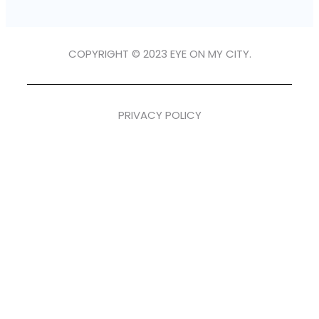
COPYRIGHT © 2023 EYE ON MY CITY.
PRIVACY POLICY