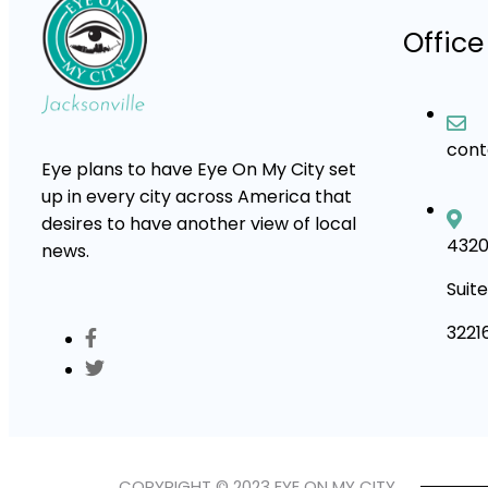
Office
con
Eye plans to have Eye On My City set
up in every city across America that
desires to have another view of local
4320
news.
Suite
3221
COPYRIGHT © 2023 EYE ON MY CITY.