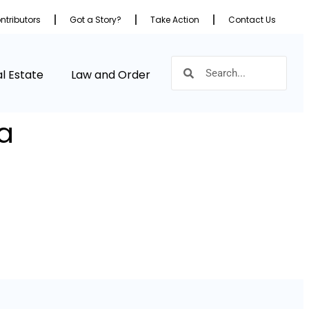
ntributors
Got a Story?
Take Action
Contact Us
l Estate
Law and Order
a