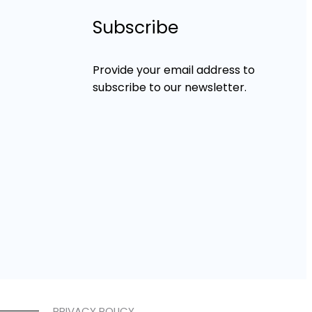
Subscribe
Provide your email address to
subscribe to our newsletter.
PRIVACY POLICY