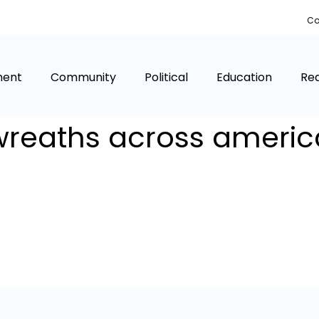
Co
ment
Community
Political
Education
Rea
wreaths across americ