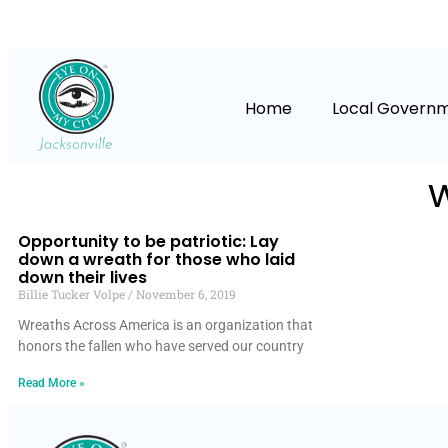
Home
Local Govern
Opportunity to be patriotic: Lay
down a wreath for those who laid
down their lives
Billie Tucker Volpe
November 6, 2019
Wreaths Across America is an organization that
honors the fallen who have served our country
Read More »