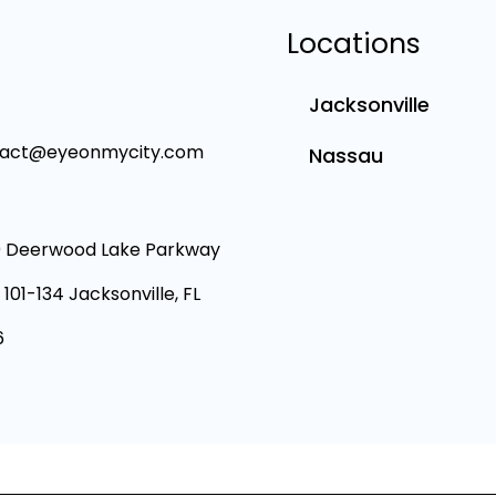
Locations
Jacksonville
tact@eyeonmycity.com
Nassau
 Deerwood Lake Parkway
 101-134 Jacksonville, FL
6