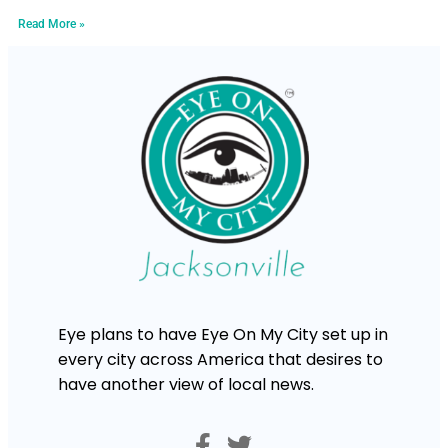
Read More »
Eye plans to have Eye On My City set up in
every city across America that desires to
have another view of local news.