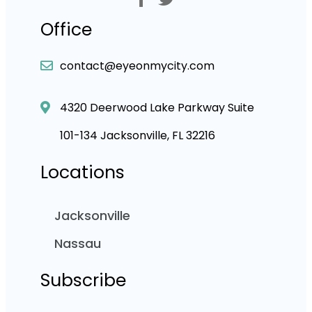
Office
contact@eyeonmycity.com
4320 Deerwood Lake Parkway Suite
101-134 Jacksonville, FL 32216
Locations
Jacksonville
Nassau
Subscribe