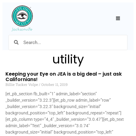
Hamburger
utility
Keeping your Eye on JEA is a big deal – just ask
Californians!
Billie Tucker Volpe
October 11, 2019
[et_pb_section fb_built=”1″ admin_label=”section”
_builder_version=”3.22.3″][et_pb_row admin_label=”row”
_builder_version=”3.22.3″ background_size=”initial”
background_position=”top_left” background_repeat=”repeat”]
[et_pb_column type=”4_4″ _builder_version=”3.0.47″][et_pb_text
admin_label=”Text” _builder_version=”3.0.74″
background_size=”initial” background_position=”top_left”