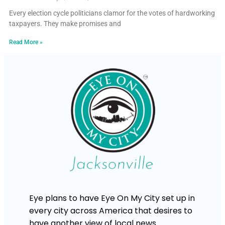
Every election cycle politicians clamor for the votes of hardworking
taxpayers. They make promises and
Read More »
Eye plans to have Eye On My City set up in
every city across America that desires to
have another view of local news.