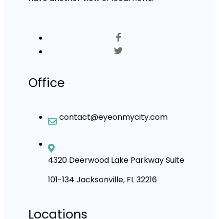
Office
contact@eyeonmycity.com
4320 Deerwood Lake Parkway Suite
101-134 Jacksonville, FL 32216
Locations