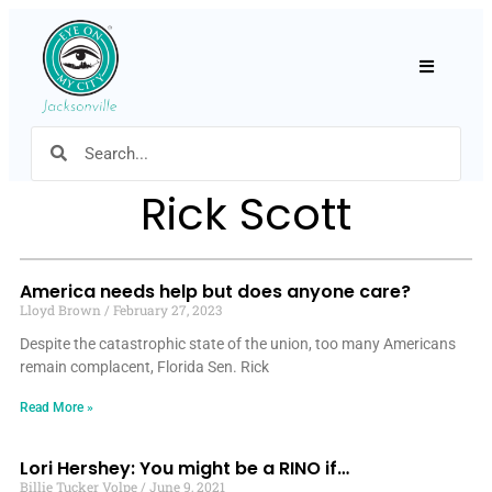
Hamburger
Rick Scott
America needs help but does anyone care?
Lloyd Brown
February 27, 2023
Despite the catastrophic state of the union, too many Americans
remain complacent, Florida Sen. Rick
Read More »
Lori Hershey: You might be a RINO if…
Billie Tucker Volpe
June 9, 2021