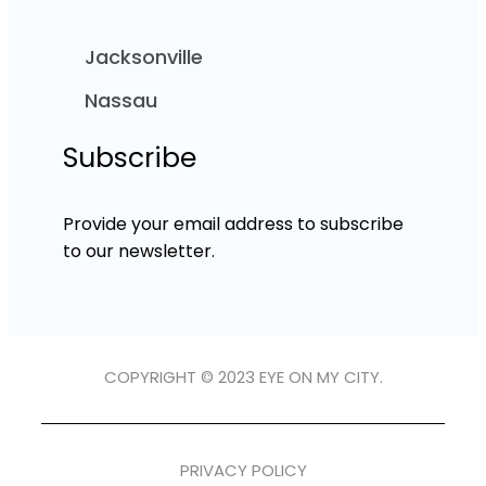
Jacksonville
Nassau
Subscribe
Provide your email address to subscribe
to our newsletter.
COPYRIGHT © 2023 EYE ON MY CITY.
PRIVACY POLICY