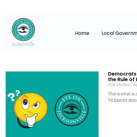
Home
Local Govern
Democrats 
the Rule of
Rick Hartley
Ap
This is what is
TX District Att