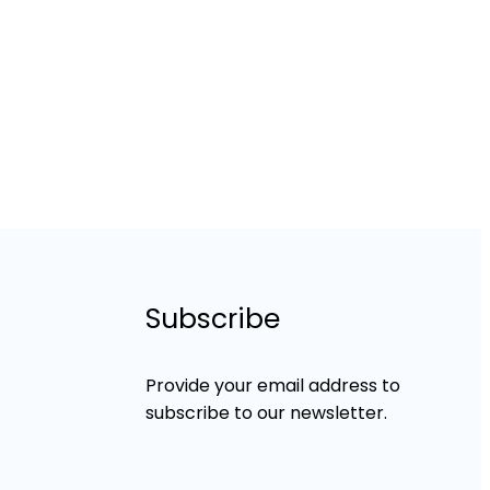
Subscribe
Provide your email address to
subscribe to our newsletter.