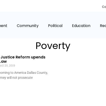
Co
ment
Community
Political
Education
Rea
Poverty
Justice Reform upends
 Law
ril 20, 2019
 coming to America Dallas County,
orney will not prosecute