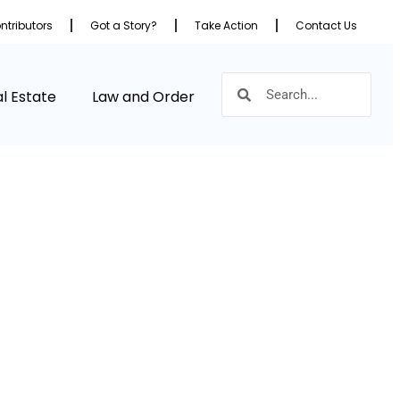
ntributors
Got a Story?
Take Action
Contact Us
l Estate
Law and Order