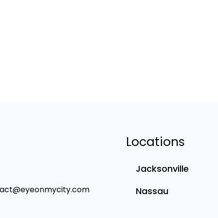
Locations
Jacksonville
tact@eyeonmycity.com
Nassau