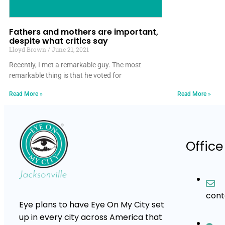
Fathers and mothers are important,
despite what critics say
Lloyd Brown
June 21, 2021
Recently, I met a remarkable guy. The most
remarkable thing is that he voted for
Read More »
Read More »
Office
con
Eye plans to have Eye On My City set
up in every city across America that