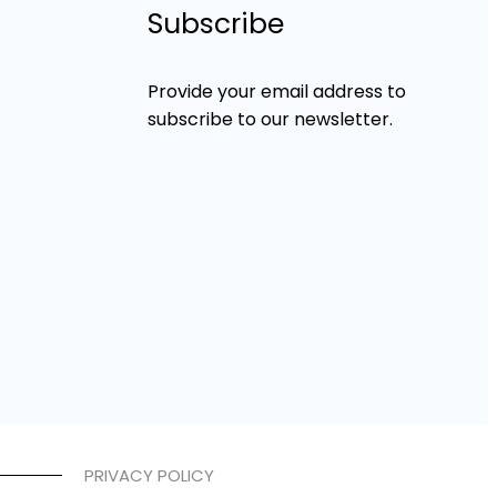
Subscribe
Provide your email address to
subscribe to our newsletter.
PRIVACY POLICY