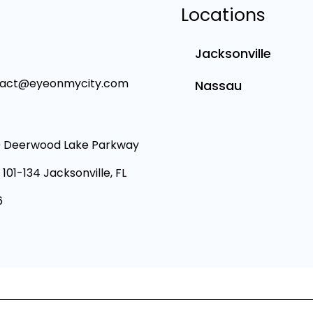
Locations
Jacksonville
tact@eyeonmycity.com
Nassau
 Deerwood Lake Parkway
 101-134 Jacksonville, FL
6