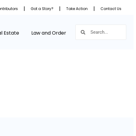
ntributors
Got a Story?
Take Action
Contact Us
l Estate
Law and Order