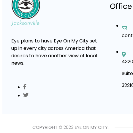
Office
con
Eye plans to have Eye On My City set
up in every city across America that
desires to have another view of local
4320
news.
Suite
3221
COPYRIGHT © 2023 EYE ON MY CITY.