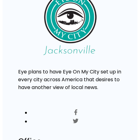
Eye plans to have Eye On My City set up in
every city across America that desires to
have another view of local news.