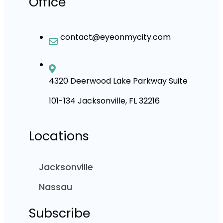
Office
contact@eyeonmycity.com
4320 Deerwood Lake Parkway Suite
101-134 Jacksonville, FL 32216
Locations
Jacksonville
Nassau
Subscribe