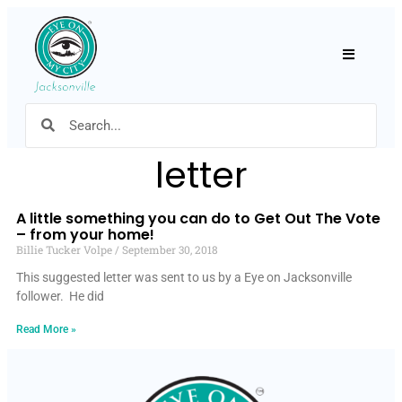
Hamburger
letter
A little something you can do to Get Out The Vote
– from your home!
Billie Tucker Volpe
September 30, 2018
This suggested letter was sent to us by a Eye on Jacksonville
follower. He did
Read More »