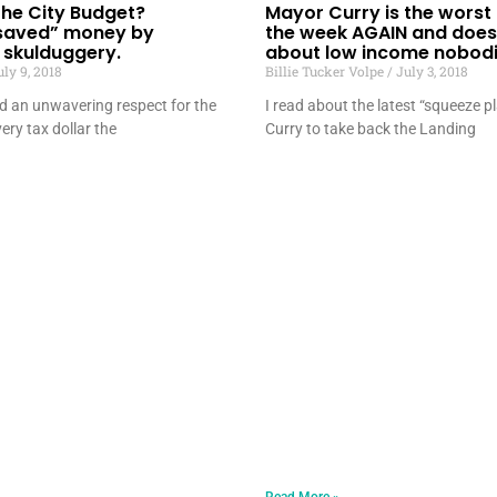
 the City Budget?
Mayor Curry is the worst
saved” money by
the week AGAIN and does
 skulduggery.
about low income nobodi
ly 9, 2018
Billie Tucker Volpe
July 3, 2018
ld an unwavering respect for the
I read about the latest “squeeze 
ery tax dollar the
Curry to take back the Landing