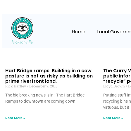
Home
Local Govern
Hart Bridge ramps: Building in a cow
The Curry W
pasture is not as risky as building on
public info
prime riverfront land.
“recycle” po
Rick Hartley
December 7, 2018
Lloyd Brown
De
The big breaking news is in: The Hart Bridge
Putting stuff i
Ramps to downtown are coming down
recycling bins
virtuous, but it
Read More »
Read More »