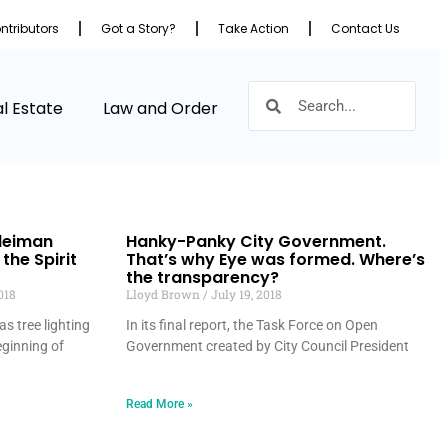
ntributors
Got a Story?
Take Action
Contact Us
l Estate
Law and Order
Sleiman
Hanky-Panky City Government.
 the Spirit
That’s why Eye was formed. Where’s
the transparency?
018
Lloyd Brown
July 19, 2018
s tree lighting
In its final report, the Task Force on Open
eginning of
Government created by City Council President
Read More »