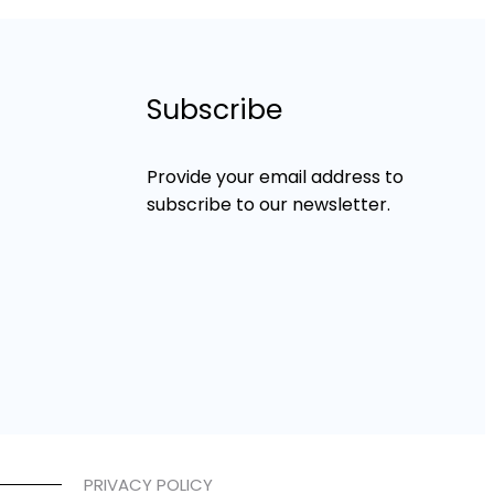
Subscribe
Provide your email address to
subscribe to our newsletter.
PRIVACY POLICY