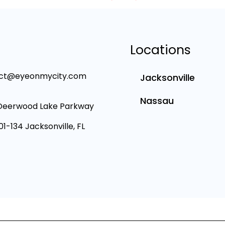
Locations
ct@eyeonmycity.com
Jacksonville
Nassau
Deerwood Lake Parkway
101-134 Jacksonville, FL