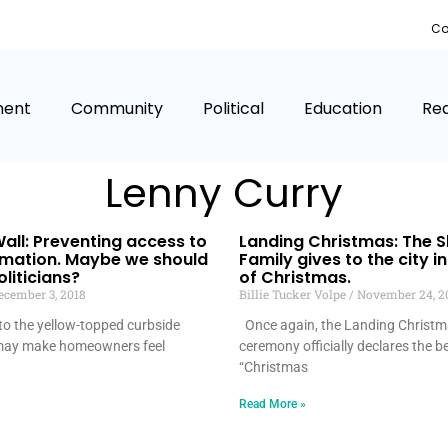
Co
ment
Community
Political
Education
Rea
Lenny Curry
all: Preventing access to
Landing Christmas: The 
rmation. Maybe we should
Family gives to the city in
liticians?
of Christmas.
cember 3, 2018
Billie Tucker Volpe
November 24, 2
nto the yellow-topped curbside
Once again, the Landing Christma
 may make homeowners feel
ceremony officially declares the b
“Christmas
Read More »