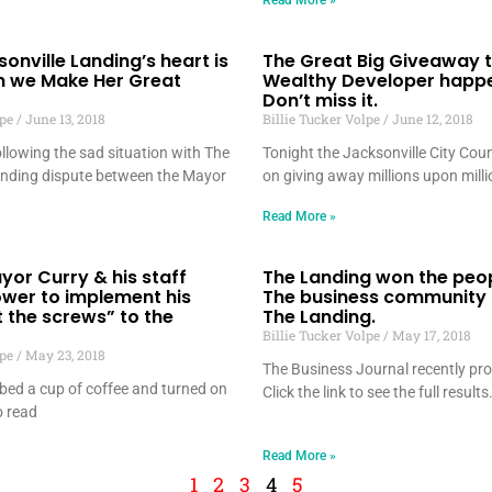
Read More »
sonville Landing’s heart is
The Great Big Giveaway t
n we Make Her Great
Wealthy Developer happe
Don’t miss it.
lpe
June 13, 2018
Billie Tucker Volpe
June 12, 2018
llowing the sad situation with The
Tonight the Jacksonville City Counc
anding dispute between the Mayor
on giving away millions upon milli
Read More »
yor Curry & his staff
The Landing won the peop
ower to implement his
The business community
t the screws” to the
The Landing.
Billie Tucker Volpe
May 17, 2018
lpe
May 23, 2018
The Business Journal recently pro
bed a cup of coffee and turned on
Click the link to see the full results
 read
Read More »
1
2
3
4
5