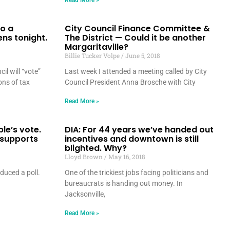
Read More »
o a
City Council Finance Committee &
ns tonight.
The District — Could it be another
Margaritaville?
Billie Tucker Volpe
June 5, 2018
il will “vote”
Last week I attended a meeting called by City
ons of tax
Council President Anna Brosche with City
Read More »
le’s vote.
DIA: For 44 years we’ve handed out
 supports
incentives and downtown is still
blighted. Why?
Lloyd Brown
May 16, 2018
duced a poll.
One of the trickiest jobs facing politicians and
.
bureaucrats is handing out money. In
Jacksonville,
Read More »