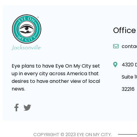
Office
conta
4320 
Eye plans to have Eye On My City set
up in every city across America that
Suite 
desires to have another view of local
news.
32216
COPYRIGHT © 2023 EYE ON MY CITY.