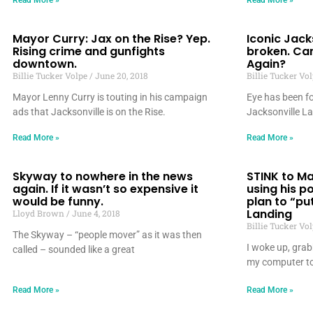
Read More »
Read More »
Mayor Curry: Jax on the Rise? Yep.
Iconic Jack
Rising crime and gunfights
broken. Ca
downtown.
Again?
Billie Tucker Volpe
June 20, 2018
Billie Tucker Vo
Mayor Lenny Curry is touting in his campaign
Eye has been fo
ads that Jacksonville is on the Rise.
Jacksonville L
Read More »
Read More »
Skyway to nowhere in the news
STINK to Ma
again. If it wasn’t so expensive it
using his p
would be funny.
plan to “pu
Landing
Lloyd Brown
June 4, 2018
Billie Tucker Vo
The Skyway – “people mover” as it was then
I woke up, grab
called – sounded like a great
my computer to
Read More »
Read More »