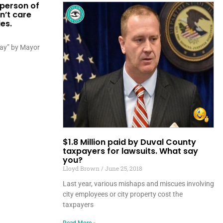
 person of
n’t care
es.
play” by Mayor
$1.8 Million paid by Duval County
taxpayers for lawsuits. What say
you?
Lloyd Brown
June 25, 2018
Last year, various mishaps and miscues involving
city employees or city property cost the
taxpayers