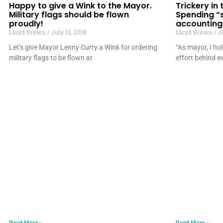
Happy to give a Wink to the Mayor.
Trickery in
Military flags should be flown
Spending “
proudly!
accounting
Lloyd Brown
July 12, 2018
Lloyd Brown
Ju
Let’s give Mayor Lenny Curry a Wink for ordering
“As mayor, I ho
military flags to be flown at
effort behind ev