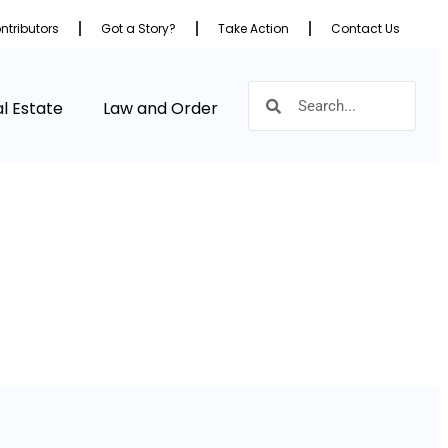
ntributors
Got a Story?
Take Action
Contact Us
l Estate
Law and Order