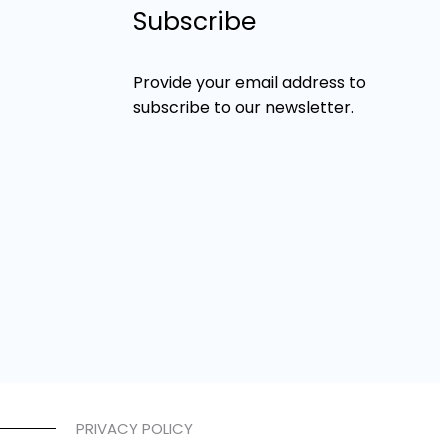
Subscribe
Provide your email address to
subscribe to our newsletter.
PRIVACY POLICY