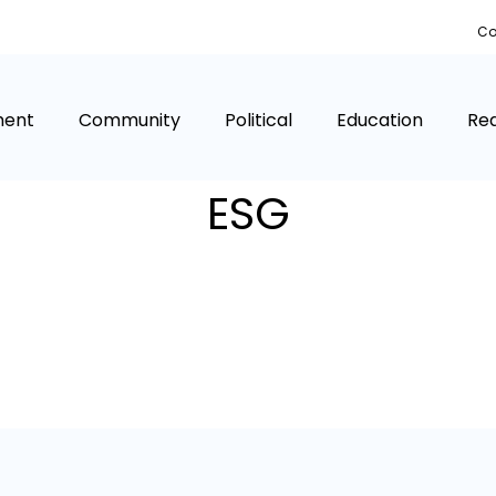
Co
ment
Community
Political
Education
Rea
ESG