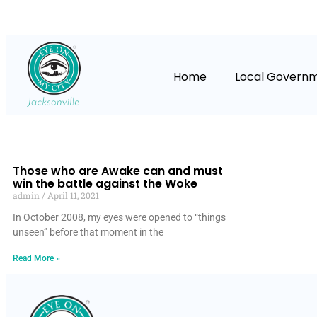
Home
Local Govern
Those who are Awake can and must
win the battle against the Woke
admin
April 11, 2021
In October 2008, my eyes were opened to “things
unseen” before that moment in the
Read More »