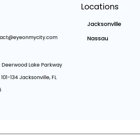
Locations
Jacksonville
tact@eyeonmycity.com
Nassau
 Deerwood Lake Parkway
 101-134 Jacksonville, FL
6