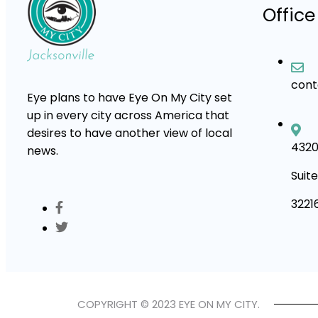
Office
con
Eye plans to have Eye On My City set
up in every city across America that
desires to have another view of local
4320
news.
Suite
3221
COPYRIGHT © 2023 EYE ON MY CITY.