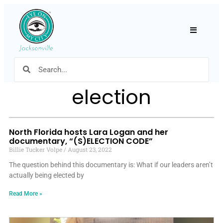
Hamburger
election
North Florida hosts Lara Logan and her
documentary, “(S)ELECTION CODE”
Billie Tucker Volpe
August 23, 2022
The question behind this documentary is: What if our leaders aren’t
actually being elected by
Read More »