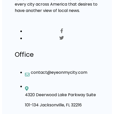
every city across America that desires to
have another view of local news.
Office
contact@eyeonmycity.com
4320 Deerwood Lake Parkway Suite
101-134 Jacksonville, FL 32216