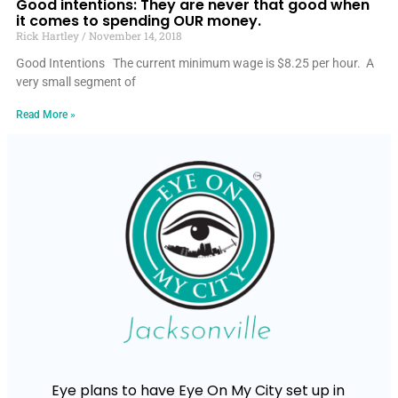
Good intentions: They are never that good when
it comes to spending OUR money.
Rick Hartley
November 14, 2018
Good Intentions The current minimum wage is $8.25 per hour. A
very small segment of
Read More »
Eye plans to have Eye On My City set up in