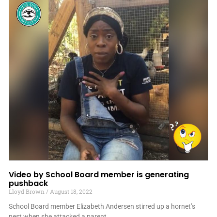
Video by School Board member is generating
pushback
Lloyd Brown
August 18, 2022
School Board member Elizabeth Andersen stirred up a hornet’s
nest when she attacked a parent