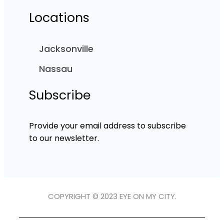
Locations
Jacksonville
Nassau
Subscribe
Provide your email address to subscribe
to our newsletter.
COPYRIGHT © 2023 EYE ON MY CITY.