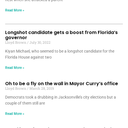
Read More »
Longshot candidate gets a boost from Florida’s
governor
Lloyd Brown
July 30, 2022
Kiyan Michael, who seemed to be a longshot candidate for the
Florida House against two
Read More »
Oh to be a fly on the wall in Mayor Curry’s office
Lloyd Brown
March 28, 2019
Democrats took a drubbing in Jacksonville’s city elections but a
couple of them still are
Read More »