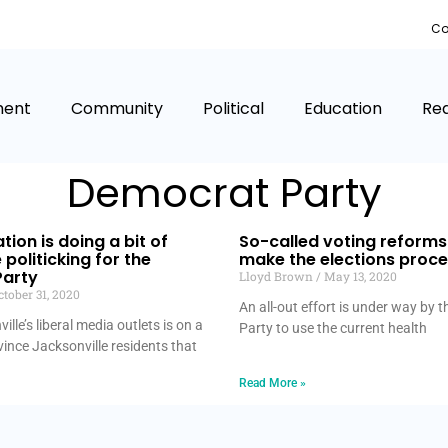
Co
ment
Community
Political
Education
Rea
Democrat Party
tion is doing a bit of
So-called voting reform
politicking for the
make the elections proc
arty
Lloyd Brown
May 13, 2020
tober 31, 2020
An all-out effort is under way by
lle’s liberal media outlets is on a
Party to use the current health
ince Jacksonville residents that
Read More »