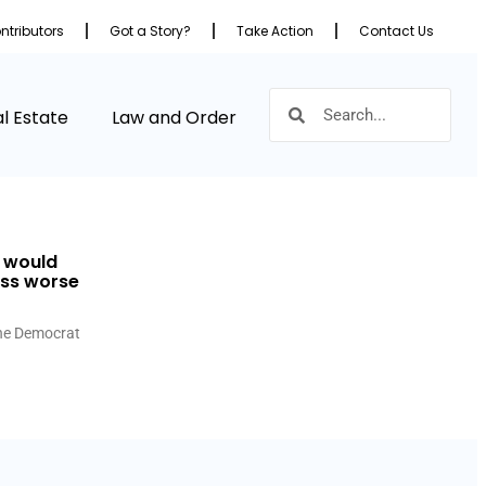
ntributors
Got a Story?
Take Action
Contact Us
l Estate
Law and Order
s would
ess worse
 the Democrat