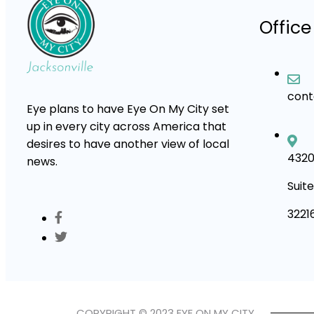
Office
con
Eye plans to have Eye On My City set
up in every city across America that
desires to have another view of local
4320
news.
Suite
3221
COPYRIGHT © 2023 EYE ON MY CITY.