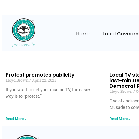
Home
Local Govern
Protest promotes publicity
Local TV sta
last-minute 
Lloyd Brown
April 22, 2021
Democrat P
If you want to get your mug on TV, the easiest
Lloyd Brown
Oc
way is to “protest.”
One of Jacksonvi
crusade to conv
Read More »
Read More »