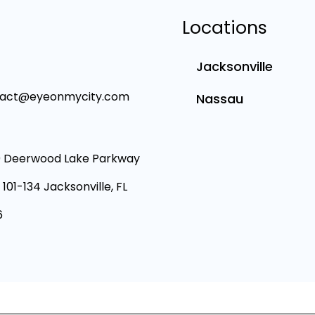
Locations
Jacksonville
tact@eyeonmycity.com
Nassau
 Deerwood Lake Parkway
 101-134 Jacksonville, FL
6