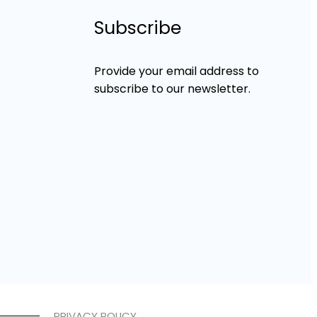
Subscribe
Provide your email address to
subscribe to our newsletter.
PRIVACY POLICY