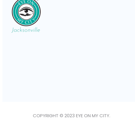
COPYRIGHT © 2023 EYE ON MY CITY.