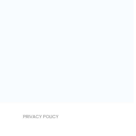
PRIVACY POLICY