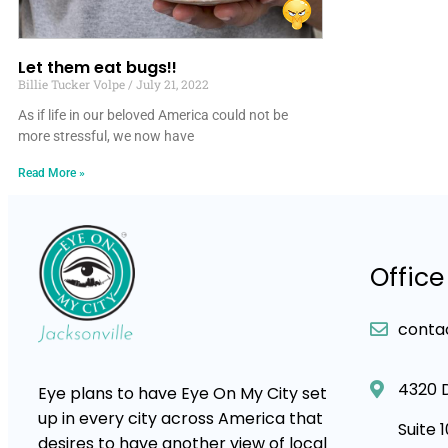
Let them eat bugs!!
Billie Tucker Volpe
July 21, 2022
As if life in our beloved America could not be
more stressful, we now have
Read More »
Office
conta
4320 
Eye plans to have Eye On My City set
up in every city across America that
Suite 
desires to have another view of local