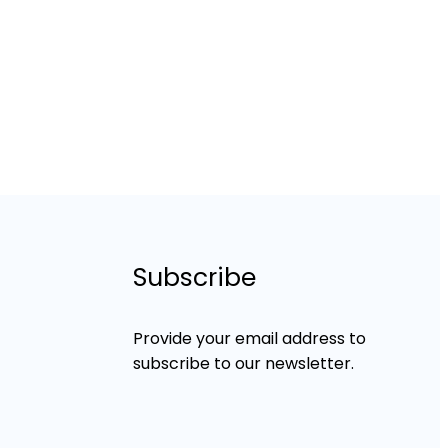
Subscribe
Provide your email address to
subscribe to our newsletter.