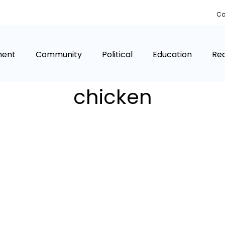
Co
ment
Community
Political
Education
Rea
chicken