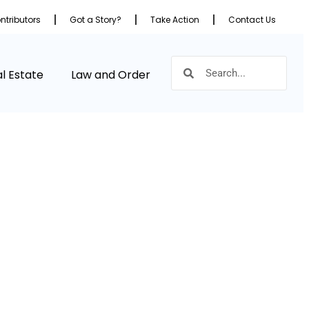
ntributors
Got a Story?
Take Action
Contact Us
l Estate
Law and Order