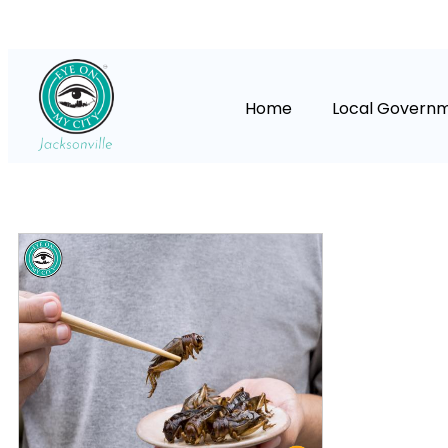
Home
Local Govern