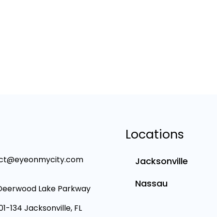
Locations
ct@eyeonmycity.com
Jacksonville
Nassau
Deerwood Lake Parkway
101-134 Jacksonville, FL