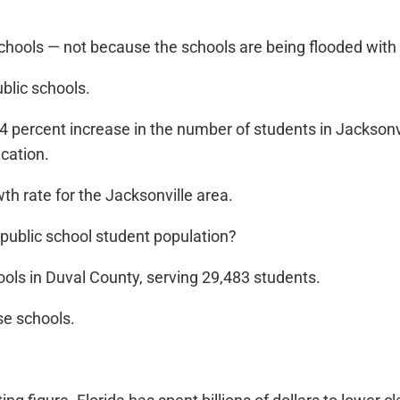
chools — not because the schools are being flooded with
ublic schools.
4 percent increase in the number of students in Jacksonvi
cation.
th rate for the Jacksonville area.
 public school student population?
hools in Duval County, serving 29,483 students.
se schools.