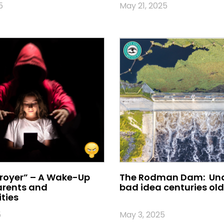
5
May 21, 2025
royer” – A Wake-Up
The Rodman Dam: Und
Parents and
bad idea centuries old
ties
5
May 3, 2025