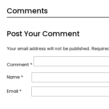
Comments
Post Your Comment
Your email address will not be published.
Required
Comment
*
Name
*
Email
*