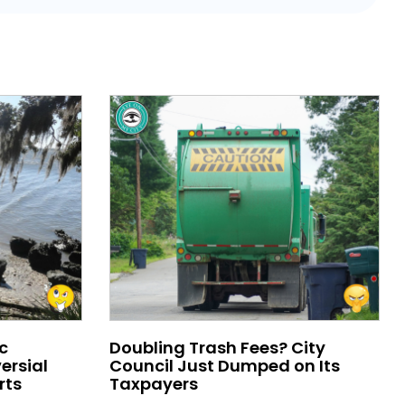
c
Doubling Trash Fees? City
ersial
Council Just Dumped on Its
rts
Taxpayers