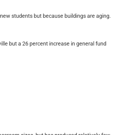
 new students but because buildings are aging.
lle but a 26 percent increase in general fund