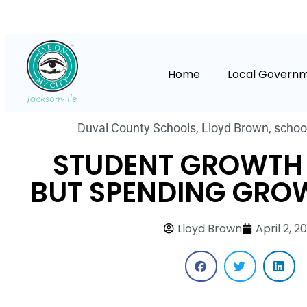
Home
Local Govern
Duval County Schools
,
Lloyd Brown
,
schoo
STUDENT GROWTH 
BUT SPENDING GROW
Lloyd Brown
April 2, 20