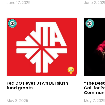
June 17, 2025
June 2, 202
Fed DOT eyes JTA’s DEI slush
“The Dest
fund grants
Call for 
Communi
May 8, 2025
May 7, 202