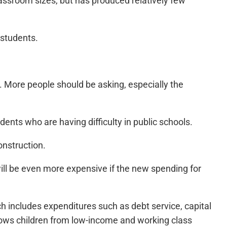
 classroom sizes, but has produced relatively few
 students.
. More people should be asking, especially the
nts who are having difficulty in public schools.
onstruction.
will be even more expensive if the new spending for
h includes expenditures such as debt service, capital
llows children from low-income and working class