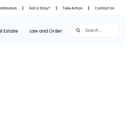
ntributors
Got a Story?
Take Action
Contact Us
l Estate
Law and Order