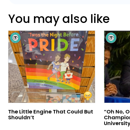
You may also like
The Little Engine That Could But
“Oh No, O
Shouldn’t
Champion
University