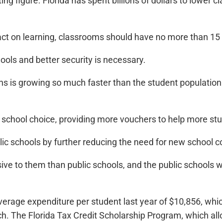
ing figure. Florida has spent billions of dollars to lower
pact on learning, classrooms should have no more than 15
ools and better security is necessary.
s is growing so much faster than the student population
school choice, providing more vouchers to help more stude
public schools by further reducing the need for new school c
ive to them than public schools, and the public schools 
erage expenditure per student last year of $10,856, whic
tch. The Florida Tax Credit Scholarship Program, which a