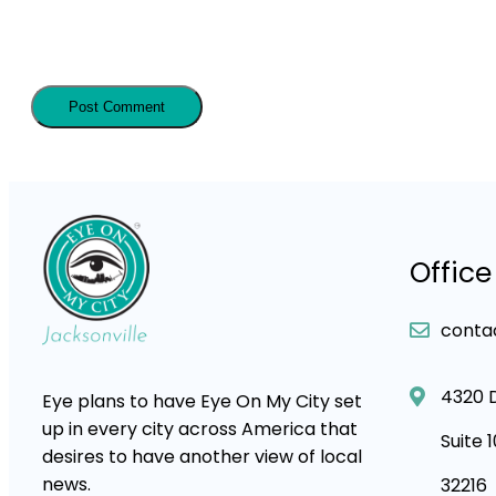
Office
conta
4320 
Eye plans to have Eye On My City set
up in every city across America that
Suite 
desires to have another view of local
news.
32216