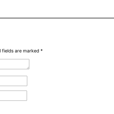
 fields are marked
*