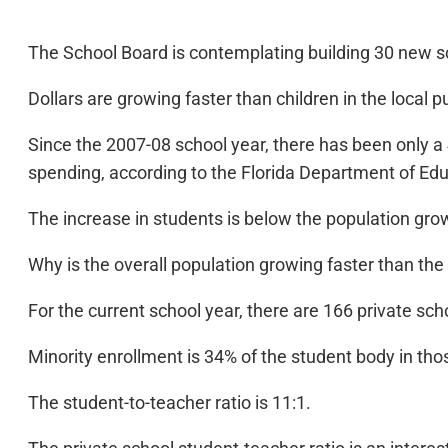
The School Board is contemplating building 30 new s
Dollars are growing faster than children in the local p
Since the 2007-08 school year, there has been only a 
spending, according to the Florida Department of Edu
The increase in students is below the population grow
Why is the overall population growing faster than the
For the current school year, there are 166 private sc
Minority enrollment is 34% of the student body in tho
The student-to-teacher ratio is 11:1.