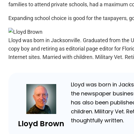
families to attend private schools, had a maximum cos
Expanding school choice is good for the taxpayers, go
Lloyd was born in Jacksonville. Graduated from the Un
copy boy and retiring as editorial page editor for F
Internet sites. Married with children. Military Vet. 
Lloyd was born in Jackso
the newspaper business 
has also been published
children. Military Vet.
thoughtfully written.
Lloyd Brown