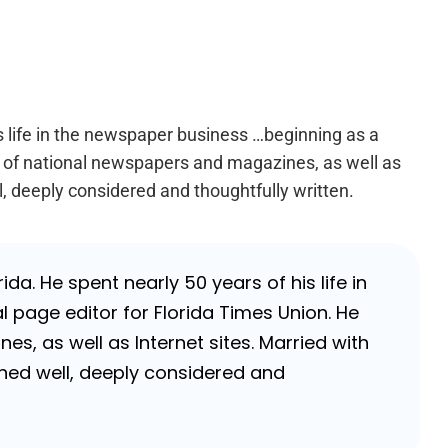
is life in the newspaper business …beginning as a
er of national newspapers and magazines, as well as
l, deeply considered and thoughtfully written.
da. He spent nearly 50 years of his life in
 page editor for Florida Times Union. He
, as well as Internet sites. Married with
rched well, deeply considered and