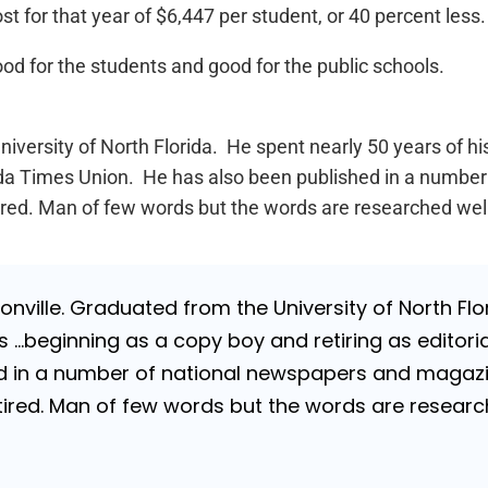
t for that year of $6,447 per student, or 40 percent less.
od for the students and good for the public schools.
iversity of North Florida. He spent nearly 50 years of h
lorida Times Union. He has also been published in a numb
Retired. Man of few words but the words are researched wel
nville. Graduated from the University of North Flori
…beginning as a copy boy and retiring as editorial
 in a number of national newspapers and magazines
 Retired. Man of few words but the words are resea