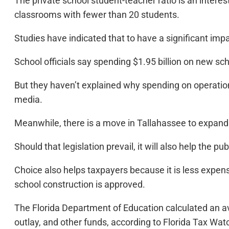
The private school student-teacher ratio is an interest
classrooms with fewer than 20 students.
Studies have indicated that to have a significant im
School officials say spending $1.95 billion on new sch
But they haven’t explained why spending on operation
media.
Meanwhile, there is a move in Tallahassee to expand 
Should that legislation prevail, it will also help the 
Choice also helps taxpayers because it is less expens
school construction is approved.
The Florida Department of Education calculated an av
outlay, and other funds, according to Florida Tax Wa