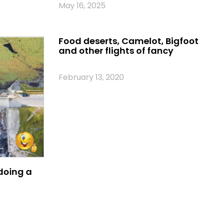
May 16, 2025
Food deserts, Camelot, Bigfoot
and other flights of fancy
February 13, 2020
oing a