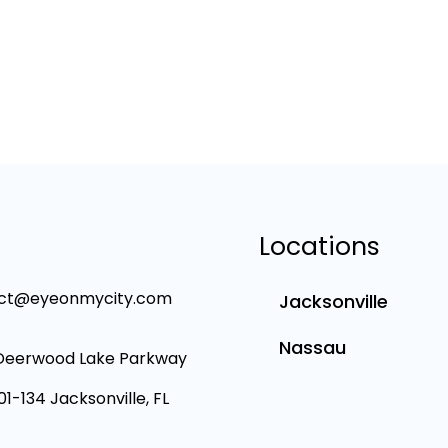
Locations
ct@eyeonmycity.com
Jacksonville
Nassau
Deerwood Lake Parkway
101-134 Jacksonville, FL