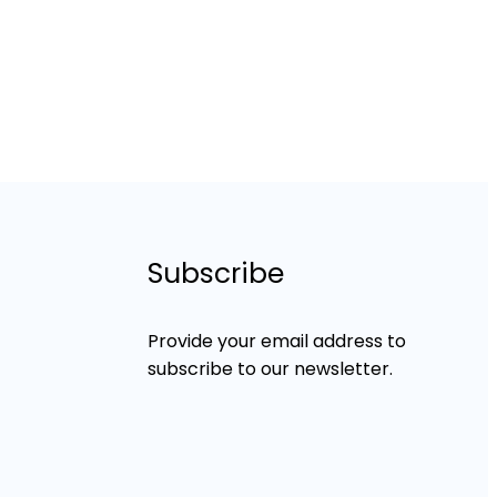
Subscribe
Provide your email address to
subscribe to our newsletter.