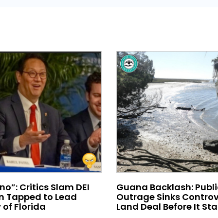
no”: Critics Slam DEI
Guana Backlash: Publi
 Tapped to Lead
Outrage Sinks Controv
 of Florida
Land Deal Before It Sta