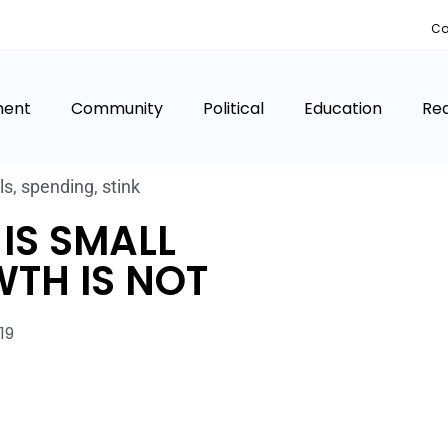
Co
ment
Community
Political
Education
Rea
ls
,
spending
,
stink
IS SMALL
TH IS NOT
19