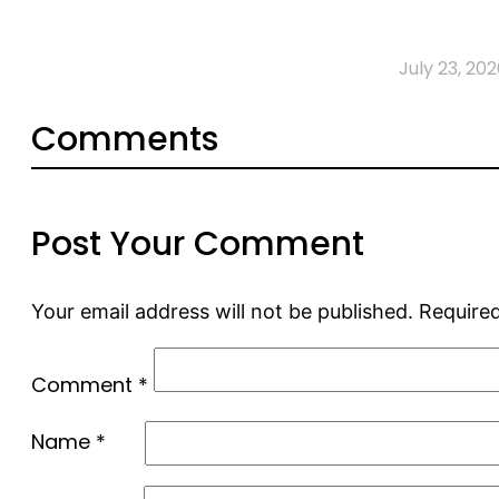
July 23, 202
Comments
Post Your Comment
Your email address will not be published.
Required
Comment
*
Name
*