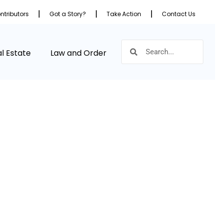
ntributors
Got a Story?
Take Action
Contact Us
l Estate
Law and Order