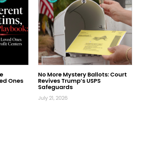
me
No More Mystery Ballots: Court
ved Ones
Revives Trump’s USPS
Safeguards
July 21, 2026