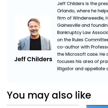
Jeff Childers is the pre
Orlando, where he helpe
firm of Winderweedle, 
Gainesville and foundin
Bankruptcy Law Associat
on the Rules Committee 
co-author with Professor
the Microsoft case. He a
Jeff Childers
focuses his area of prac
litigator and appellat
You may also like