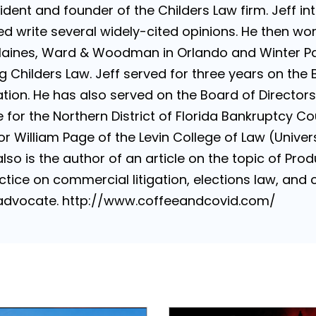
sident and founder of the Childers Law firm. Jeff i
d write several widely-cited opinions. He then wo
Haines, Ward & Woodman in Orlando and Winter Par
g Childers Law. Jeff served for three years on the 
ion. He has also served on the Board of Directors 
for the Northern District of Florida Bankruptcy Cou
 William Page of the Levin College of Law (Universi
lso is the author of an article on the topic of Produ
tice on commercial litigation, elections law, and con
e advocate. http://www.coffeeandcovid.com/