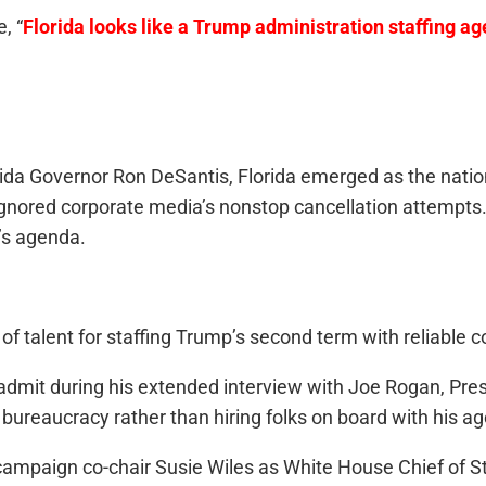
, “
Florida looks like a Trump administration staffing ag
rida Governor Ron DeSantis, Florida emerged as the nation
ignored corporate media’s nonstop cancellation attempts. 
’s agenda.
f talent for staffing Trump’s second term with reliable c
admit during his extended interview with Joe Rogan, Pres
bureaucracy rather than hiring folks on board with his a
s campaign co-chair Susie Wiles as White House Chief of St