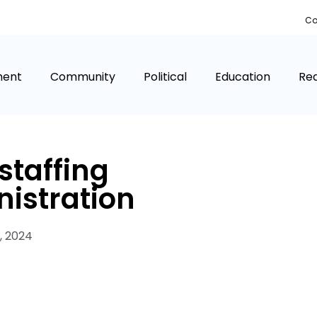
Co
ment
Community
Political
Education
Rea
 staffing
istration
, 2024