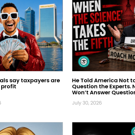
ials say taxpayers are
He Told America Not t
profit
Question the Experts.
Won’t Answer Questio
6
July 30, 2026