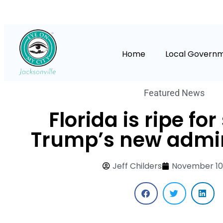
Home
Local Govern
Featured News
Florida is ripe for
Trump’s new admin
Jeff Childers
November 10