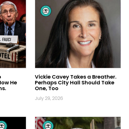
o
Vickie Cavey Takes a Breather.
 Now He
Perhaps City Hall Should Take
ns.
One, Too
July 29, 2026