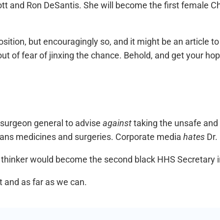
t and Ron DeSantis. She will become the first female Chie
ition, but encouragingly so, and it might be an article to 
 out of fear of jinxing the chance. Behold, and get your ho
 surgeon general to advise
against
taking the unsafe and i
 trans medicines and surgeries. Corporate media
hates
Dr.
al thinker would become the second black HHS Secretary i
t and as far as we can.