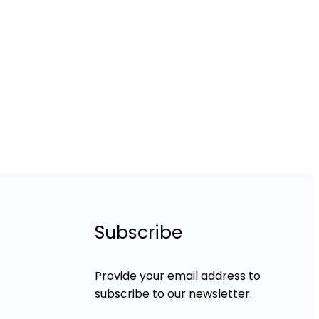
Subscribe
Provide your email address to
subscribe to our newsletter.