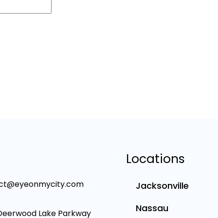
Locations
ct@eyeonmycity.com
Jacksonville
Nassau
Deerwood Lake Parkway