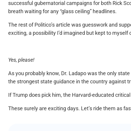
successful gubernatorial campaigns for both Rick Scot
breath waiting for any “glass ceiling” headlines.
The rest of Politico’s article was guesswork and suppos
exciting, a possibility I’d imagined but kept to myself
Yes, please!
As you probably know, Dr. Ladapo was the only state
the strongest state guidance in the country against
If Trump does pick him, the Harvard-educated critic
These surely are exciting days. Let’s ride them as fas