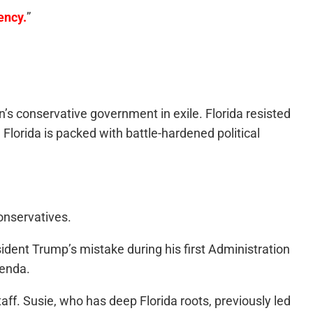
ency.
”
’s conservative government in exile. Florida resisted
Florida is packed with battle-hardened political
onservatives.
ident Trump’s mistake during his first Administration
genda.
aff. Susie, who has deep Florida roots, previously led