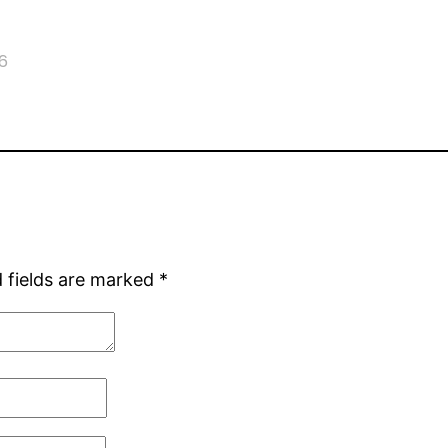
6
 fields are marked
*