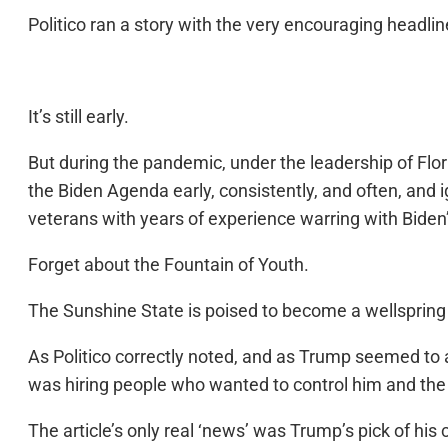
Politico ran a story with the very encouraging headline
It’s still early.
But during the pandemic, under the leadership of Flo
the Biden Agenda early, consistently, and often, and 
veterans with years of experience warring with Biden
Forget about the Fountain of Youth.
The Sunshine State is poised to become a wellspring o
As Politico correctly noted, and as Trump seemed to 
was hiring people who wanted to control him and the 
The article’s only real ‘news’ was Trump’s pick of hi