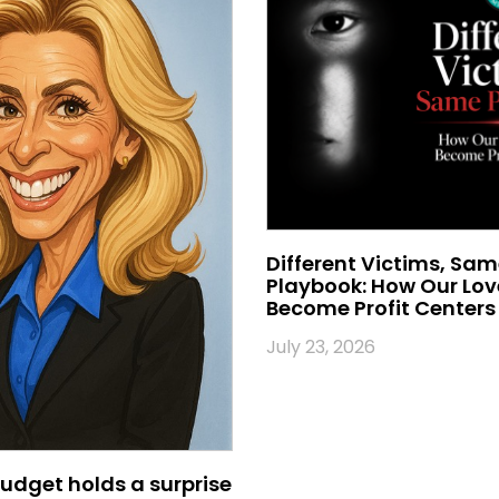
Different Victims, Sa
Playbook: How Our Lo
Become Profit Centers
July 23, 2026
udget holds a surprise