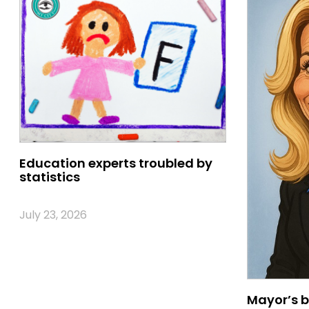
Education experts troubled by
statistics
July 23, 2026
Mayor’s b