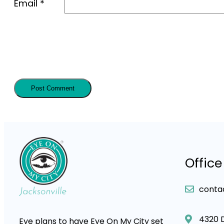
Email
*
Office
conta
4320 
Eye plans to have Eye On My City set