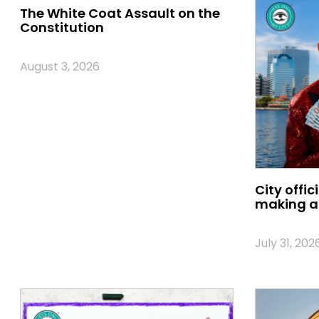
The White Coat Assault on the
Constitution
August 3, 2026
City offic
making a 
July 31, 202