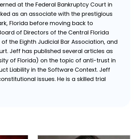
nterned at the Federal Bankruptcy Court in
rked as an associate with the prestigious
k, Florida before moving back to
Board of Directors of the Central Florida
of the Eighth Judicial Bar Association, and
rt. Jeff has published several articles as
ty of Florida) on the topic of anti-trust in
ct Liability in the Software Context. Jeff
stitutional issues. He is a skilled trial