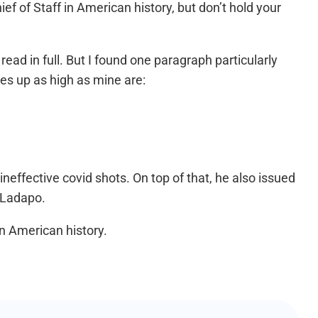
f of Staff in American history, but don’t hold your
read in full. But I found one paragraph particularly
pes up as high as mine are:
neffective covid shots. On top of that, he also issued
 Ladapo.
n American history.