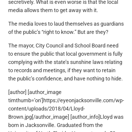
secretively. What is even worse is that the local
media allows them to get away with it.
The media loves to laud themselves as guardians
of the public’s “right to know.” But are they?
The mayor, City Council and School Board need
to ensure the public that local government is fully
complying with the state’s sunshine laws relating
to records and meetings, if they want to retain
the public’s confidence, and have nothing to hide.
[author] [author_image
timthumb=’on’]https://eyeonjacksonville.com/wp-
content/uploads/2018/04/Lloyd-
Brown.jpg[/author_image] [author_info]Lloyd was
born in Jacksonville. Graduated from the