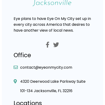
Eye plans to have Eye On My City set up in
every city across America that desires to
have another view of local news.
Office
contact@eyeonmycity.com
4320 Deerwood Lake Parkway Suite
101-134 Jacksonville, FL 32216
Locations