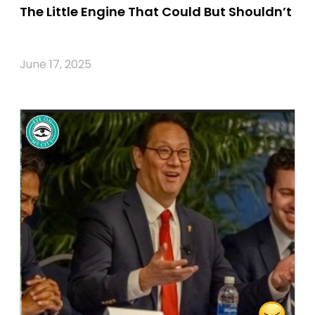
The Little Engine That Could But Shouldn’t
June 17, 2025