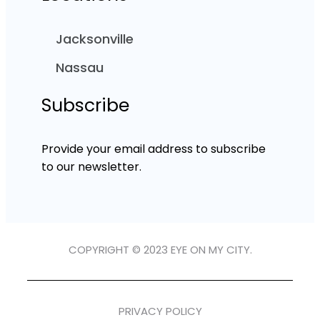
Jacksonville
Nassau
Subscribe
Provide your email address to subscribe
to our newsletter.
COPYRIGHT © 2023 EYE ON MY CITY.
PRIVACY POLICY