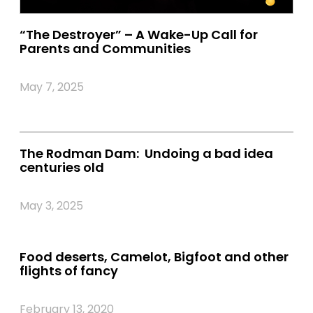
“The Destroyer” – A Wake-Up Call for
Parents and Communities
May 7, 2025
The Rodman Dam: Undoing a bad idea
centuries old
May 3, 2025
Food deserts, Camelot, Bigfoot and other
flights of fancy
February 13, 2020