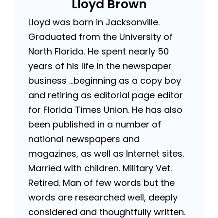
Lloyd Brown
Lloyd was born in Jacksonville.
Graduated from the University of
North Florida. He spent nearly 50
years of his life in the newspaper
business …beginning as a copy boy
and retiring as editorial page editor
for Florida Times Union. He has also
been published in a number of
national newspapers and
magazines, as well as Internet sites.
Married with children. Military Vet.
Retired. Man of few words but the
words are researched well, deeply
considered and thoughtfully written.