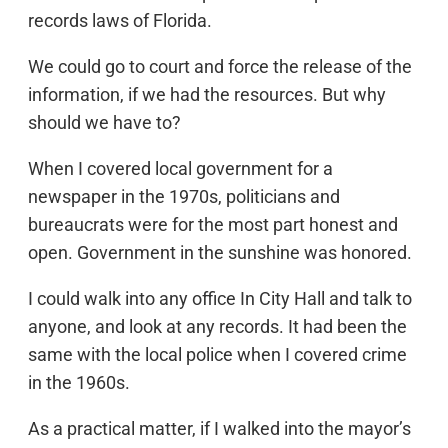
records laws of Florida.
We could go to court and force the release of the
information, if we had the resources. But why
should we have to?
When I covered local government for a
newspaper in the 1970s, politicians and
bureaucrats were for the most part honest and
open. Government in the sunshine was honored.
I could walk into any office In City Hall and talk to
anyone, and look at any records. It had been the
same with the local police when I covered crime
in the 1960s.
As a practical matter, if I walked into the mayor’s