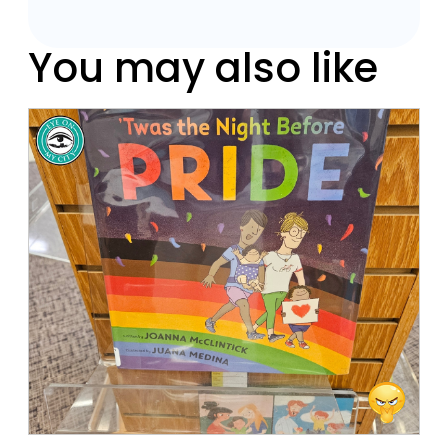
You may also like