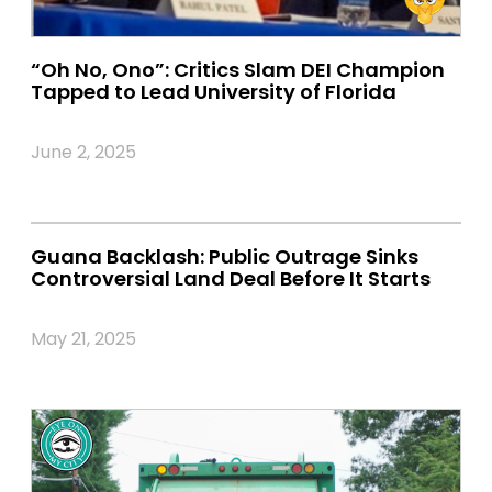
“Oh No, Ono”: Critics Slam DEI Champion
Tapped to Lead University of Florida
June 2, 2025
Guana Backlash: Public Outrage Sinks
Controversial Land Deal Before It Starts
May 21, 2025