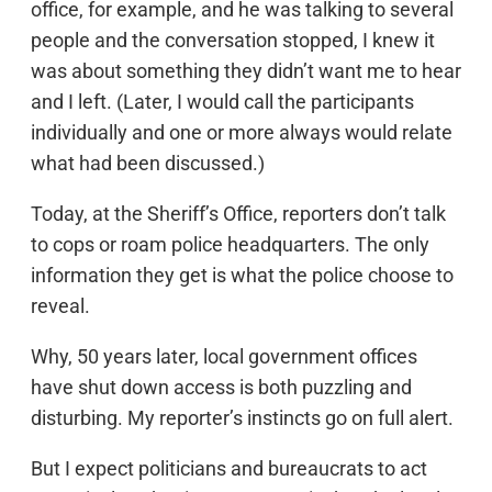
office, for example, and he was talking to several
people and the conversation stopped, I knew it
was about something they didn’t want me to hear
and I left. (Later, I would call the participants
individually and one or more always would relate
what had been discussed.)
Today, at the Sheriff’s Office, reporters don’t talk
to cops or roam police headquarters. The only
information they get is what the police choose to
reveal.
Why, 50 years later, local government offices
have shut down access is both puzzling and
disturbing. My reporter’s instincts go on full alert.
But I expect politicians and bureaucrats to act