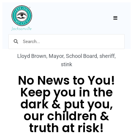
Hamburger
Lloyd Brown
,
Mayor
,
School Board
,
sheriff
,
stink
No News to You!
Keep you in the
dark & put you,
our children &
truth at risk!