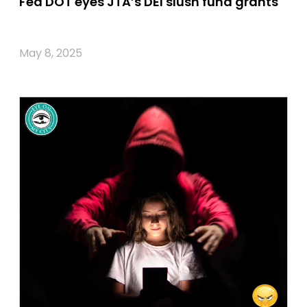
Fed DOT eyes JTA’s DEI slush fund grants
May 8, 2025