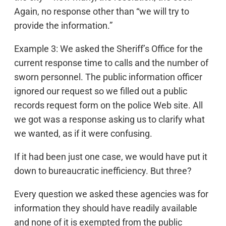
Again, no response other than “we will try to
provide the information.”
Example 3: We asked the Sheriff’s Office for the
current response time to calls and the number of
sworn personnel. The public information officer
ignored our request so we filled out a public
records request form on the police Web site. All
we got was a response asking us to clarify what
we wanted, as if it were confusing.
If it had been just one case, we would have put it
down to bureaucratic inefficiency. But three?
Every question we asked these agencies was for
information they should have readily available
and none of it is exempted from the public