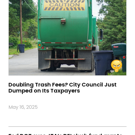
Doubling Trash Fees? City Council Just
Dumped on Its Taxpayers
May 16, 2025