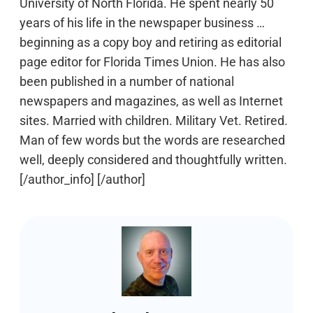
University of North Florida. He spent nearly 50
years of his life in the newspaper business …
beginning as a copy boy and retiring as editorial
page editor for Florida Times Union. He has also
been published in a number of national
newspapers and magazines, as well as Internet
sites. Married with children. Military Vet. Retired.
Man of few words but the words are researched
well, deeply considered and thoughtfully written.
[/author_info] [/author]