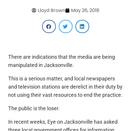
Lloyd Brown
May 26, 2018
There are indications that the media are being
manipulated in Jacksonville.
This is a serious matter, and local newspapers
and television stations are derelict in their duty by
not using their vast resources to end the practice.
The public is the loser.
In recent weeks, Eye on Jacksonville has asked
three local government offices for information.