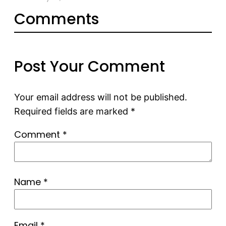
Comments
Post Your Comment
Your email address will not be published.
Required fields are marked
*
Comment
*
Name
*
Email
*