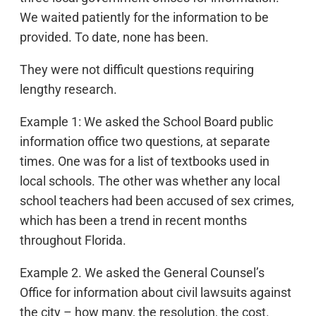
We waited patiently for the information to be
provided. To date, none has been.
They were not difficult questions requiring
lengthy research.
Example 1: We asked the School Board public
information office two questions, at separate
times. One was for a list of textbooks used in
local schools. The other was whether any local
school teachers had been accused of sex crimes,
which has been a trend in recent months
throughout Florida.
Example 2. We asked the General Counsel’s
Office for information about civil lawsuits against
the city – how many, the resolution, the cost.