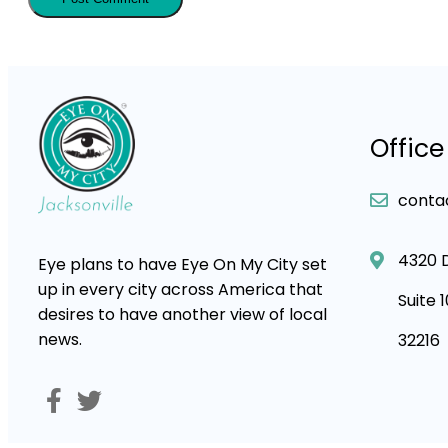
Office
conta
4320 
Eye plans to have Eye On My City set
up in every city across America that
Suite 
desires to have another view of local
news.
32216