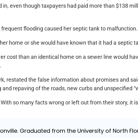
 in, even though taxpayers had paid more than $138 millio
equent flooding caused her septic tank to malfunction.
her home or she would have known that it had a septic ta
r cost than an identical home on a sewer line would have
.
restated the false information about promises and said
ng and repaving of the roads, new curbs and unspecified “w
so many facts wrong or left out from their story, it is a 
nville. Graduated from the University of North Flori