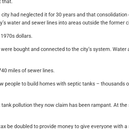
 that.
city had neglected it for 30 years and that consolidatio
ty’s water and sewer lines into areas outside the former 
 1970s dollars.
 were bought and connected to the city’s system. Water 
40 miles of sewer lines.
llow people to build homes with septic tanks – thousands 
tank pollution they now claim has been rampant. At the s
x be doubled to provide money to give everyone with a se