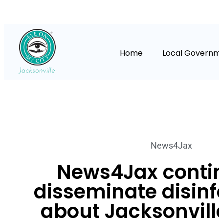
Home
Local Govern
News4Jax
News4Jax conti
disseminate disin
about Jacksonvill