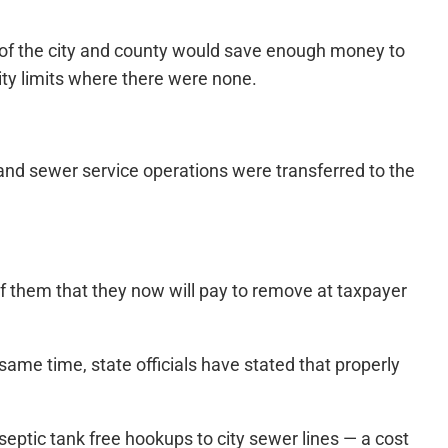
n of the city and county would save enough money to
city limits where there were none.
and sewer service operations were transferred to the
of them that they now will pay to remove at taxpayer
ame time, state officials have stated that properly
ptic tank free hookups to city sewer lines — a cost