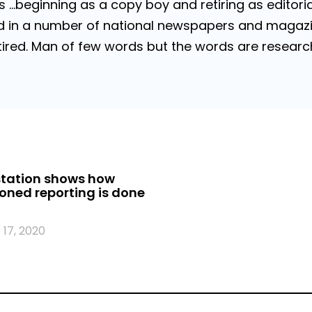
…beginning as a copy boy and retiring as editorial
 in a number of national newspapers and magazines
 Retired. Man of few words but the words are resea
station shows how
oned reporting is done
17, 2020