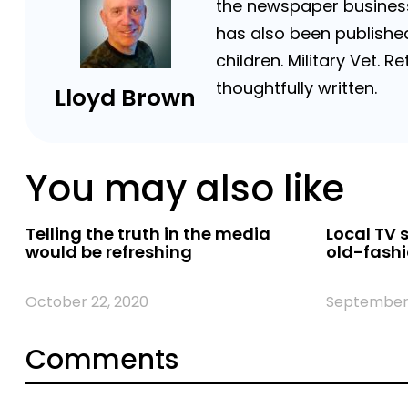
the newspaper business 
has also been published
children. Military Vet.
thoughtfully written.
Lloyd Brown
You may also like
Telling the truth in the media
Local TV 
would be refreshing
old-fashi
October 22, 2020
September 
Comments