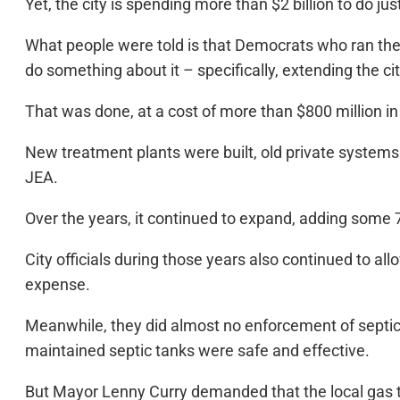
Yet, the city is spending more than $2 billion to do just
What people were told is that Democrats who ran the 
do something about it – specifically, extending the ci
That was done, at a cost of more than $800 million in
New treatment plants were built, old private systems
JEA.
Over the years, it continued to expand, adding some 7
City officials during those years also continued to a
expense.
Meanwhile, they did almost no enforcement of septic 
maintained septic tanks were safe and effective.
But Mayor Lenny Curry demanded that the local gas ta