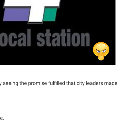
ly seeing the promise fulfilled that city leaders made
e.