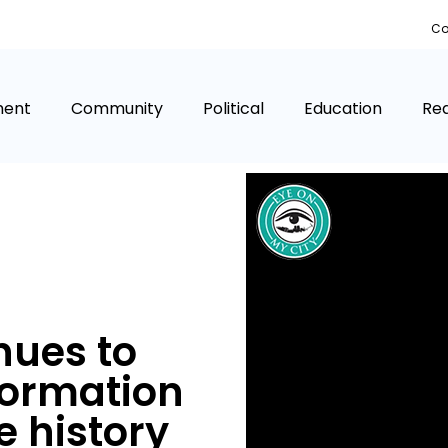
Co
ment
Community
Political
Education
Rea
nues to
formation
e history