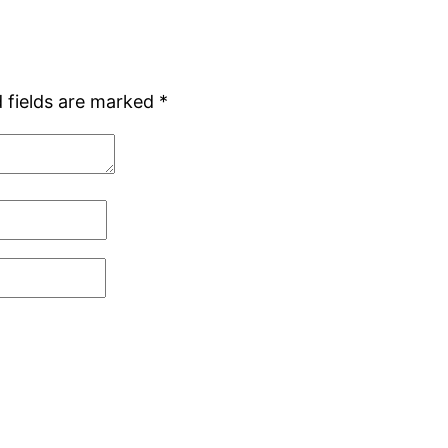
 fields are marked
*