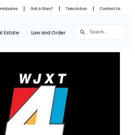
ntributors
Got a Story?
Take Action
Contact Us
l Estate
Law and Order