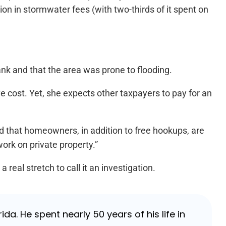
n in stormwater fees (with two-thirds of it spent on
nk and that the area was prone to flooding.
 cost. Yet, she expects other taxpayers to pay for an
 that homeowners, in addition to free hookups, are
ork on private property.”
real stretch to call it an investigation.
da. He spent nearly 50 years of his life in