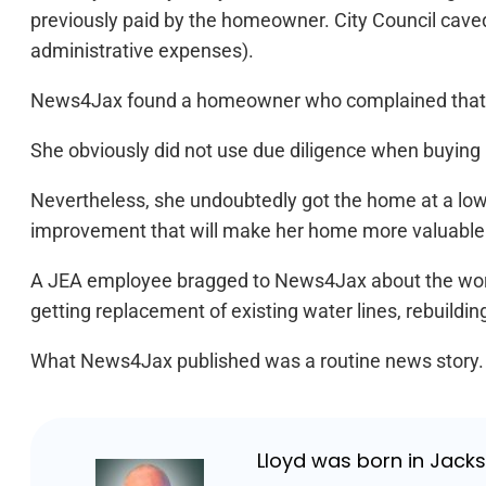
previously paid by the homeowner. City Council caved
administrative expenses).
News4Jax found a homeowner who complained that fr
She obviously did not use due diligence when buying 
Nevertheless, she undoubtedly got the home at a lowe
improvement that will make her home more valuable
A JEA employee bragged to News4Jax about the work, 
getting replacement of existing water lines, rebuildi
What News4Jax published was a routine news story. With 
Lloyd was born in Jackso