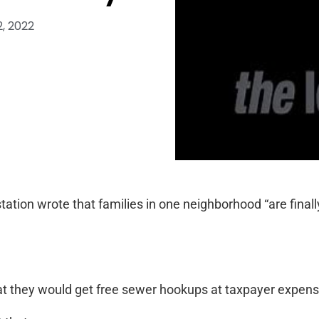
, 2022
V station wrote that families in one neighborhood “are final
hat they would get free sewer hookups at taxpayer expens