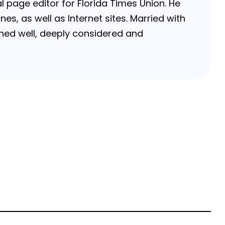
 page editor for Florida Times Union. He
, as well as Internet sites. Married with
rched well, deeply considered and