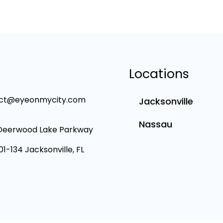
Locations
ct@eyeonmycity.com
Jacksonville
Nassau
Deerwood Lake Parkway
101-134 Jacksonville, FL