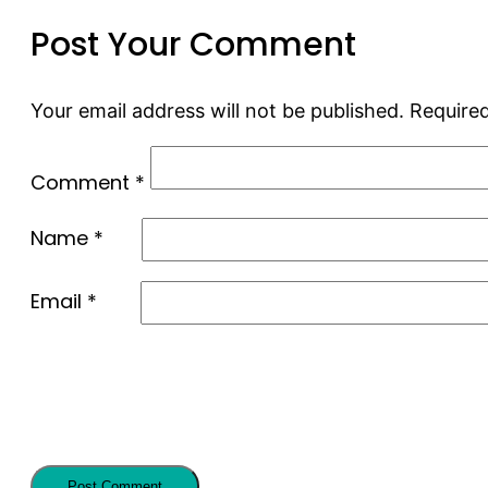
Post Your Comment
Your email address will not be published.
Required
Comment
*
Name
*
Email
*