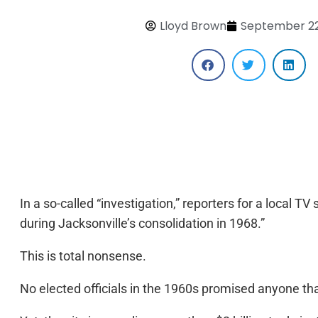
Lloyd Brown
September 22
In a so-called “investigation,” reporters for a local T
during Jacksonville’s consolidation in 1968.”
This is total nonsense.
No elected officials in the 1960s promised anyone t