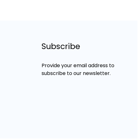
Subscribe
Provide your email address to
subscribe to our newsletter.