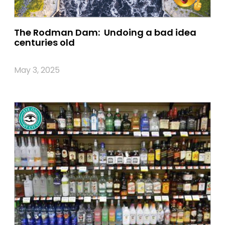
The Rodman Dam: Undoing a bad idea
centuries old
May 3, 2025