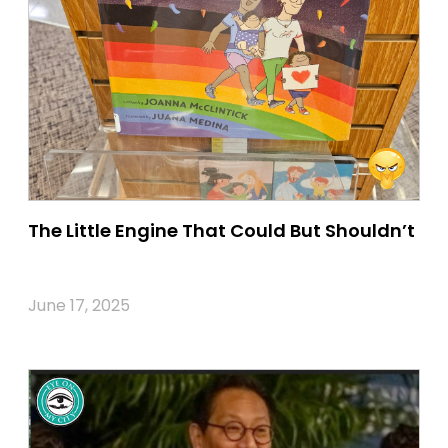
The Little Engine That Could But Shouldn’t
June 17, 2025