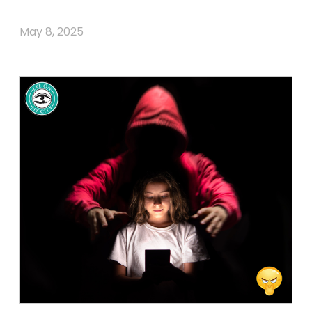
May 8, 2025