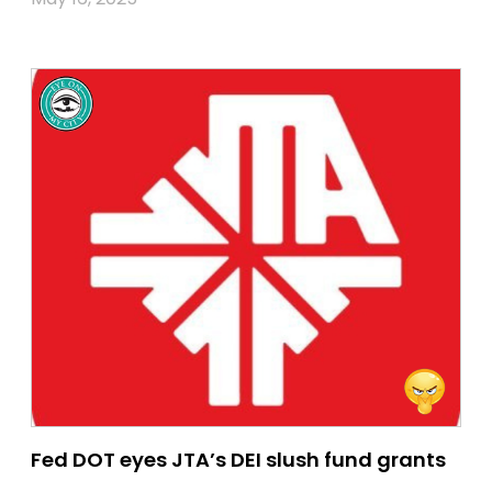
Fed DOT eyes JTA’s DEI slush fund grants