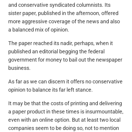
and conservative syndicated columnists. Its
sister paper, published in the afternoon, offered
more aggressive coverage of the news and also
a balanced mix of opinion.
The paper reached its nadir, perhaps, when it
published an editorial begging the federal
government for money to bail out the newspaper
business.
As far as we can discern it offers no conservative
opinion to balance its far left stance.
It may be that the costs of printing and delivering
a paper product in these times is insurmountable,
even with an online option. But at least two local
companies seem to be doing so, not to mention