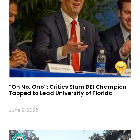
“Oh No, Ono”: Critics Slam DEI Champion
Tapped to Lead University of Florida
June 2, 2025