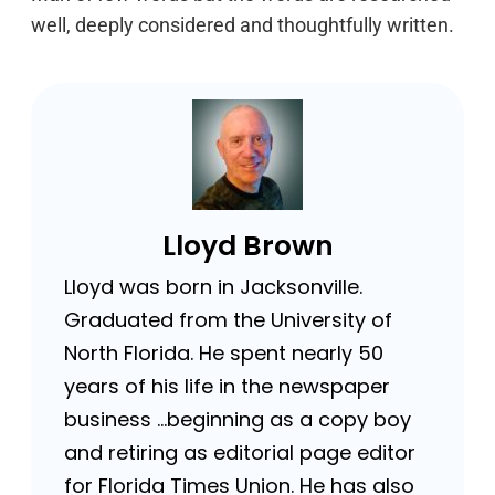
well, deeply considered and thoughtfully written.
Lloyd Brown
Lloyd was born in Jacksonville.
Graduated from the University of
North Florida. He spent nearly 50
years of his life in the newspaper
business …beginning as a copy boy
and retiring as editorial page editor
for Florida Times Union. He has also