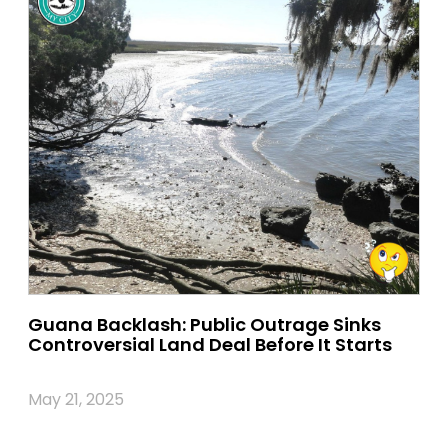
Guana Backlash: Public Outrage Sinks
Controversial Land Deal Before It Starts
May 21, 2025