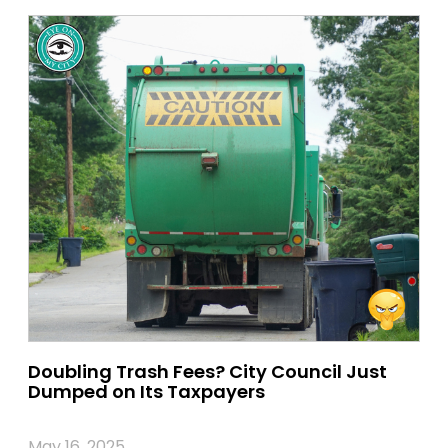
Doubling Trash Fees? City Council Just
Dumped on Its Taxpayers
May 16, 2025