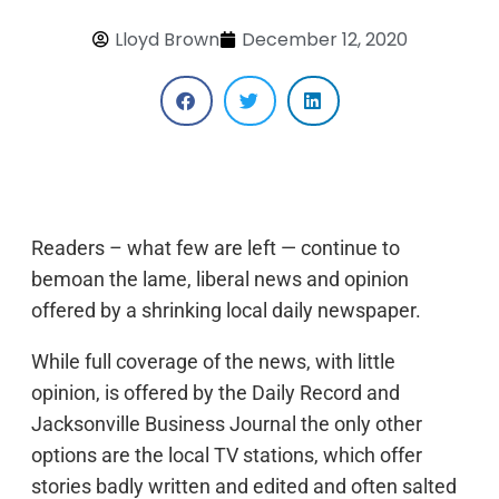
Lloyd Brown
December 12, 2020
Readers – what few are left — continue to
bemoan the lame, liberal news and opinion
offered by a shrinking local daily newspaper.
While full coverage of the news, with little
opinion, is offered by the Daily Record and
Jacksonville Business Journal the only other
options are the local TV stations, which offer
stories badly written and edited and often salted