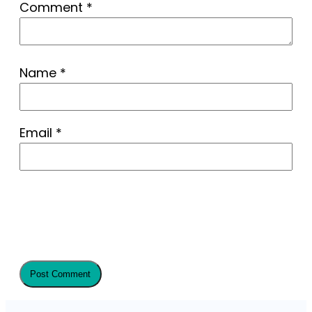
Comment
*
Name
*
Email
*