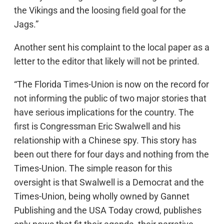
the Vikings and the loosing field goal for the
Jags.”
Another sent his complaint to the local paper as a
letter to the editor that likely will not be printed.
“The Florida Times-Union is now on the record for
not informing the public of two major stories that
have serious implications for the country. The
first is Congressman Eric Swalwell and his
relationship with a Chinese spy. This story has
been out there for four days and nothing from the
Times-Union. The simple reason for this
oversight is that Swalwell is a Democrat and the
Times-Union, being wholly owned by Gannet
Publishing and the USA Today crowd, publishes