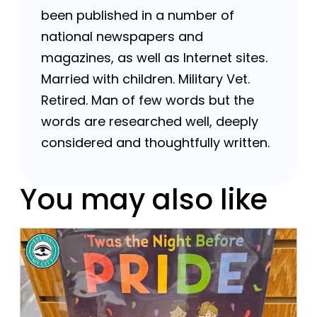
been published in a number of
national newspapers and
magazines, as well as Internet sites.
Married with children. Military Vet.
Retired. Man of few words but the
words are researched well, deeply
considered and thoughtfully written.
You may also like