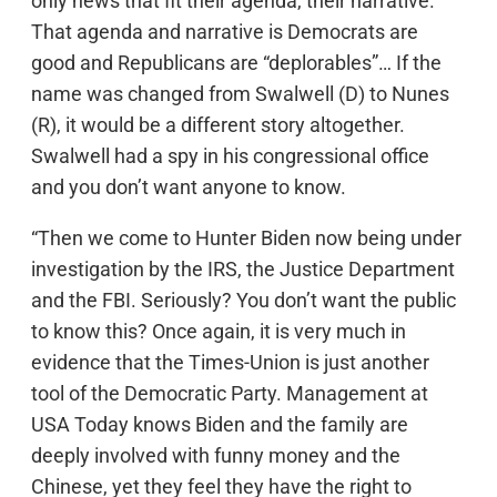
only news that fit their agenda, their narrative.
That agenda and narrative is Democrats are
good and Republicans are “deplorables”… If the
name was changed from Swalwell (D) to Nunes
(R), it would be a different story altogether.
Swalwell had a spy in his congressional office
and you don’t want anyone to know.
“Then we come to Hunter Biden now being under
investigation by the IRS, the Justice Department
and the FBI. Seriously? You don’t want the public
to know this? Once again, it is very much in
evidence that the Times-Union is just another
tool of the Democratic Party. Management at
USA Today knows Biden and the family are
deeply involved with funny money and the
Chinese, yet they feel they have the right to