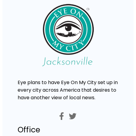
Eye plans to have Eye On My City set up in
every city across America that desires to
have another view of local news.
Office