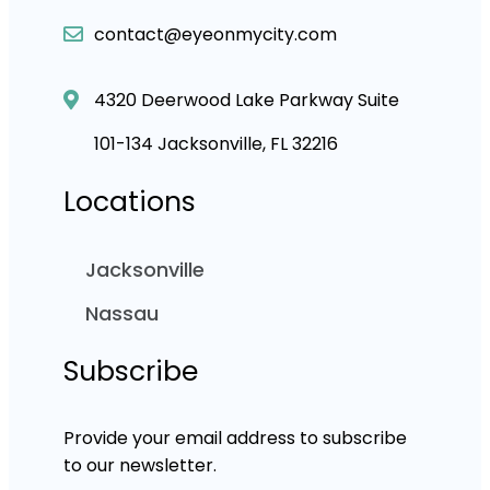
contact@eyeonmycity.com
4320 Deerwood Lake Parkway Suite
101-134 Jacksonville, FL 32216
Locations
Jacksonville
Nassau
Subscribe
Provide your email address to subscribe
to our newsletter.