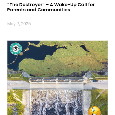
“The Destroyer” – A Wake-Up Call for
Parents and Communities
May 7, 2025