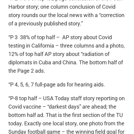
Harbor story; one column conclusion of Covid
story rounds our the local news with a “correction
of a previously published story.”
“P 3 38% of top half – AP story about Covid
testing in California – three columns and a photo,
12% of top half AP story about “radiation of
diplomats in Cuba and China. The bottom half of
the Page 2 ads.
“P 4, 5, 6, 7 full-page ads for hearing aids.
“P-8 top half – USA Today staff story reporting on
Covid vaccine – “darkest days” are ahead; the
bottom half ad. That is the first section of the TU
today. Exactly one local story, one photo from the
Sunday football game – the winning field goal for