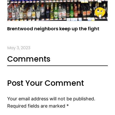
Brentwood neighbors keep up the fight
May 3, 2023
Comments
Post Your Comment
Your email address will not be published.
Required fields are marked
*