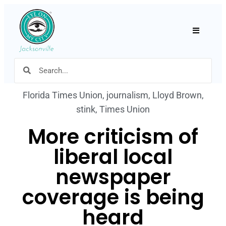
Hamburger
Florida Times Union
,
journalism
,
Lloyd Brown
,
stink
,
Times Union
More criticism of
liberal local
newspaper
coverage is being
heard