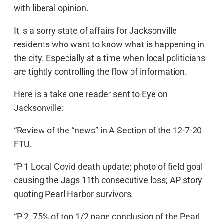
with liberal opinion.
It is a sorry state of affairs for Jacksonville
residents who want to know what is happening in
the city. Especially at a time when local politicians
are tightly controlling the flow of information.
Here is a take one reader sent to Eye on
Jacksonville:
“Review of the “news” in A Section of the 12-7-20
FTU.
“P 1 Local Covid death update; photo of field goal
causing the Jags 11th consecutive loss; AP story
quoting Pearl Harbor survivors.
“P 2 75% of top 1/2 page conclusion of the Pearl