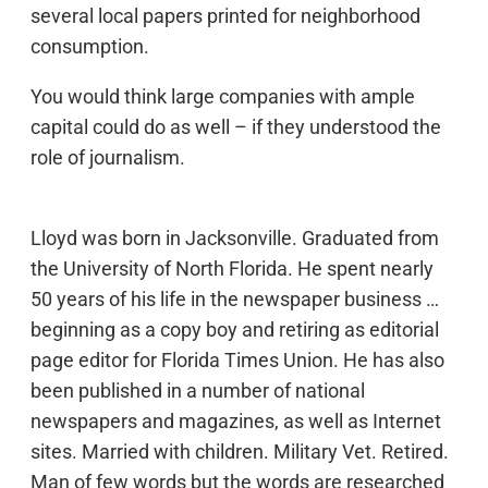
several local papers printed for neighborhood
consumption.
You would think large companies with ample
capital could do as well – if they understood the
role of journalism.
Lloyd was born in Jacksonville. Graduated from
the University of North Florida. He spent nearly
50 years of his life in the newspaper business …
beginning as a copy boy and retiring as editorial
page editor for Florida Times Union. He has also
been published in a number of national
newspapers and magazines, as well as Internet
sites. Married with children. Military Vet. Retired.
Man of few words but the words are researched