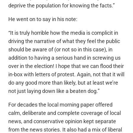
deprive the population for knowing the facts.”
He went on to say in his note:
“It is truly horrible how the media is complicit in
driving the narrative of what they feel the public
should be aware of (or not so in this case), in
addition to having a serious hand in screwing us
over in the election! I hope that we can flood their
in-box with letters of protest. Again, not that it will
do any good more than likely, but at least we’re
not just laying down like a beaten dog.”
For decades the local morning paper offered
calm, deliberate and complete coverage of local
news, and conservative opinion kept separate
from the news stories. It also had a mix of liberal