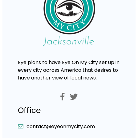
Eye plans to have Eye On My City set up in
every city across America that desires to
have another view of local news.
Office
contact@eyeonmycity.com