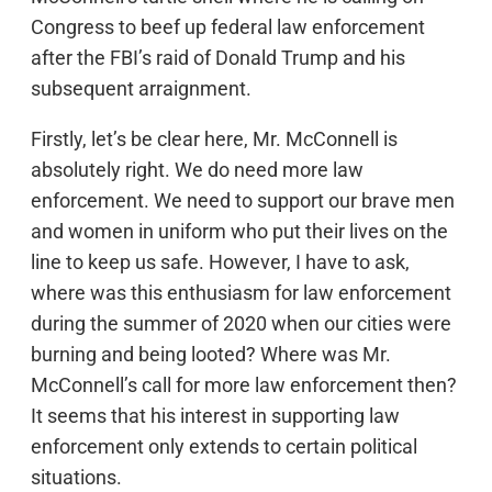
Congress to beef up federal law enforcement
after the FBI’s raid of Donald Trump and his
subsequent arraignment.
Firstly, let’s be clear here, Mr. McConnell is
absolutely right. We do need more law
enforcement. We need to support our brave men
and women in uniform who put their lives on the
line to keep us safe. However, I have to ask,
where was this enthusiasm for law enforcement
during the summer of 2020 when our cities were
burning and being looted? Where was Mr.
McConnell’s call for more law enforcement then?
It seems that his interest in supporting law
enforcement only extends to certain political
situations.