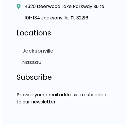
4320 Deerwood Lake Parkway Suite
101-134 Jacksonville, FL 32216
Locations
Jacksonville
Nassau
Subscribe
Provide your email address to subscribe
to our newsletter.