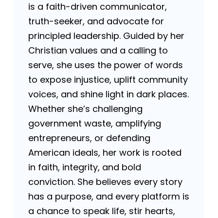
is a faith-driven communicator,
truth-seeker, and advocate for
principled leadership. Guided by her
Christian values and a calling to
serve, she uses the power of words
to expose injustice, uplift community
voices, and shine light in dark places.
Whether she’s challenging
government waste, amplifying
entrepreneurs, or defending
American ideals, her work is rooted
in faith, integrity, and bold
conviction. She believes every story
has a purpose, and every platform is
a chance to speak life, stir hearts,