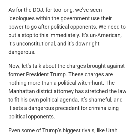
As for the DOJ, for too long, we’ve seen
ideologues within the government use their
power to go after political opponents. We need to
put a stop to this immediately. It’s un-American,
it’s unconstitutional, and it’s downright
dangerous.
Now, let’s talk about the charges brought against
former President Trump. These charges are
nothing more than a political witch-hunt. The
Manhattan district attorney has stretched the law
to fit his own political agenda. It’s shameful, and
it sets a dangerous precedent for criminalizing
political opponents.
Even some of Trump’s biggest rivals, like Utah