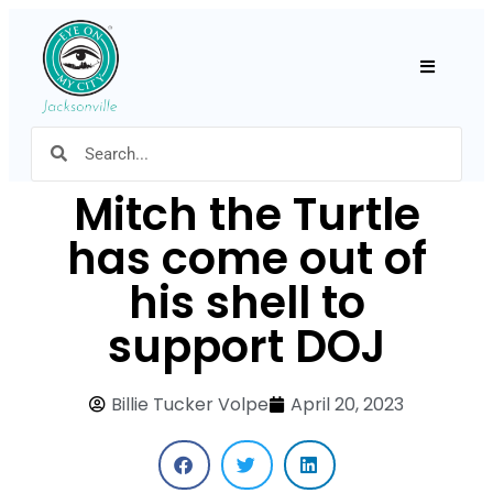
Hamburger
Mitch the Turtle
has come out of
his shell to
support DOJ
Billie Tucker Volpe
April 20, 2023