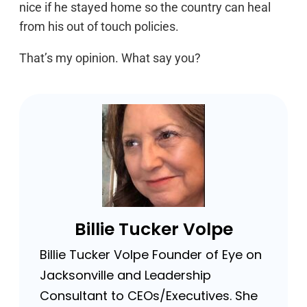
nice if he stayed home so the country can heal
from his out of touch policies.
That’s my opinion. What say you?
Billie Tucker Volpe
Billie Tucker Volpe Founder of Eye on
Jacksonville and Leadership
Consultant to CEOs/Executives. She