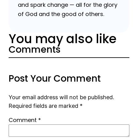
and spark change — all for the glory
of God and the good of others.
You may also like
Comments
Post Your Comment
Your email address will not be published.
Required fields are marked
*
Comment
*