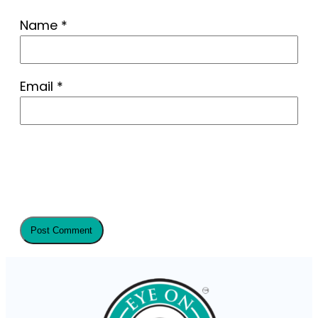
Name
*
Email
*