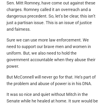
Sen. Mitt Romney, have come out against these
charges. Romney called it an overreach and a
dangerous precedent. So, let’s be clear, this isn’t
just a partisan issue. This is an issue of justice
and fairness.
Sure we can use more law enforcement. We
need to support our brave men and women in
uniform. But, we also need to hold the
government accountable when they abuse their
power.
But McConnell will never go for that. He’s part of
the problem and abuse of power is in his DNA.
It was so nice and quiet without Mitch in the
Senate while he healed at home. It sure would be