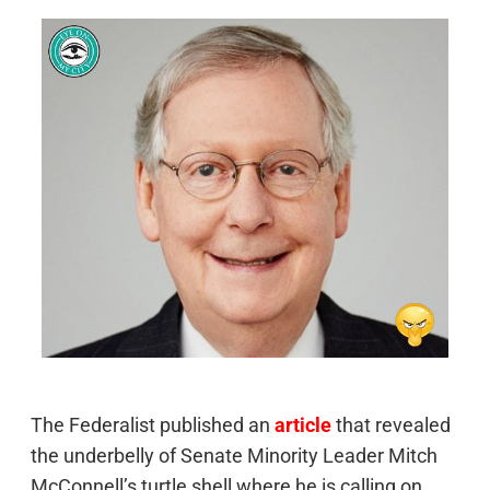
The Federalist published an
article
that revealed
the underbelly of Senate Minority Leader Mitch
McConnell’s turtle shell where he is calling on