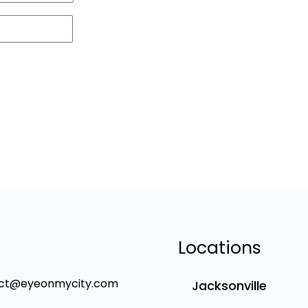
Locations
ct@eyeonmycity.com
Jacksonville