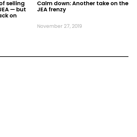
f selling
Calm down: Another take on the
 JEA — but
JEA frenzy
ack on
November 27, 2019