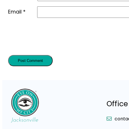
Email
*
Office
conta