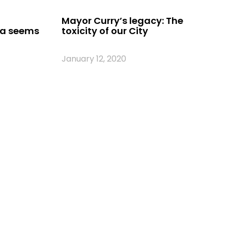
Mayor Curry’s legacy: The
ia seems
toxicity of our City
January 12, 2020