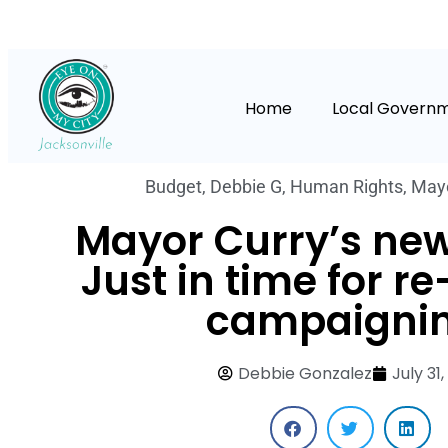
Home
Local Govern
Budget
,
Debbie G
,
Human Rights
,
Mayo
Mayor Curry’s ne
Just in time for re
campaignin
Debbie Gonzalez
July 31,