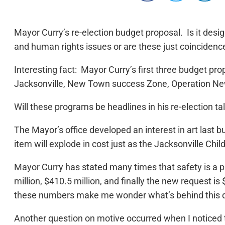
Mayor Curry’s re-election budget proposal. Is it desig
and human rights issues or are these just coincidenc
Interesting fact: Mayor Curry’s first three budget p
Jacksonville, New Town success Zone, Operation New
Will these programs be headlines in his re-election ta
The Mayor’s office developed an interest in art last b
item will explode in cost just as the Jacksonville Chil
Mayor Curry has stated many times that safety is a pri
million, $410.5 million, and finally the new request i
these numbers make me wonder what’s behind this d
Another question on motive occurred when I noticed t