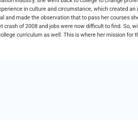
tion industry, she went back to college to change profes
xperience in culture and circumstance, which created an i
ial and made the observation that to pass her courses she 
crash of 2008 and jobs were now difficult to find. So, wi
 college curriculum as well. This is where her mission for