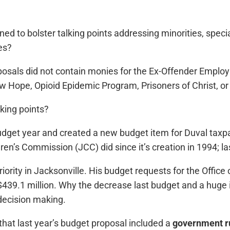
ned to bolster talking points addressing minorities, spec
es?
roposals did not contain monies for the Ex-Offender Emp
 Hope, Opioid Epidemic Program, Prisoners of Christ, or
lking points?
udget year and created a new budget item for Duval taxpay
dren’s Commission (JCC) did since it’s creation in 1994; l
ority in Jacksonville. His budget requests for the Office 
s $439.1 million. Why the decrease last budget and a huge i
ecision making.
hat last year’s budget proposal included a
government r