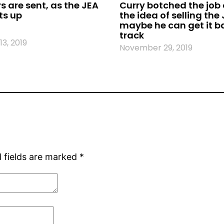
s are sent, as the JEA
Curry botched the job o
ts up
the idea of selling the
maybe he can get it b
track
3, 2019
November 29, 2019
 fields are marked
*