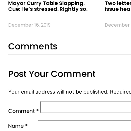
Mayor Curry Table Slapping.
Two letter
Cue: He’s stressed. Rightly so.
issue hea
December 16, 2019
December 1
Comments
Post Your Comment
Your email address will not be published.
Required
Comment
*
Name
*