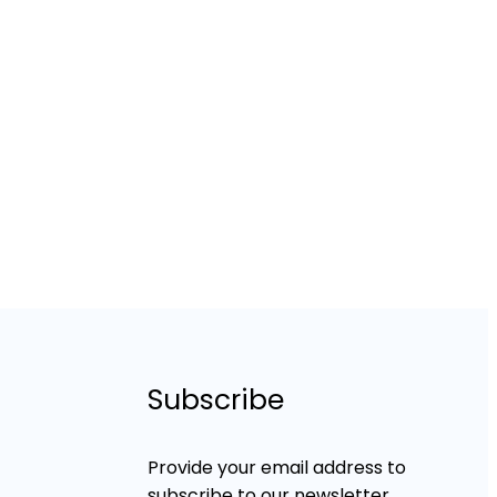
Subscribe
Provide your email address to
subscribe to our newsletter.