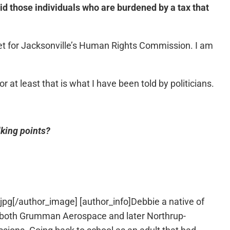
aid those individuals who are burdened by a tax that
get for Jacksonville’s Human Rights Commission. I am
at least that is what I have been told by politicians.
lking points?
pg[/author_image] [author_info]Debbie a native of
or both Grumman Aerospace and later Northrup-