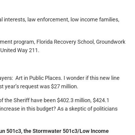
ial interests, law enforcement, low income families,
loyment program, Florida Recovery School, Groundwork
 United Way 211.
ers: Art in Public Places. I wonder if this new line
ast year’s request was $27 million.
of the Sheriff have been $402.3 million, $424.1
ncrease in this budget? As a skeptic of politicians
un 501c3, the Stormwater 501c3/Low Income