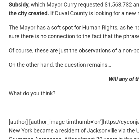
Subsidy,
which Mayor Curry requested $1,563,732 an
the city created.
If Duval County is looking for a new
The Mayor has a soft spot for Human Rights, as he h
sure there is no connection to the fact that the phras
Of course, these are just the observations of a non-p
On the other hand, the question remains…
Will any of 
What do you think?
[author] [author_image timthumb=’on’]https://eyeon
New York became a resident of Jacksonville via the 