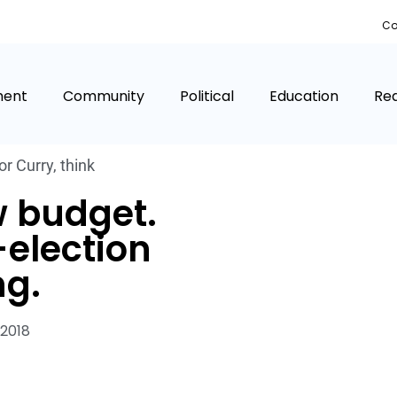
Co
ment
Community
Political
Education
Rea
r Curry
,
think
w budget.
-election
g.
 2018