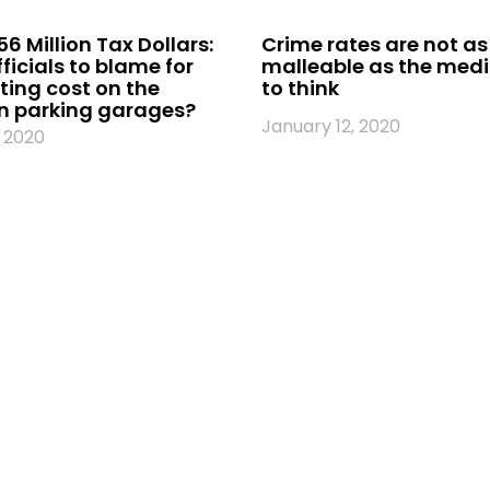
56 Million Tax Dollars:
Crime rates are not as
fficials to blame for
malleable as the med
ing cost on the
to think
 parking garages?
January 12, 2020
 2020