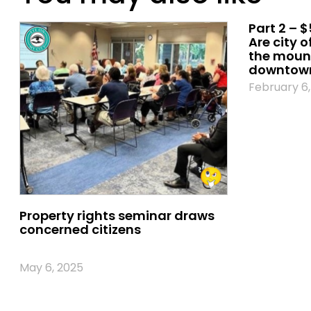
Part 2 – $
Are city o
the mount
downtown
February 6,
Property rights seminar draws
concerned citizens
May 6, 2025