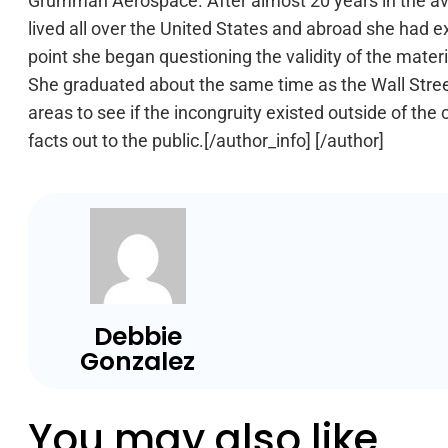
Grumman Aerospace. After almost 20 years in the avia
lived all over the United States and abroad she had e
point she began questioning the validity of the mater
She graduated about the same time as the Wall Street 
areas to see if the incongruity existed outside of the
facts out to the public.[/author_info] [/author]
Debbie
Gonzalez
You may also like