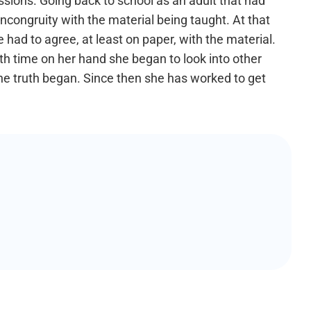
sions. Going back to school as an adult that had
ncongruity with the material being taught. At that
had to agree, at least on paper, with the material.
th time on her hand she began to look into other
 the truth began. Since then she has worked to get