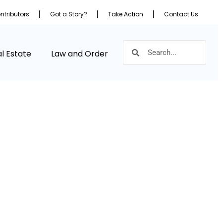
ntributors
Got a Story?
Take Action
Contact Us
l Estate
Law and Order