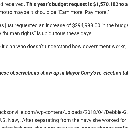
d received.
This year’s budget request is $1,570,182 to 
 motto maybe it should be “Earn more, Pay more.”
as just requested an increase of $294,999.00 in the bud
e “human rights” is ubiquitous these days.
olitician who doesn’t understand how government works, or 
these observations show up in Mayor Curry’s re-election ta
jacksonville.com/wp-content/uploads/2018/04/Debbie-G.j
U.S. Navy. After separating from the navy she worked f