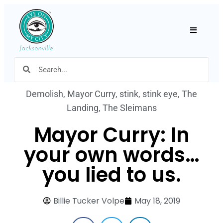
Hamburger
Demolish
,
Mayor Curry
,
stink
,
stink eye
,
The
Landing
,
The Sleimans
Mayor Curry: In
your own words…
you lied to us.
Billie Tucker Volpe
May 18, 2019