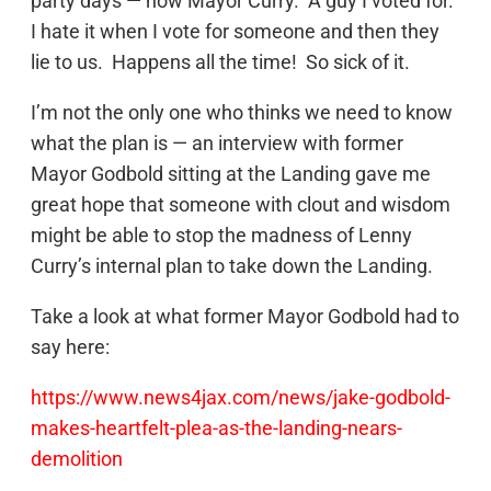
party days — now Mayor Curry. A guy I voted for.
I hate it when I vote for someone and then they
lie to us. Happens all the time! So sick of it.
I’m not the only one who thinks we need to know
what the plan is — an interview with former
Mayor Godbold sitting at the Landing gave me
great hope that someone with clout and wisdom
might be able to stop the madness of Lenny
Curry’s internal plan to take down the Landing.
Take a look at what former Mayor Godbold had to
say here:
https://www.news4jax.com/news/jake-godbold-
makes-heartfelt-plea-as-the-landing-nears-
demolition