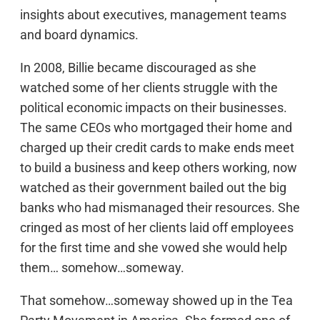
insights about executives, management teams
and board dynamics.
In 2008, Billie became discouraged as she
watched some of her clients struggle with the
political economic impacts on their businesses.
The same CEOs who mortgaged their home and
charged up their credit cards to make ends meet
to build a business and keep others working, now
watched as their government bailed out the big
banks who had mismanaged their resources. She
cringed as most of her clients laid off employees
for the first time and she vowed she would help
them… somehow…someway.
That somehow…someway showed up in the Tea