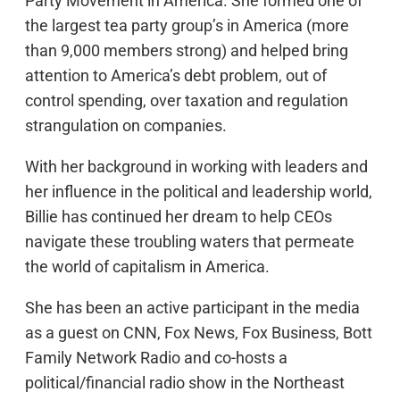
Party Movement in America. She formed one of
the largest tea party group’s in America (more
than 9,000 members strong) and helped bring
attention to America’s debt problem, out of
control spending, over taxation and regulation
strangulation on companies.
With her background in working with leaders and
her influence in the political and leadership world,
Billie has continued her dream to help CEOs
navigate these troubling waters that permeate
the world of capitalism in America.
She has been an active participant in the media
as a guest on CNN, Fox News, Fox Business, Bott
Family Network Radio and co-hosts a
political/financial radio show in the Northeast