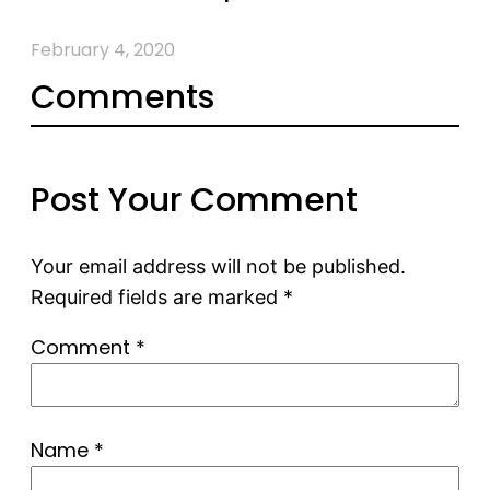
February 4, 2020
Comments
Post Your Comment
Your email address will not be published.
Required fields are marked
*
Comment
*
Name
*