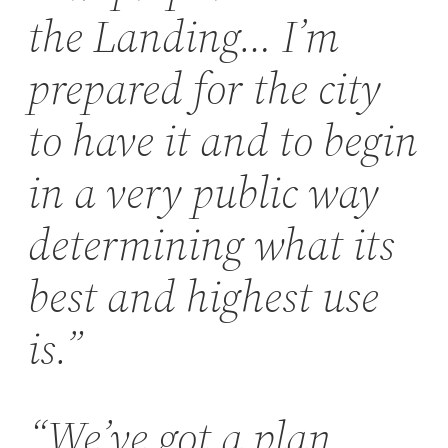
the Landing… I’m
prepared for the city
to have it and to begin
in a very public way
determining what its
best and highest use
is.”
“We’ve got a plan