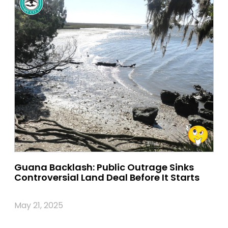
Guana Backlash: Public Outrage Sinks
Controversial Land Deal Before It Starts
May 21, 2025