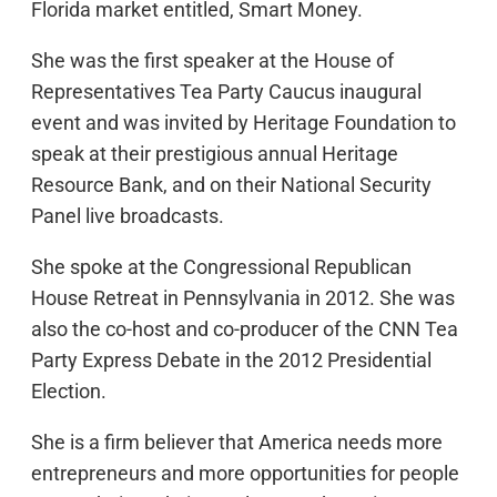
Florida market entitled, Smart Money.
She was the first speaker at the House of
Representatives Tea Party Caucus inaugural
event and was invited by Heritage Foundation to
speak at their prestigious annual Heritage
Resource Bank, and on their National Security
Panel live broadcasts.
She spoke at the Congressional Republican
House Retreat in Pennsylvania in 2012. She was
also the co-host and co-producer of the CNN Tea
Party Express Debate in the 2012 Presidential
Election.
She is a firm believer that America needs more
entrepreneurs and more opportunities for people