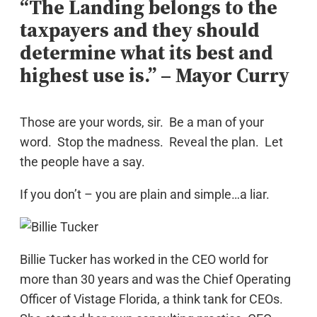
“The Landing belongs to the
taxpayers and they should
determine what its best and
highest use is.” – Mayor Curry
Those are your words, sir. Be a man of your
word. Stop the madness. Reveal the plan. Let
the people have a say.
If you don’t – you are plain and simple…a liar.
Billie Tucker has worked in the CEO world for
more than 30 years and was the Chief Operating
Officer of Vistage Florida, a think tank for CEOs.