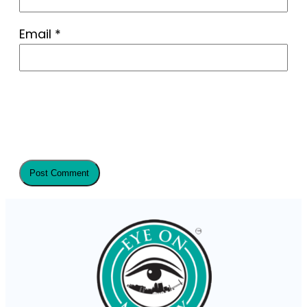
Email
*