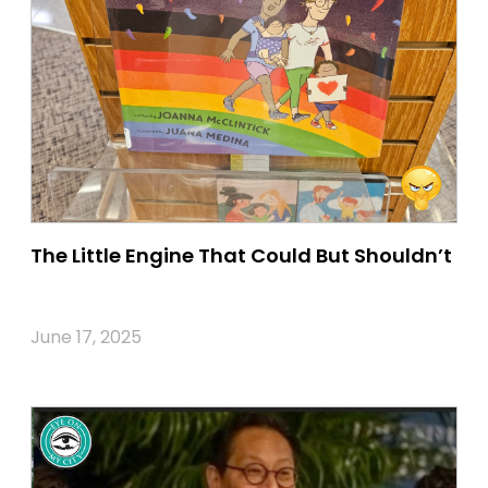
The Little Engine That Could But Shouldn’t
June 17, 2025