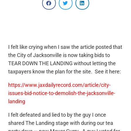
I felt like crying when I saw the article posted that
the City of Jacksonville is now taking bids to
TEAR DOWN THE LANDING without letting the
taxpayers know the plan for the site. See it here:
https://www.jaxdailyrecord.com/article/city-
issues-bid-notice-to-demolish-the-jacksonville-
landing
I felt defeated and lied to by the guy I once
shared The Landing stage with during our tea