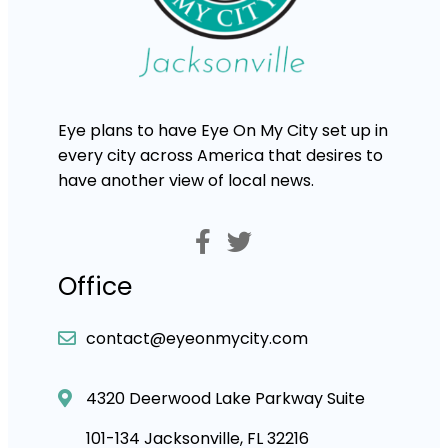
Eye plans to have Eye On My City set up in
every city across America that desires to
have another view of local news.
Office
contact@eyeonmycity.com
4320 Deerwood Lake Parkway Suite
101-134 Jacksonville, FL 32216