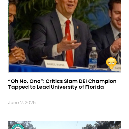
“Oh No, Ono”: Critics Slam DEI Champion
Tapped to Lead University of Florida
June 2, 2025