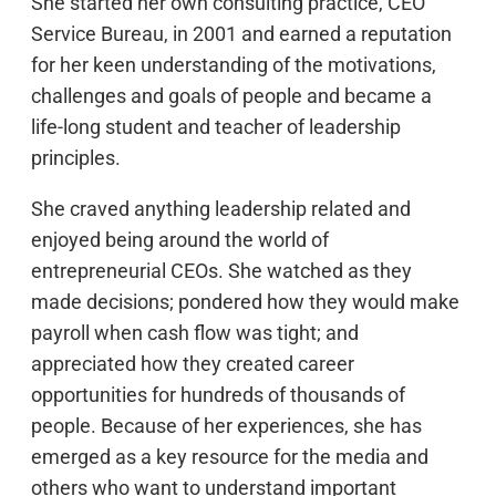
She started her own consulting practice, CEO
Service Bureau, in 2001 and earned a reputation
for her keen understanding of the motivations,
challenges and goals of people and became a
life-long student and teacher of leadership
principles.
She craved anything leadership related and
enjoyed being around the world of
entrepreneurial CEOs. She watched as they
made decisions; pondered how they would make
payroll when cash flow was tight; and
appreciated how they created career
opportunities for hundreds of thousands of
people. Because of her experiences, she has
emerged as a key resource for the media and
others who want to understand important