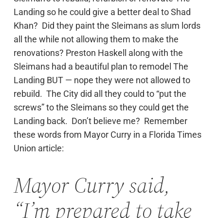
Landing so he could give a better deal to Shad
Khan? Did they paint the Sleimans as slum lords
all the while not allowing them to make the
renovations? Preston Haskell along with the
Sleimans had a beautiful plan to remodel The
Landing BUT — nope they were not allowed to
rebuild. The City did all they could to “put the
screws” to the Sleimans so they could get the
Landing back. Don’t believe me? Remember
these words from Mayor Curry in a Florida Times
Union article:
Mayor Curry said,
“I’m prepared to take