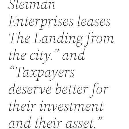
Sleiman
Enterprises leases
The Landing from
the city.” and
“Taxpayers
deserve better for
their investment
and their asset.”