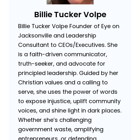
Billie Tucker Volpe
Billie Tucker Volpe Founder of Eye on
Jacksonville and Leadership
Consultant to CEOs/Executives. She
is a faith-driven communicator,
truth-seeker, and advocate for
principled leadership. Guided by her
Christian values and a calling to
serve, she uses the power of words
to expose injustice, uplift community
voices, and shine light in dark places.
Whether she’s challenging
government waste, amplifying
entrepreneurs, or defending