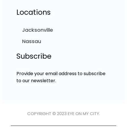
Locations
Jacksonville
Nassau
Subscribe
Provide your email address to subscribe
to our newsletter.
COPYRIGHT © 2023 EYE ON MY CITY.