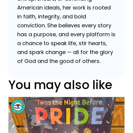
American ideals, her work is rooted
in faith, integrity, and bold
conviction. She believes every story
has a purpose, and every platform is
a chance to speak life, stir hearts,
and spark change — all for the glory
of God and the good of others.
You may also like