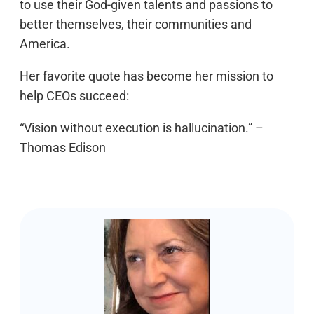
to use their God-given talents and passions to
better themselves, their communities and
America.
Her favorite quote has become her mission to
help CEOs succeed:
“Vision without execution is hallucination.” –
Thomas Edison