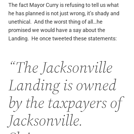
The fact Mayor Curry is refusing to tell us what
he has planned is not just wrong, it’s shady and
unethical. And the worst thing of all…he
promised we would have a say about the
Landing. He once tweeted these statements:
“The Jacksonville
Landing is owned
by the taxpayers of
Jacksonville.