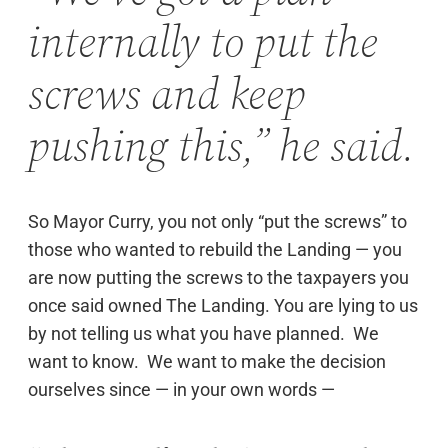
internally to put the
screws and keep
pushing this,” he said.
So Mayor Curry, you not only “put the screws” to
those who wanted to rebuild the Landing — you
are now putting the screws to the taxpayers you
once said owned The Landing. You are lying to us
by not telling us what you have planned. We
want to know. We want to make the decision
ourselves since — in your own words —