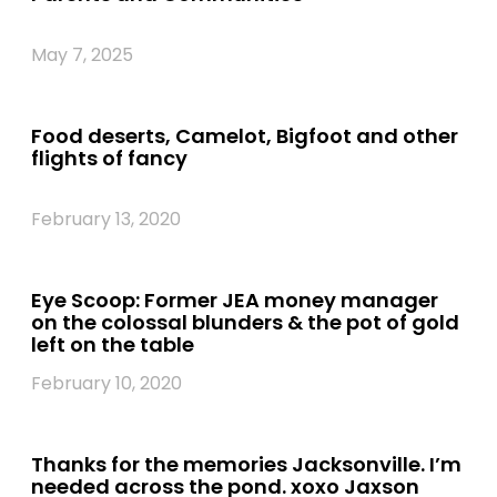
May 7, 2025
Food deserts, Camelot, Bigfoot and other
flights of fancy
February 13, 2020
Eye Scoop: Former JEA money manager
on the colossal blunders & the pot of gold
left on the table
February 10, 2020
Thanks for the memories Jacksonville. I’m
needed across the pond. xoxo Jaxson