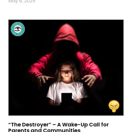
May 8, 2025
“The Destroyer” – A Wake-Up Call for
Parents and Communities