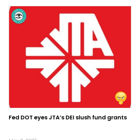
Fed DOT eyes JTA’s DEI slush fund grants