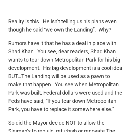
Reality is this. He isn’t telling us his plans even
though he said “we own the Landing”. Why?
Rumors have it that he has a deal in place with
Shad Khan. You see, dear readers, Shad Khan
wants to tear down Metropolitan Park for his big
development. His big development is a cool idea
BUT…The Landing will be used as a pawn to
make that happen. You see when Metropolitan
Park was built, Federal dollars were used and the
Feds have said, “If you tear down Metropolitan
Park, you have to replace it somewhere else.”
So did the Mayor decide NOT to allow the
Sleiman’s to rebuild, refurbish or renovate The