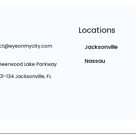
Locations
ct@eyeonmycity.com
Jacksonville
Nassau
Deerwood Lake Parkway
101-134 Jacksonville, FL