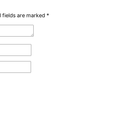
 fields are marked
*