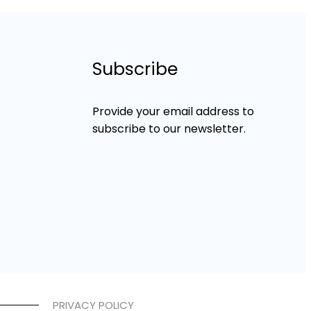
Subscribe
Provide your email address to
subscribe to our newsletter.
PRIVACY POLICY