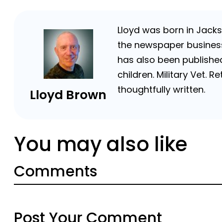
Lloyd was born in Jackso
the newspaper business 
has also been published
children. Military Vet.
thoughtfully written.
Lloyd Brown
You may also like
Comments
Post Your Comment