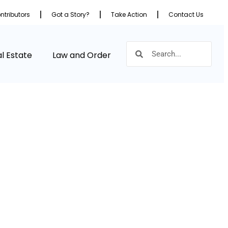
ntributors
Got a Story?
Take Action
Contact Us
l Estate
Law and Order