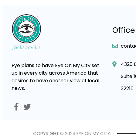
Office
conta
4320 
Eye plans to have Eye On My City set
up in every city across America that
Suite 
desires to have another view of local
news.
32216
COPYRIGHT © 2023 EYE ON MY CITY.