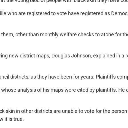
 the voting bloc of people with black skin they have cou
ille who are registered to vote have registered as Democr
r them, other than monthly welfare checks to atone for t
rawing new district maps, Douglas Johnson, explained in a r
ncil districts, as they have been for years. Plaintiffs comp
” whose analysis of his maps were cited by plaintiffs. He c
k skin in other districts are unable to vote for the perso
 it is true.