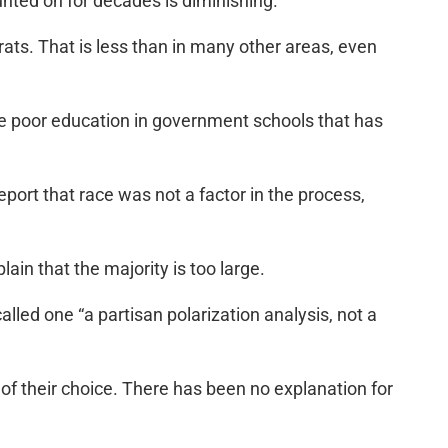
nted on for decades is diminishing.
ats. That is less than in many other areas, even
he poor education in government schools that has
eport that race was not a factor in the process,
lain that the majority is too large.
alled one “a partisan polarization analysis, not a
n of their choice. There has been no explanation for