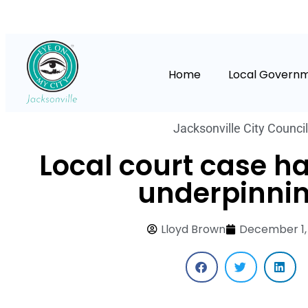
Home
Local Govern
Jacksonville City Council
Local court case h
underpinni
Lloyd Brown
December 1,