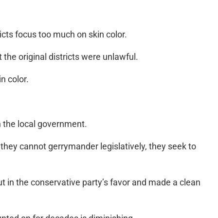
ricts focus too much on skin color.
he original districts were unlawful.
n color.
n the local government.
hey cannot gerrymander legislatively, they seek to
out in the conservative party’s favor and made a clean