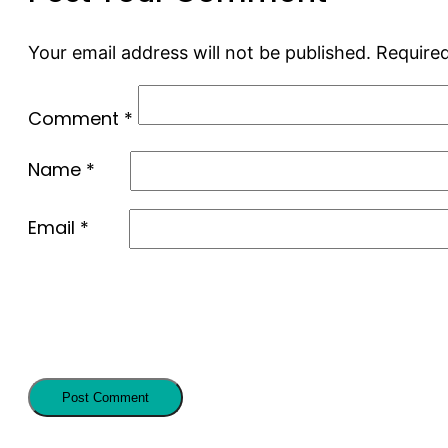
Your email address will not be published.
Required
Comment
*
Name
*
Email
*