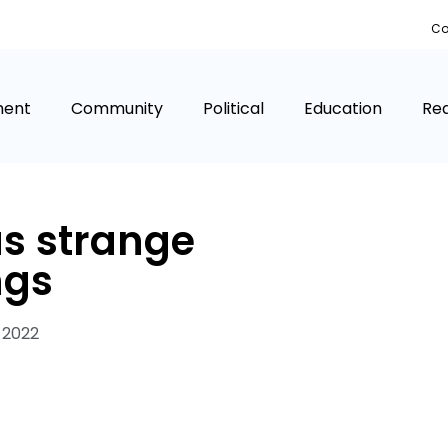
Co
ment
Community
Political
Education
Rea
as strange
ngs
 2022