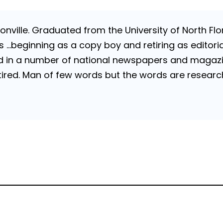
nville. Graduated from the University of North Flori
…beginning as a copy boy and retiring as editorial
 in a number of national newspapers and magazines
 Retired. Man of few words but the words are resea