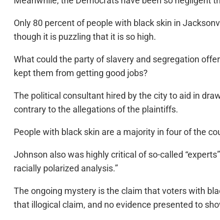
Meanwhile, the Democrats have been so negligent that
Only 80 percent of people with black skin in Jacksonv
though it is puzzling that it is so high.
What could the party of slavery and segregation offe
kept them from getting good jobs?
The political consultant hired by the city to aid in d
contrary to the allegations of the plaintiffs.
People with black skin are a majority in four of the cou
Johnson also was highly critical of so-called “experts
racially polarized analysis.”
The ongoing mystery is the claim that voters with blac
that illogical claim, and no evidence presented to show