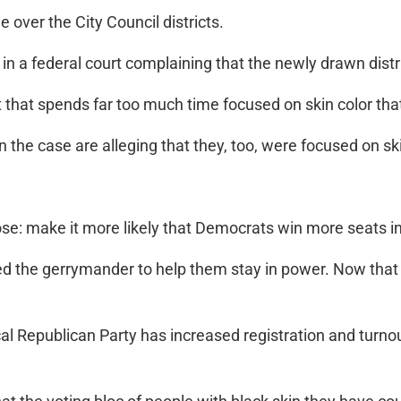
e over the City Council districts.
e in a federal court complaining that the newly drawn dist
at spends far too much time focused on skin color that t
in the case are alleging that they, too, were focused on ski
se: make it more likely that Democrats win more seats i
d the gerrymander to help them stay in power. Now that t
local Republican Party has increased registration and turn