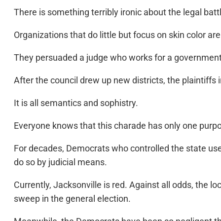
There is something terribly ironic about the legal battl
Organizations that do little but focus on skin color ar
They persuaded a judge who works for a government th
After the council drew up new districts, the plaintiffs 
It is all semantics and sophistry.
Everyone knows that this charade has only one purpo
For decades, Democrats who controlled the state use
do so by judicial means.
Currently, Jacksonville is red. Against all odds, the 
sweep in the general election.