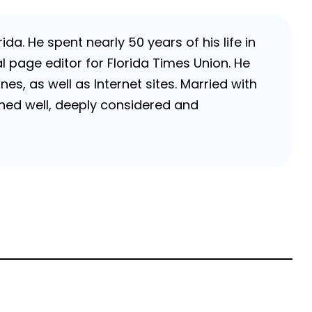
da. He spent nearly 50 years of his life in
 page editor for Florida Times Union. He
, as well as Internet sites. Married with
rched well, deeply considered and