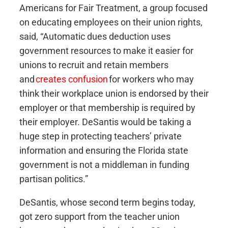
Americans for Fair Treatment, a group focused
on educating employees on their union rights,
said, “Automatic dues deduction uses
government resources to make it easier for
unions to recruit and retain members
and
creates confusion
for workers who may
think their workplace union is endorsed by their
employer or that membership is required by
their employer. DeSantis would be taking a
huge step in protecting teachers’ private
information and ensuring the Florida state
government is not a middleman in funding
partisan politics.”
DeSantis, whose second term begins today,
got zero support from the teacher union