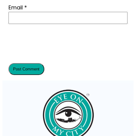
Email
*