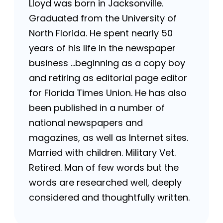
Lloyd was born in Jacksonville.
Graduated from the University of
North Florida. He spent nearly 50
years of his life in the newspaper
business …beginning as a copy boy
and retiring as editorial page editor
for Florida Times Union. He has also
been published in a number of
national newspapers and
magazines, as well as Internet sites.
Married with children. Military Vet.
Retired. Man of few words but the
words are researched well, deeply
considered and thoughtfully written.