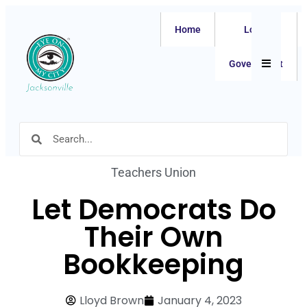
Home
Local
Hamburger
Government
Teachers Union
Let Democrats Do
Their Own
Bookkeeping
Lloyd Brown
January 4, 2023