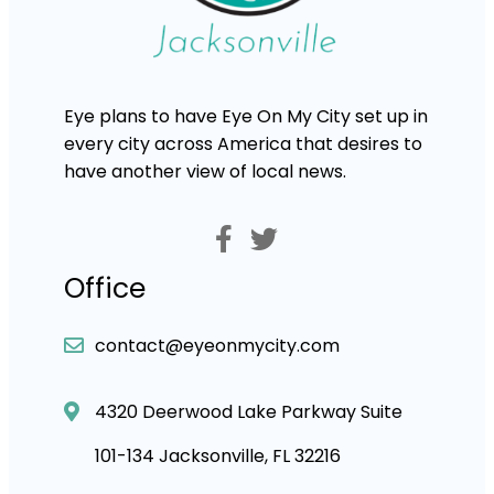
Eye plans to have Eye On My City set up in
every city across America that desires to
have another view of local news.
Office
contact@eyeonmycity.com
4320 Deerwood Lake Parkway Suite
101-134 Jacksonville, FL 32216