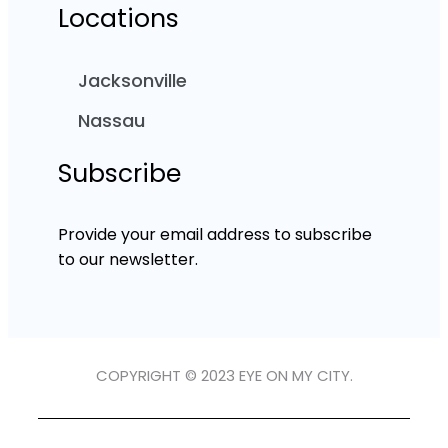
Locations
Jacksonville
Nassau
Subscribe
Provide your email address to subscribe
to our newsletter.
COPYRIGHT © 2023 EYE ON MY CITY.