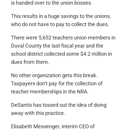
is handed over to the union bosses.
This results in a huge savings to the unions,
who do not have to pay to collect the dues.
There were 5,652 teachers union members in
Duval County the last fiscal year and the
school district collected some $4.2 million in
dues from them.
No other organization gets this break.
Taxpayers don’t pay for the collection of
teacher memberships in the NRA.
DeSantis has tossed out the idea of doing
away with this practice.
Elisabeth Messenger, interim CEO of