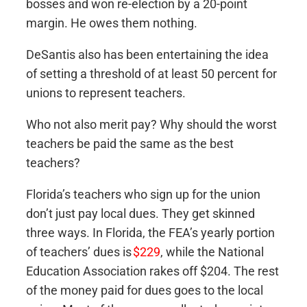
bosses and won re-election by a 20-point
margin. He owes them nothing.
DeSantis also has been entertaining the idea
of setting a threshold of at least 50 percent for
unions to represent teachers.
Who not also merit pay? Why should the worst
teachers be paid the same as the best
teachers?
Florida’s teachers who sign up for the union
don’t just pay local dues. They get skinned
three ways. In Florida, the FEA’s yearly portion
of teachers’ dues is
$229
, while the National
Education Association rakes off $204. The rest
of the money paid for dues goes to the local