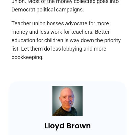
union. Most of the money collected goes into
Democrat political campaigns.
Teacher union bosses advocate for more
money and less work for teachers. Better
education for children is way down the priority
list. Let them do less lobbying and more
bookkeeping.
Lloyd Brown