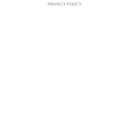
PRIVACY POLICY