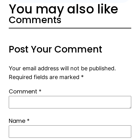
You may also like
Comments
Post Your Comment
Your email address will not be published.
Required fields are marked
*
Comment
*
Name
*