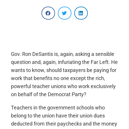
Gov. Ron DeSantis is, again, asking a sensible
question and, again, infuriating the Far Left. He
wants to know, should taxpayers be paying for
work that benefits no one except the rich,
powerful teacher unions who work exclusively
on behalf of the Democrat Party?
Teachers in the government schools who
belong to the union have their union dues
deducted from their paychecks and the money