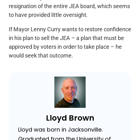
resignation of the entire JEA board, which seems
to have provided little oversight.
If Mayor Lenny Curry wants to restore confidence
in his plan to sell the JEA – a plan that must be
approved by voters in order to take place – he
would seek that outcome.
Lloyd Brown
Lloyd was born in Jacksonville.
Graduated from the University of