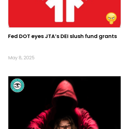
Fed DOT eyes JTA’s DEI slush fund grants
May 8, 2025