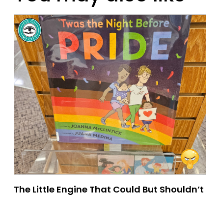
The Little Engine That Could But Shouldn’t