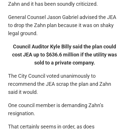
Zahn and it has been soundly criticized.
General Counsel Jason Gabriel advised the JEA
to drop the Zahn plan because it was on shaky
legal ground.
Council Auditor Kyle Billy said the plan could
cost JEA up to $636.6 million if the utility was
sold to a private company.
The City Council voted unanimously to
recommend the JEA scrap the plan and Zahn
said it would.
One council member is demanding Zahn’s
resignation.
That certainly seems in order, as does