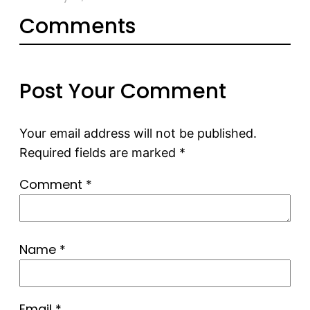
Comments
Post Your Comment
Your email address will not be published.
Required fields are marked
*
Comment
*
Name
*
Email
*