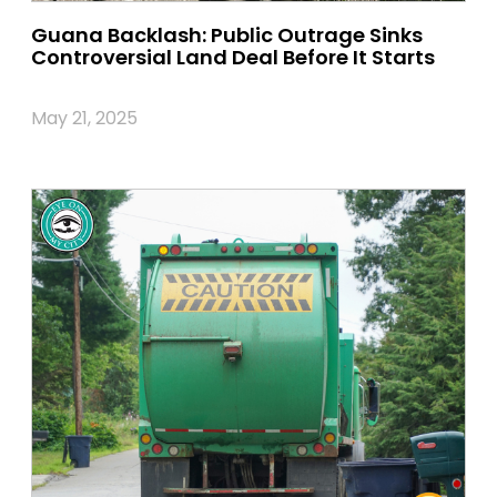
Guana Backlash: Public Outrage Sinks
Controversial Land Deal Before It Starts
May 21, 2025