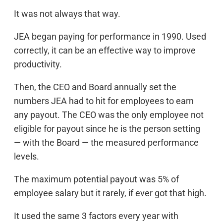
It was not always that way.
JEA began paying for performance in 1990. Used
correctly, it can be an effective way to improve
productivity.
Then, the CEO and Board annually set the
numbers JEA had to hit for employees to earn
any payout. The CEO was the only employee not
eligible for payout since he is the person setting
— with the Board — the measured performance
levels.
The maximum potential payout was 5% of
employee salary but it rarely, if ever got that high.
It used the same 3 factors every year with