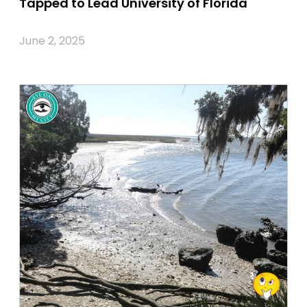
Tapped to Lead University of Florida
June 2, 2025