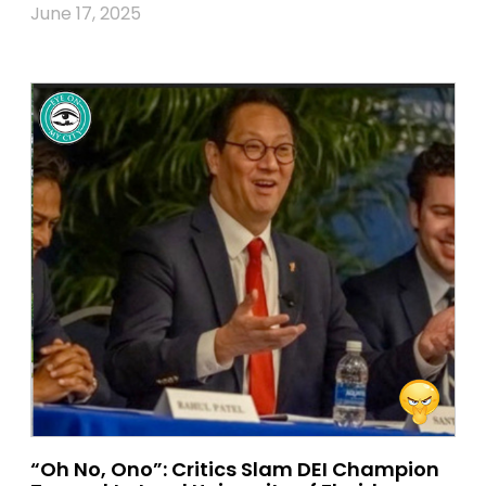
June 17, 2025
“Oh No, Ono”: Critics Slam DEI Champion