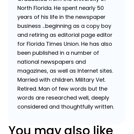
North Florida. He spent nearly 50
years of his life in the newspaper
business …beginning as a copy boy
and retiring as editorial page editor
for Florida Times Union. He has also
been published in a number of
national newspapers and
magazines, as well as Internet sites.
Married with children. Military Vet.
Retired. Man of few words but the
words are researched well, deeply
considered and thoughtfully written.
You may also like