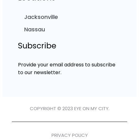
Jacksonville
Nassau
Subscribe
Provide your email address to subscribe
to our newsletter.
COPYRIGHT © 2023 EYE ON MY CITY.
PRIVACY POLICY