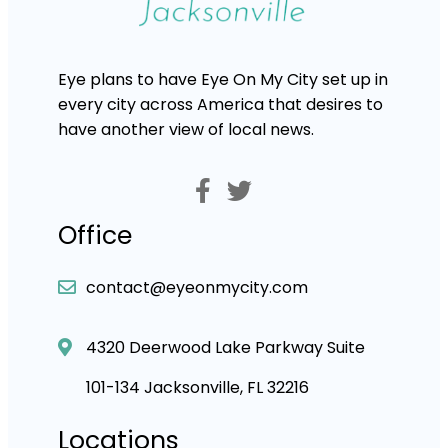
Eye plans to have Eye On My City set up in
every city across America that desires to
have another view of local news.
Office
contact@eyeonmycity.com
4320 Deerwood Lake Parkway Suite
101-134 Jacksonville, FL 32216
Locations