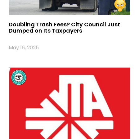
Doubling Trash Fees? City Council Just
Dumped on Its Taxpayers
May 16, 2025