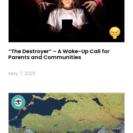
“The Destroyer” – A Wake-Up Call for
Parents and Communities
May 7, 2025