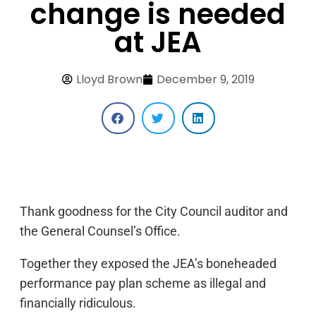
change is needed
at JEA
Lloyd Brown
December 9, 2019
Thank goodness for the City Council auditor and
the General Counsel’s Office.
Together they exposed the JEA’s boneheaded
performance pay plan scheme as illegal and
financially ridiculous.