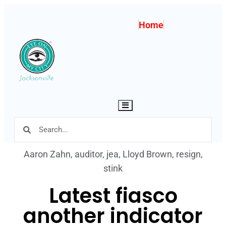
Home
Hamburger Toggle Menu
Aaron Zahn
,
auditor
,
jea
,
Lloyd Brown
,
resign
,
stink
Latest fiasco
another indicator