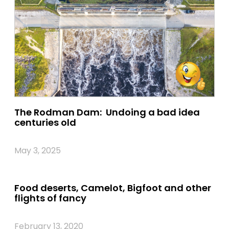
The Rodman Dam: Undoing a bad idea
centuries old
May 3, 2025
Food deserts, Camelot, Bigfoot and other
flights of fancy
February 13, 2020