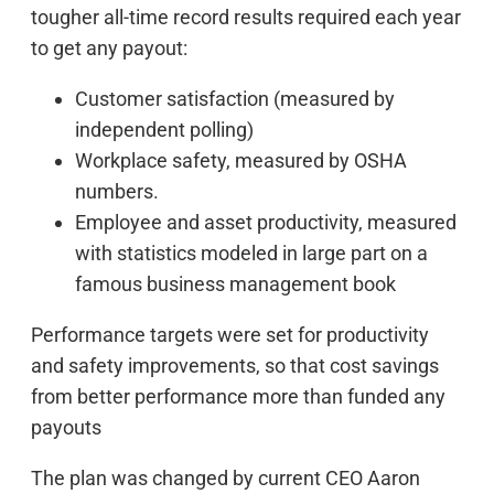
tougher all-time record results required each year
to get any payout:
Customer satisfaction (measured by
independent polling)
Workplace safety, measured by OSHA
numbers.
Employee and asset productivity, measured
with statistics modeled in large part on a
famous business management book
Performance targets were set for productivity
and safety improvements, so that cost savings
from better performance more than funded any
payouts
The plan was changed by current CEO Aaron