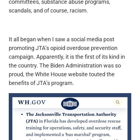
committees, substance abuse programs,
scandals, and of course, racism.
It all began when I saw a social media post
promoting JTA’s opioid overdose prevention
campaign. Apparently, it is the first of its kind in
the country. The Biden Administration was so
proud, the White House website touted the
benefits of JTA’s program.