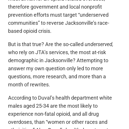
therefore government and local nonprofit
prevention efforts must target “underserved
communities” to reverse Jacksonville’s race-
based opioid crisis.
But is that true? Are the so-called
underserved,
who rely on JTA’s services, the most at-risk
demographic in Jacksonville? Attempting to
answer my own question only led to more
questions, more research, and more than a
month of rewrites.
According to Duval’s health department white
males aged 25-34 are the most likely to
experience non-fatal opioid, and all drug
overdoses, than “women or other races and