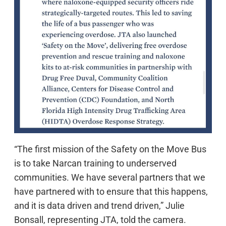
“The first mission of the Safety on the Move Bus
is to take Narcan training to underserved
communities. We have several partners that we
have partnered with to ensure that this happens,
and it is data driven and trend driven,” Julie
Bonsall, representing JTA, told the camera.