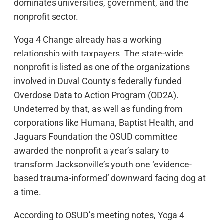
dominates universities, government, and the
nonprofit sector.
Yoga 4 Change already has a working
relationship with taxpayers. The state-wide
nonprofit is listed as one of the organizations
involved in Duval County’s federally funded
Overdose Data to Action Program (OD2A).
Undeterred by that, as well as funding from
corporations like Humana, Baptist Health, and
Jaguars Foundation the OSUD committee
awarded the nonprofit a year’s salary to
transform Jacksonville’s youth one ‘evidence-
based trauma-informed’ downward facing dog at
a time.
According to OSUD’s meeting notes, Yoga 4