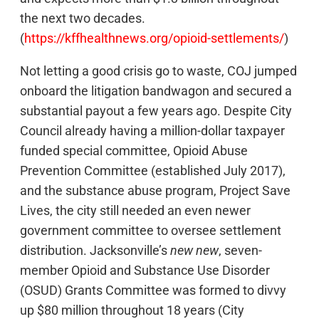
the next two decades.
(
https://kffhealthnews.org/opioid-settlements/
)
Not letting a good crisis go to waste, COJ jumped
onboard the litigation bandwagon and secured a
substantial payout a few years ago. Despite City
Council already having a million-dollar taxpayer
funded special committee, Opioid Abuse
Prevention Committee (established July 2017),
and the substance abuse program, Project Save
Lives, the city still needed an even newer
government committee to oversee settlement
distribution. Jacksonville’s
new new
, seven-
member Opioid and Substance Use Disorder
(OSUD) Grants Committee was formed to divvy
up $80 million throughout 18 years (City