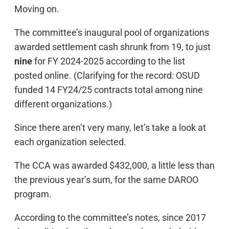
Moving on.
The committee’s inaugural pool of organizations
awarded settlement cash shrunk from 19, to just
nine
for FY 2024-2025 according to the list
posted online. (Clarifying for the record: OSUD
funded 14 FY24/25 contracts total among nine
different organizations.)
Since there aren’t very many, let’s take a look at
each organization selected.
The CCA was awarded $432,000, a little less than
the previous year’s sum, for the same DAROO
program.
According to the committee’s notes, since 2017