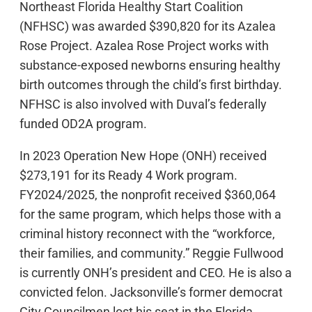
Northeast Florida Healthy Start Coalition
(NFHSC) was awarded $390,820 for its Azalea
Rose Project. Azalea Rose Project works with
substance-exposed newborns ensuring healthy
birth outcomes through the child’s first birthday.
NFHSC is also involved with Duval’s federally
funded OD2A program.
In 2023 Operation New Hope (ONH) received
$273,191 for its Ready 4 Work program.
FY2024/2025, the nonprofit received $360,064
for the same program, which helps those with a
criminal history reconnect with the “workforce,
their families, and community.” Reggie Fullwood
is currently ONH’s president and CEO. He is also a
convicted felon. Jacksonville’s former democrat
City Councilmen lost his seat in the Florida