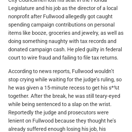
Legislature and his job as the director of a local
nonprofit after Fullwood allegedly got caught
spending campaign contributions on personal
items like booze, groceries and jewelry, as well as
doing something naughty with tax records and
donated campaign cash. He pled guilty in federal
court to wire fraud and failing to file tax returns.
According to news reports, Fullwood wouldn’t
stop crying while waiting for the judge’s ruling, so
he was given a 15-minute recess to get his s*%t
together. After the break, he was still teary-eyed
while being sentenced to a slap on the wrist.
Reportedly the judge and prosecutors were
lenient on Fullwood because they thought he’s
already suffered enough losing his job, his