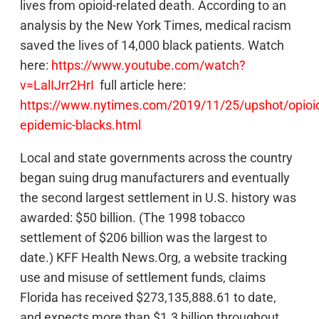
lives from opioid-related death. According to an
analysis by the New York Times, medical racism
saved the lives of 14,000 black patients. Watch
here:
https://www.youtube.com/watch?
v=LalIJrr2HrI
full article here:
https://www.nytimes.com/2019/11/25/upshot/opioi
epidemic-blacks.html
Local and state governments across the country
began suing drug manufacturers and eventually
the second largest settlement in U.S. history was
awarded: $50 billion. (The 1998 tobacco
settlement of $206 billion was the largest to
date.) KFF Health News.Org, a website tracking
use and misuse of settlement funds, claims
Florida has received $273,135,888.61 to date,
and expects more than $1.3 billion throughout