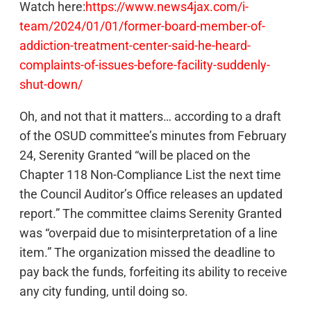
Watch here:
https://www.news4jax.com/i-
team/2024/01/01/former-board-member-of-
addiction-treatment-center-said-he-heard-
complaints-of-issues-before-facility-suddenly-
shut-down/
Oh, and not that it matters… according to a draft
of the OSUD committee’s minutes from February
24, Serenity Granted “will be placed on the
Chapter 118 Non-Compliance List the next time
the Council Auditor’s Office releases an updated
report.” The committee claims Serenity Granted
was “overpaid due to misinterpretation of a line
item.” The organization missed the deadline to
pay back the funds, forfeiting its ability to receive
any city funding, until doing so.