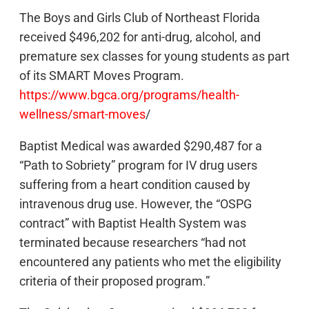
The Boys and Girls Club of Northeast Florida
received $496,202 for anti-drug, alcohol, and
premature sex classes for young students as part
of its SMART Moves Program.
https://www.bgca.org/programs/health-
wellness/smart-moves
/
Baptist Medical was awarded $290,487 for a
“Path to Sobriety” program for IV drug users
suffering from a heart condition caused by
intravenous drug use. However, the “OSPG
contract” with Baptist Health System was
terminated because researchers “had not
encountered any patients who met the eligibility
criteria of their proposed program.”