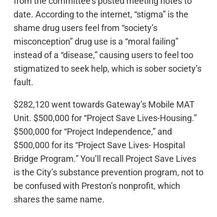
from the committee’s posted meeting notes to
date. According to the internet, “stigma” is the
shame drug users feel from “society’s
misconception” drug use is a “moral failing”
instead of a “disease,” causing users to feel too
stigmatized to seek help, which is sober society’s
fault.
$282,120 went towards Gateway’s Mobile MAT
Unit. $500,000 for “Project Save Lives-Housing.”
$500,000 for “Project Independence,” and
$500,000 for its “Project Save Lives- Hospital
Bridge Program.” You’ll recall Project Save Lives
is the City’s substance prevention program, not to
be confused with Preston’s nonprofit, which
shares the same name.