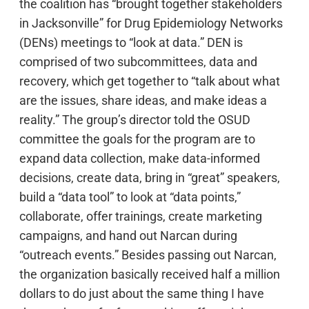
the coalition has “brought together stakeholders
in Jacksonville” for Drug Epidemiology Networks
(DENs) meetings to “look at data.” DEN is
comprised of two subcommittees, data and
recovery, which get together to “talk about what
are the issues, share ideas, and make ideas a
reality.” The group’s director told the OSUD
committee the goals for the program are to
expand data collection, make data-informed
decisions, create data, bring in “great” speakers,
build a “data tool” to look at “data points,”
collaborate, offer trainings, create marketing
campaigns, and hand out Narcan during
“outreach events.” Besides passing out Narcan,
the organization basically received half a million
dollars to do just about the same thing I have