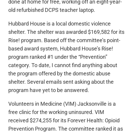
done at home for free, working off an eight-year-
old refurbished DCPS teacher laptop.
Hubbard House is a local domestic violence
shelter. The shelter was awarded $169,582 for its
Rise! program. Based off the committee’s point-
based award system, Hubbard House’s Rise!
program ranked #1 under the “Prevention”
category. To date, I cannot find anything about
the program offered by the domestic abuse
shelter. Several emails sent asking about the
program have yet to be answered.
Volunteers in Medicine (VIM) Jacksonville is a
free clinic for the working uninsured. VIM
received $274,255 for its Forever Health: Opioid
Prevention Program. The committee ranked it as