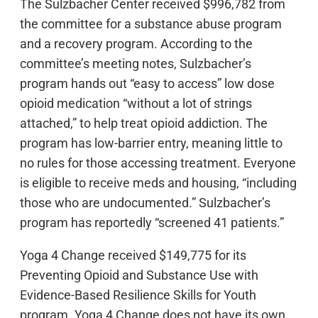
The Sulzbacher Center received $996,782 from
the committee for a substance abuse program
and a recovery program. According to the
committee’s meeting notes, Sulzbacher’s
program hands out “easy to access” low dose
opioid medication “without a lot of strings
attached,” to help treat opioid addiction. The
program has low-barrier entry, meaning little to
no rules for those accessing treatment. Everyone
is eligible to receive meds and housing, “including
those who are undocumented.” Sulzbacher’s
program has reportedly “screened 41 patients.”
Yoga 4 Change received $149,775 for its
Preventing Opioid and Substance Use with
Evidence-Based Resilience Skills for Youth
program. Yoga 4 Change does not have its own