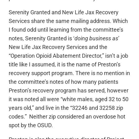
Serenity Granted and New Life Jax Recovery
Services share the same mailing address. Which
I found odd until learning from the committee’s
notes, Serenity Granted is ‘
doing business as
’
New Life Jax Recovery Services and the
“Operation Opioid Abatement Director,” isn’t a job
title like I assumed, it is the name of Preston’s
recovery support program. There is no mention in
the committee’s notes of how many patients
Preston’s recovery program has served, however
it was noted all were “white males, aged 32 to 50
years old,” and live in the “32246 and 32258 zip
codes.” Neither zip considered an overdose hot
spot by the OSUD.