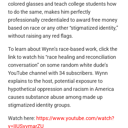
colored glasses and teach college students how
to do the same, makes him perfectly
professionally credentialed to award free money
based on race or any other “stigmatized identity,”
without raising any red flags.
To learn about Wynn’s race-based work, click the
link to watch his “race healing and reconciliation
conversation” on some random white dude’s
YouTube channel with 34 subscribers. Wynn
explains to the host, potential exposure to
hypothetical oppression and racism in America
causes substance abuse among made up
stigmatized identity groups.
Watch here:
https://www.youtube.com/watch?
v=IIUSyvmarZU