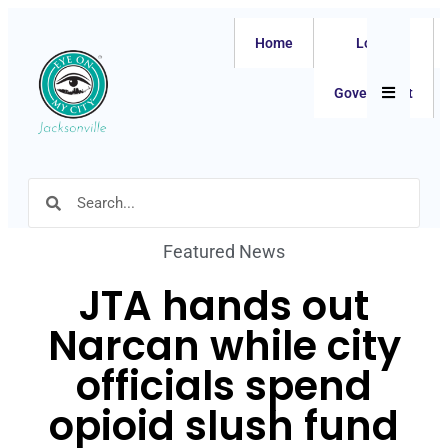
Home
Local
Hamburger
Government
Featured News
JTA hands out
Narcan while city
officials spend
opioid slush fund