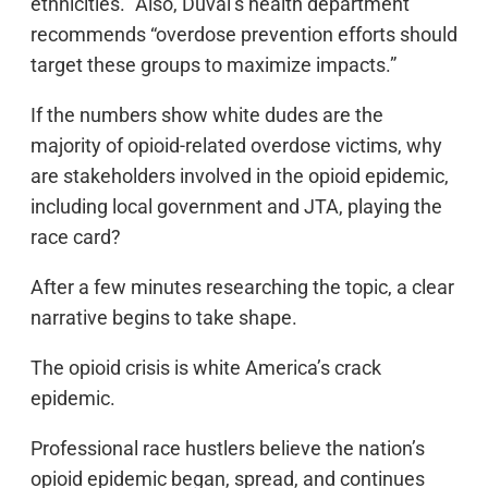
ethnicities.” Also, Duval’s health department
recommends “overdose prevention efforts should
target these groups to maximize impacts.”
If the numbers show white dudes are the
majority of opioid-related overdose victims, why
are stakeholders involved in the opioid epidemic,
including local government and JTA, playing the
race card?
After a few minutes researching the topic, a clear
narrative begins to take shape.
The opioid crisis is white America’s crack
epidemic.
Professional race hustlers believe the nation’s
opioid epidemic began, spread, and continues