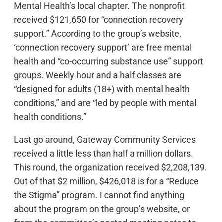
Mental Health’s local chapter. The nonprofit
received $121,650 for “connection recovery
support.” According to the group’s website,
‘connection recovery support’ are free mental
health and “co-occurring substance use” support
groups. Weekly hour and a half classes are
“designed for adults (18+) with mental health
conditions,” and are “led by people with mental
health conditions.”
Last go around, Gateway Community Services
received a little less than half a million dollars.
This round, the organization received $2,208,139.
Out of that $2 million, $426,018 is for a “Reduce
the Stigma” program. I cannot find anything
about the program on the group’s website, or