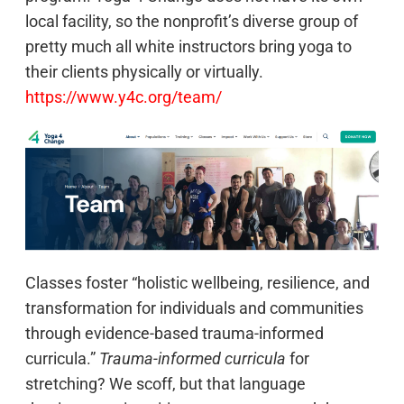
local facility, so the nonprofit’s diverse group of
pretty much all white instructors bring yoga to
their clients physically or virtually.
https://www.y4c.org/team/
Classes foster “holistic wellbeing, resilience, and
transformation for individuals and communities
through evidence-based trauma-informed
curricula.”
Trauma-informed curricula
for
stretching? We scoff, but that language