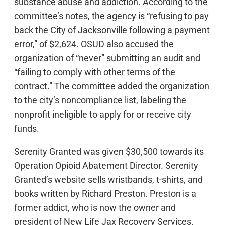
substance abuse and addiction. According to the
committee’s notes, the agency is “refusing to pay
back the City of Jacksonville following a payment
error,” of $2,624. OSUD also accused the
organization of “never” submitting an audit and
“failing to comply with other terms of the
contract.” The committee added the organization
to the city’s noncompliance list, labeling the
nonprofit ineligible to apply for or receive city
funds.
Serenity Granted was given $30,500 towards its
Operation Opioid Abatement Director. Serenity
Granted’s website sells wristbands, t-shirts, and
books written by Richard Preston. Preston is a
former addict, who is now the owner and
president of New Life Jax Recovery Services.