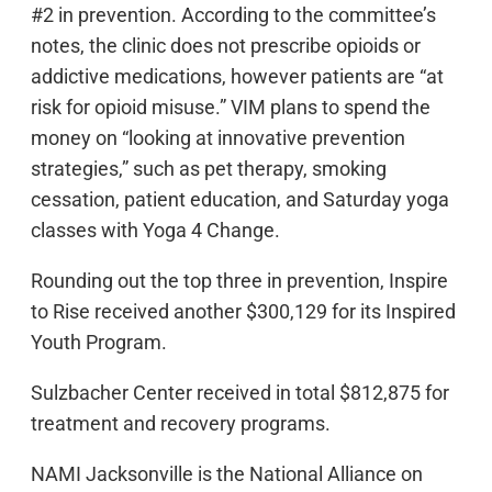
#2 in prevention. According to the committee’s
notes, the clinic does not prescribe opioids or
addictive medications, however patients are “at
risk for opioid misuse.” VIM plans to spend the
money on “looking at innovative prevention
strategies,” such as pet therapy, smoking
cessation, patient education, and Saturday yoga
classes with Yoga 4 Change.
Rounding out the top three in prevention, Inspire
to Rise received another $300,129 for its Inspired
Youth Program.
Sulzbacher Center received in total $812,875 for
treatment and recovery programs.
NAMI Jacksonville is the National Alliance on