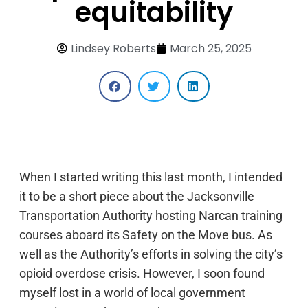
equitability
Lindsey Roberts
March 25, 2025
When I started writing this last month, I intended
it to be a short piece about the Jacksonville
Transportation Authority hosting Narcan training
courses aboard its Safety on the Move bus. As
well as the Authority’s efforts in solving the city’s
opioid overdose crisis. However, I soon found
myself lost in a world of local government