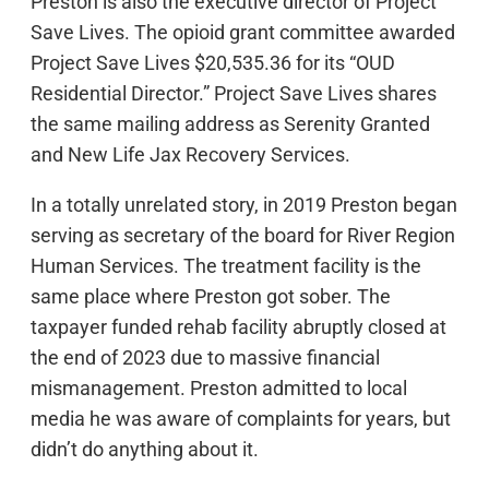
Preston is also the executive director of Project
Save Lives. The opioid grant committee awarded
Project Save Lives $20,535.36 for its “OUD
Residential Director.” Project Save Lives shares
the same mailing address as Serenity Granted
and New Life Jax Recovery Services.
In a totally unrelated story, in 2019 Preston began
serving as secretary of the board for River Region
Human Services. The treatment facility is the
same place where Preston got sober. The
taxpayer funded rehab facility abruptly closed at
the end of 2023 due to massive financial
mismanagement. Preston admitted to local
media he was aware of complaints for years, but
didn’t do anything about it.