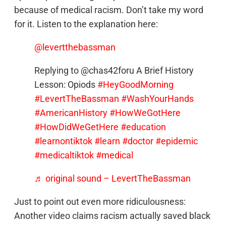
because of medical racism. Don’t take my word
for it. Listen to the explanation here:
@levertthebassman
Replying to @chas42foru A Brief History
Lesson: Opiods
#HeyGoodMorning
#LevertTheBassman
#WashYourHands
#AmericanHistory
#HowWeGotHere
#HowDidWeGetHere
#education
#learnontiktok
#learn
#doctor
#epidemic
#medicaltiktok
#medical
♬ original sound – LevertTheBassman
Just to point out even more ridiculousness:
Another video claims racism actually saved black