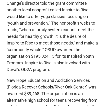
Change’s director told the grant committee
another local nonprofit called Inspire to Rise
would like to offer yoga classes focusing on
“youth and prevention.” The nonprofit’s website
reads, “when a family system cannot meet the
needs for healthy growth; it is the desire of
Inspire to Rise to meet those needs,” and make a
“community whole.” OSUD awarded the
organization $195,024.15 for its Inspired Youth
Program. Inspire to Rise is also involved with
Duval’s OD2A program.
New Hope Education and Addiction Services
(Florida Recover Schools/River Oak Center) was
awarded $89,468. The organization is an
alternative high school for teens recovering from