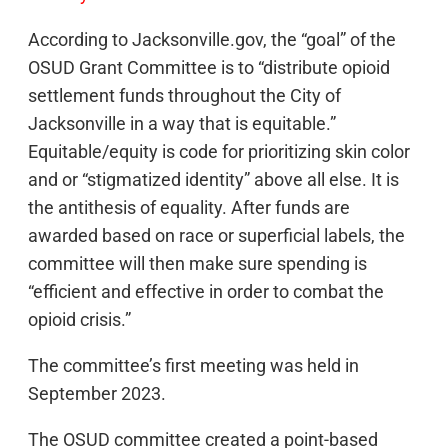
According to Jacksonville.gov, the “goal” of the
OSUD Grant Committee is to “distribute opioid
settlement funds throughout the City of
Jacksonville in a way that is equitable.”
Equitable/equity is code for prioritizing skin color
and or “stigmatized identity” above all else. It is
the antithesis of equality. After funds are
awarded based on race or superficial labels, the
committee will then make sure spending is
“efficient and effective in order to combat the
opioid crisis.”
The committee’s first meeting was held in
September 2023.
The OSUD committee created a point-based