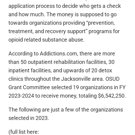
application process to decide who gets a check
and how much. The money is supposed to go
towards organizations providing “prevention,
treatment, and recovery support” programs for
opioid related substance abuse.
According to Addictions.com, there are more
than 50 outpatient rehabilitation facilities, 30
inpatient facilities, and upwards of 20 detox
clinics throughout the Jacksonville area. OSUD
Grant Committee selected 19 organizations in FY
2023-2024 to receive money, totaling $6,542,250.
The following are just a few of the organizations
selected in 2023.
(full list here: