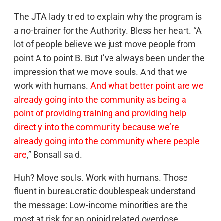
The JTA lady tried to explain why the program is
a no-brainer for the Authority. Bless her heart. “A
lot of people believe we just move people from
point A to point B. But I’ve always been under the
impression that we move souls. And that we
work with humans.
And what better point are we
already going into the community as being a
point of providing training and providing help
directly into the community because we’re
already going into the community where people
are
,” Bonsall said.
Huh? Move souls. Work with humans. Those
fluent in bureaucratic doublespeak understand
the message: Low-income minorities are the
most at risk for an opioid related overdose,