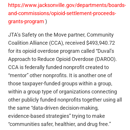
https://www.jacksonville.gov/departments/boards-
and-commissions/opioid-settlement-proceeds-
grants-program
)
JTA’s Safety on the Move partner, Community
Coalition Alliance (CCA), received $493,940.72
for its opioid overdose program called “Duval’s
Approach to Reduce Opioid Overdose (DAROO).
CCA is federally funded nonprofit created to
“mentor” other nonprofits. It is another one of
those taxpayer-funded groups within a group,
within a group type of organizations connecting
other publicly funded nonprofits together using all
the same “data-driven decision-making,
evidence-based strategies” trying to make
“communities safer, healthier, and drug free.”