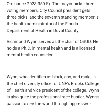
Ordinance 2023-350-E). The mayor picks three
voting members, City Council president gets
three picks, and the seventh standing member is
the health administrator of the Florida
Department of Health in Duval County.
Richmond Wynn serves as the chair of OSUD. He
holds a Ph.D. in mental health and is a licensed
mental health counselor.
Wynn, who identifies as black, gay, and male, is
the chief diversity officer of UNF’s Brooks College
of Health and vice president of the college. Wynn
is also quite the professional race hustler. Wynn’s
passion to see the world through oppressed-