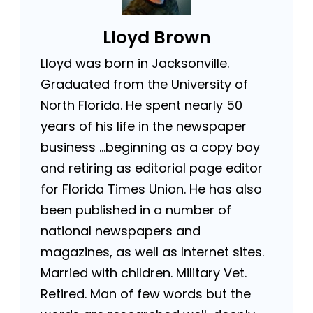
Lloyd Brown
Lloyd was born in Jacksonville.
Graduated from the University of
North Florida. He spent nearly 50
years of his life in the newspaper
business …beginning as a copy boy
and retiring as editorial page editor
for Florida Times Union. He has also
been published in a number of
national newspapers and
magazines, as well as Internet sites.
Married with children. Military Vet.
Retired. Man of few words but the