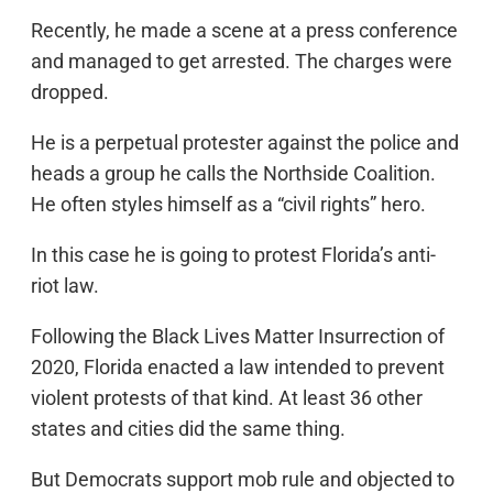
Recently, he made a scene at a press conference
and managed to get arrested. The charges were
dropped.
He is a perpetual protester against the police and
heads a group he calls the Northside Coalition.
He often styles himself as a “civil rights” hero.
In this case he is going to protest Florida’s anti-
riot law.
Following the Black Lives Matter Insurrection of
2020, Florida enacted a law intended to prevent
violent protests of that kind. At least 36 other
states and cities did the same thing.
But Democrats support mob rule and objected to