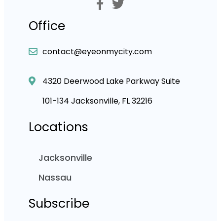
Office
contact@eyeonmycity.com
4320 Deerwood Lake Parkway Suite
101-134 Jacksonville, FL 32216
Locations
Jacksonville
Nassau
Subscribe