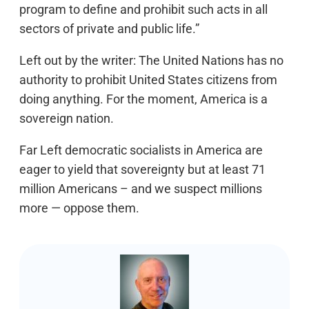
program to define and prohibit such acts in all
sectors of private and public life.”
Left out by the writer: The United Nations has no
authority to prohibit United States citizens from
doing anything. For the moment, America is a
sovereign nation.
Far Left democratic socialists in America are
eager to yield that sovereignty but at least 71
million Americans – and we suspect millions
more — oppose them.