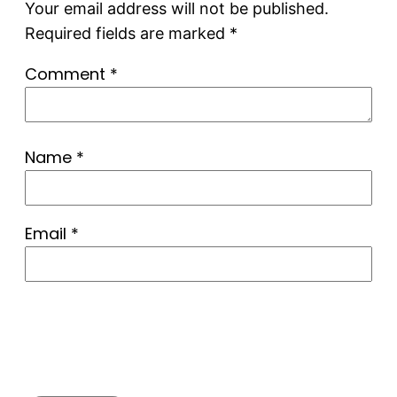
Your email address will not be published.
Required fields are marked
*
Comment
*
Name
*
Email
*