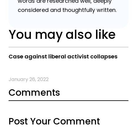
words are researched well, deeply
considered and thoughtfully written.
You may also like
Case against liberal activist collapses
January 26, 2022
Comments
Post Your Comment