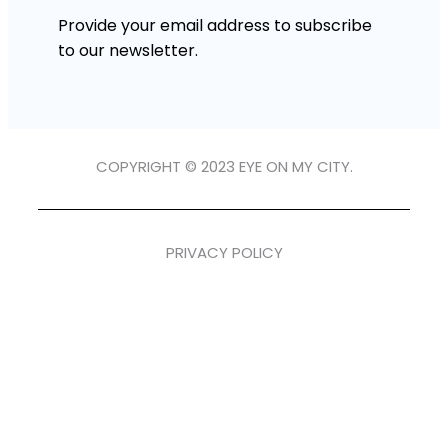
Provide your email address to subscribe
to our newsletter.
COPYRIGHT © 2023 EYE ON MY CITY.
PRIVACY POLICY