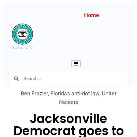
Home
Hamburger Toggle Menu
Ben Frazier
,
Florida's anti-riot law
,
Uniter
Nations
Jacksonville
Democrat goes to