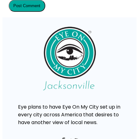
Eye plans to have Eye On My City set up in
every city across America that desires to
have another view of local news.