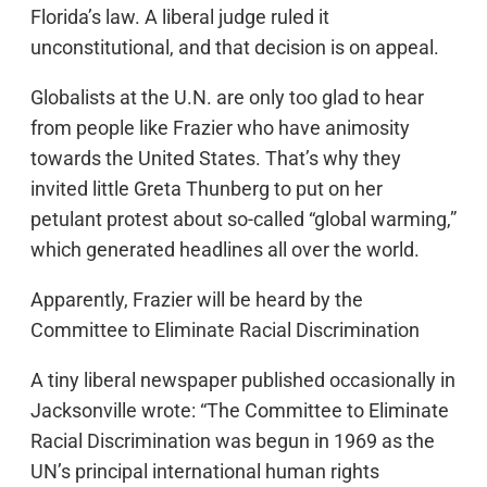
Florida’s law. A liberal judge ruled it
unconstitutional, and that decision is on appeal.
Globalists at the U.N. are only too glad to hear
from people like Frazier who have animosity
towards the United States. That’s why they
invited little Greta Thunberg to put on her
petulant protest about so-called “global warming,”
which generated headlines all over the world.
Apparently, Frazier will be heard by the
Committee to Eliminate Racial Discrimination
A tiny liberal newspaper published occasionally in
Jacksonville wrote: “The Committee to Eliminate
Racial Discrimination was begun in 1969 as the
UN’s principal international human rights