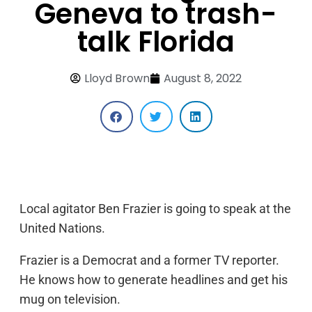
Geneva to trash-
talk Florida
Lloyd Brown
August 8, 2022
Local agitator Ben Frazier is going to speak at the
United Nations.
Frazier is a Democrat and a former TV reporter.
He knows how to generate headlines and get his
mug on television.