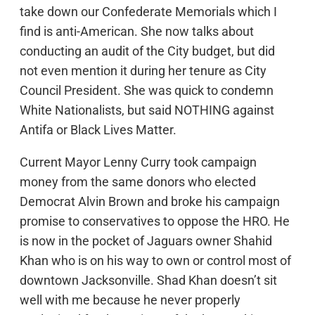
take down our Confederate Memorials which I
find is anti-American. She now talks about
conducting an audit of the City budget, but did
not even mention it during her tenure as City
Council President. She was quick to condemn
White Nationalists, but said NOTHING against
Antifa or Black Lives Matter.
Current Mayor Lenny Curry took campaign
money from the same donors who elected
Democrat Alvin Brown and broke his campaign
promise to conservatives to oppose the HRO. He
is now in the pocket of Jaguars owner Shahid
Khan who is on his way to own or control most of
downtown Jacksonville. Shad Khan doesn’t sit
well with me because he never properly