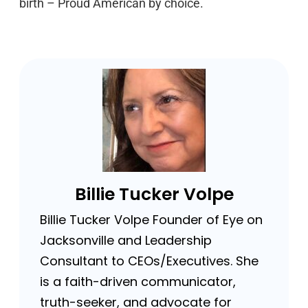
birth – Proud American by choice.
Billie Tucker Volpe
Billie Tucker Volpe Founder of Eye on
Jacksonville and Leadership
Consultant to CEOs/Executives. She
is a faith-driven communicator,
truth-seeker, and advocate for