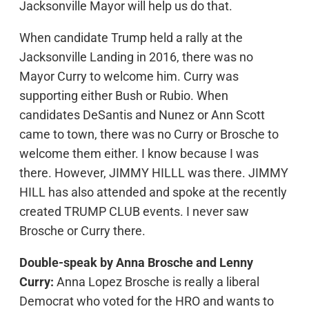
Jacksonville Mayor will help us do that.
When candidate Trump held a rally at the
Jacksonville Landing in 2016, there was no
Mayor Curry to welcome him. Curry was
supporting either Bush or Rubio. When
candidates DeSantis and Nunez or Ann Scott
came to town, there was no Curry or Brosche to
welcome them either. I know because I was
there. However, JIMMY HILLL was there. JIMMY
HILL has also attended and spoke at the recently
created TRUMP CLUB events. I never saw
Brosche or Curry there.
Double-speak by Anna Brosche and Lenny
Curry:
Anna Lopez Brosche is really a liberal
Democrat who voted for the HRO and wants to