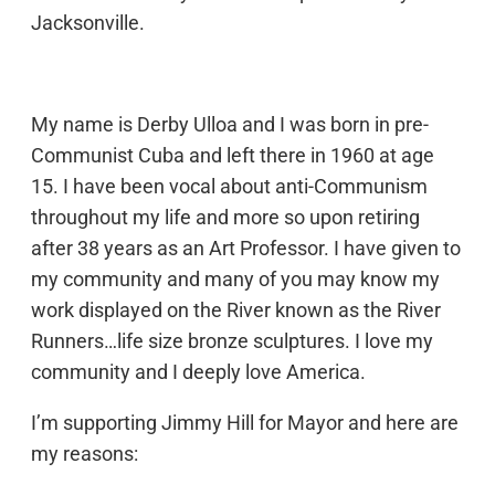
Jacksonville.
My name is Derby Ulloa and I was born in pre-
Communist Cuba and left there in 1960 at age
15. I have been vocal about anti-Communism
throughout my life and more so upon retiring
after 38 years as an Art Professor. I have given to
my community and many of you may know my
work displayed on the River known as the River
Runners…life size bronze sculptures. I love my
community and I deeply love America.
I’m supporting Jimmy Hill for Mayor and here are
my reasons: