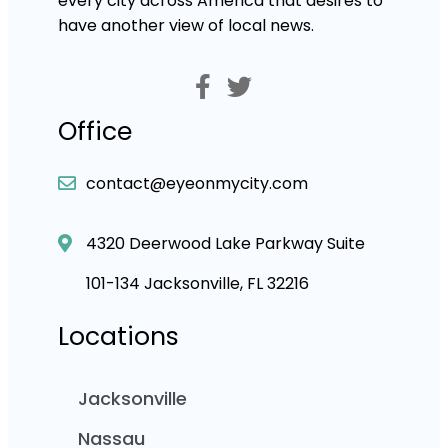
every city across America that desires to
have another view of local news.
Office
contact@eyeonmycity.com
4320 Deerwood Lake Parkway Suite
101-134 Jacksonville, FL 32216
Locations
Jacksonville
Nassau