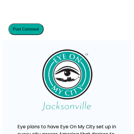
Eye plans to have Eye On My City set up in