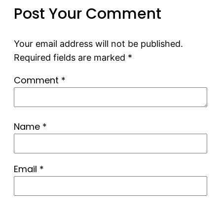
Post Your Comment
Your email address will not be published.
Required fields are marked
*
Comment
*
Name
*
Email
*