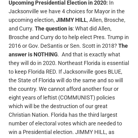
Upcoming Presidential Election in 2020:
In
Jacksonville we have 4 choices for Mayor in the
upcoming election,
JIMMY HILL
, Allen, Brosche,
and Curry.
The question is
: What did Allen,
Brosche and Curry do to help elect Pres. Trump in
2016 or Gov. DeSantis or Sen. Scott in 2018?
The
answer is NOTHING
. And that is exactly what
they will do in 2020. Northeast Florida is essential
to keep Florida RED. If Jacksonville goes BLUE,
the State of Florida will do the same and so will
the country. We cannot afford another four or
eight years of leftist (COMMUNIST) policies
which will be the destruction of our great
Christian Nation. Florida has the third largest
number of electoral votes which are needed to
win a Presidential election. JIMMY HILL, as