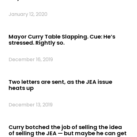
January 12, 2020
Mayor Curry Table Slapping. Cue: He’s
stressed. Rightly so.
December 16, 2019
Two letters are sent, as the JEA issue
heats up
December 13, 2019
Curry botched the job of selling the idea
of selling the JEA — but maybe he can get