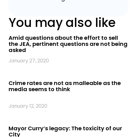
You may also like
Amid questions about the effort to sell
the JEA, pertinent questions are not being
asked
January 27, 2020
Crime rates are not as malleable as the
media seems to think
January 12, 2020
Mayor Curry’s legacy: The toxicity of our
City