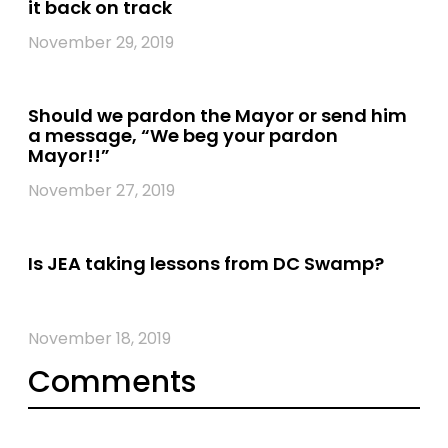
it back on track
November 29, 2019
Should we pardon the Mayor or send him
a message, “We beg your pardon
Mayor!!”
November 27, 2019
Is JEA taking lessons from DC Swamp?
November 18, 2019
Comments