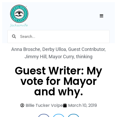
Hamburger
Anna Brosche
,
Derby Ulloa
,
Guest Contributor
,
Jimmy Hill
,
Mayor Curry
,
thinking
Guest Writer: My
vote for Mayor
and why.
Billie Tucker Volpe
March 10, 2019