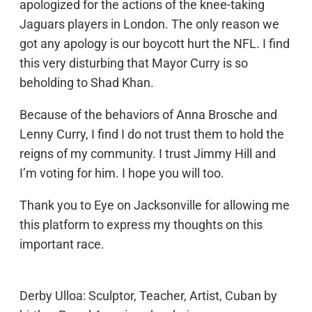
apologized for the actions of the knee-taking
Jaguars players in London. The only reason we
got any apology is our boycott hurt the NFL. I find
this very disturbing that Mayor Curry is so
beholding to Shad Khan.
Because of the behaviors of Anna Brosche and
Lenny Curry, I find I do not trust them to hold the
reigns of my community. I trust Jimmy Hill and
I’m voting for him. I hope you will too.
Thank you to Eye on Jacksonville for allowing me
this platform to express my thoughts on this
important race.
Derby Ulloa: Sculptor, Teacher, Artist, Cuban by