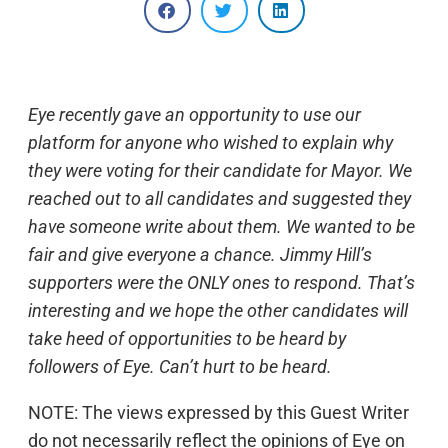
Eye recently gave an opportunity to use our
platform for anyone who wished to explain why
they were voting for their candidate for Mayor. We
reached out to all candidates and suggested they
have someone write about them. We wanted to be
fair and give everyone a chance. Jimmy Hill’s
supporters were the ONLY ones to respond. That’s
interesting and we hope the other candidates will
take heed of opportunities to be heard by
followers of Eye. Can’t hurt to be heard.
NOTE: The views expressed by this Guest Writer
do not necessarily reflect the opinions of Eye on