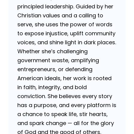
principled leadership. Guided by her
Christian values and a calling to
serve, she uses the power of words
to expose injustice, uplift community
voices, and shine light in dark places.
Whether she’s challenging
government waste, amplifying
entrepreneurs, or defending
American ideals, her work is rooted
in faith, integrity, and bold
conviction. She believes every story
has a purpose, and every platform is
a chance to speak life, stir hearts,
and spark change — all for the glory
of God and the good of others.