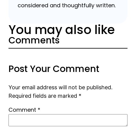
considered and thoughtfully written.
You may also like
Comments
Post Your Comment
Your email address will not be published.
Required fields are marked
*
Comment
*