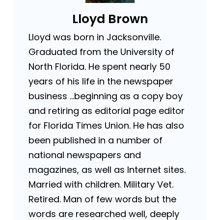
Lloyd Brown
Lloyd was born in Jacksonville.
Graduated from the University of
North Florida. He spent nearly 50
years of his life in the newspaper
business …beginning as a copy boy
and retiring as editorial page editor
for Florida Times Union. He has also
been published in a number of
national newspapers and
magazines, as well as Internet sites.
Married with children. Military Vet.
Retired. Man of few words but the
words are researched well, deeply