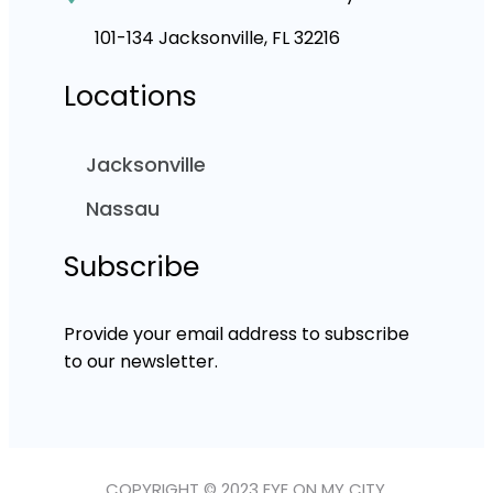
101-134 Jacksonville, FL 32216
Locations
Jacksonville
Nassau
Subscribe
Provide your email address to subscribe
to our newsletter.
COPYRIGHT © 2023 EYE ON MY CITY.