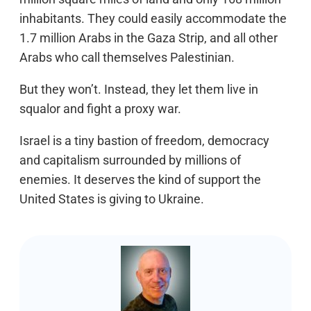
inhabitants. They could easily accommodate the
1.7 million Arabs in the Gaza Strip, and all other
Arabs who call themselves Palestinian.
But they won’t. Instead, they let them live in
squalor and fight a proxy war.
Israel is a tiny bastion of freedom, democracy
and capitalism surrounded by millions of
enemies. It deserves the kind of support the
United States is giving to Ukraine.