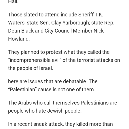
Hall.
Those slated to attend include Sheriff T.K.
Waters, state Sen. Clay Yarborough; state Rep.
Dean Black and City Council Member Nick
Howland.
They planned to protest what they called the
“incomprehensible evil” of the terrorist attacks on
the people of Israel.
here are issues that are debatable. The
“Palestinian” cause is not one of them.
The Arabs who call themselves Palestinians are
people who hate Jewish people.
In a recent sneak attack, they killed more than