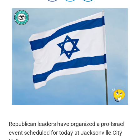
Republican leaders have organized a pro-Israel
event scheduled for today at Jacksonville City