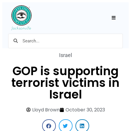
Hamburger
Israel
GOP is supporting
terrorist victims in
Israel
Lloyd Brown
October 30, 2023