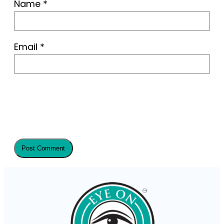
Name
*
Email
*