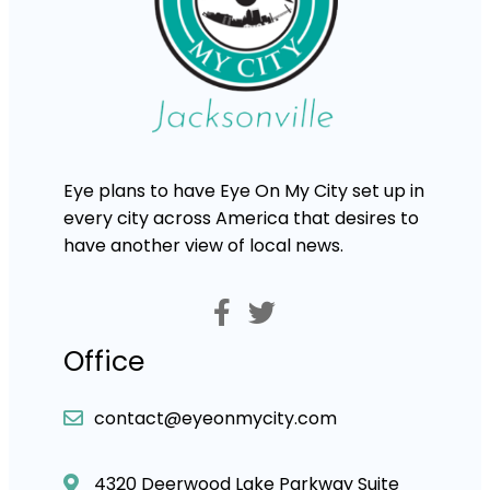
Eye plans to have Eye On My City set up in
every city across America that desires to
have another view of local news.
Office
contact@eyeonmycity.com
4320 Deerwood Lake Parkway Suite