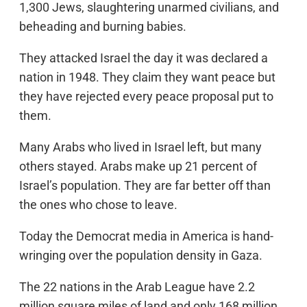
1,300 Jews, slaughtering unarmed civilians, and
beheading and burning babies.
They attacked Israel the day it was declared a
nation in 1948. They claim they want peace but
they have rejected every peace proposal put to
them.
Many Arabs who lived in Israel left, but many
others stayed. Arabs make up 21 percent of
Israel’s population. They are far better off than
the ones who chose to leave.
Today the Democrat media in America is hand-
wringing over the population density in Gaza.
The 22 nations in the Arab League have 2.2
million square miles of land and only 168 million