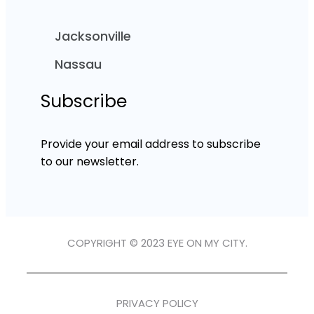
Jacksonville
Nassau
Subscribe
Provide your email address to subscribe
to our newsletter.
COPYRIGHT © 2023 EYE ON MY CITY.
PRIVACY POLICY