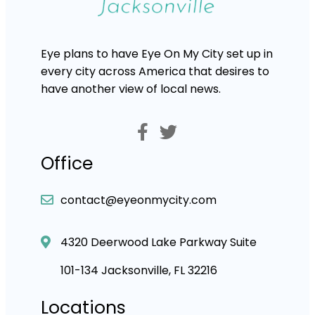
Eye plans to have Eye On My City set up in
every city across America that desires to
have another view of local news.
Office
contact@eyeonmycity.com
4320 Deerwood Lake Parkway Suite
101-134 Jacksonville, FL 32216
Locations