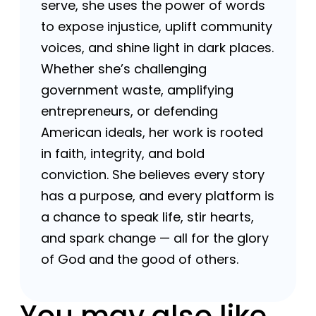
serve, she uses the power of words
to expose injustice, uplift community
voices, and shine light in dark places.
Whether she’s challenging
government waste, amplifying
entrepreneurs, or defending
American ideals, her work is rooted
in faith, integrity, and bold
conviction. She believes every story
has a purpose, and every platform is
a chance to speak life, stir hearts,
and spark change — all for the glory
of God and the good of others.
You may also like