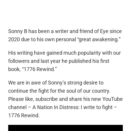
Sonny B has been a writer and friend of Eye since
2020 due to his own personal “great awakening.”
His writing have gained much popularity with our
followers and last year he published his first
book, “1776 Rewind.”
We are in awe of Sonny’s strong desire to
continue the fight for the soul of our country.
Please like, subscribe and share his new YouTube
channel – A Nation In Distress: I write to fight –
1776 Rewind.