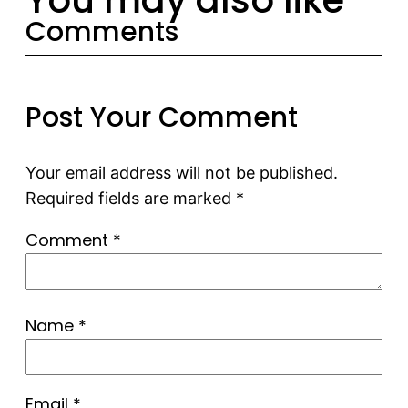
Comments
Post Your Comment
Your email address will not be published.
Required fields are marked
*
Comment
*
Name
*
Email
*