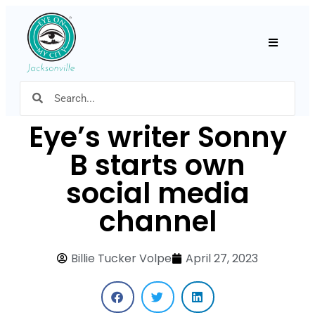
Hamburger
Eye’s writer Sonny
B starts own
social media
channel
Billie Tucker Volpe
April 27, 2023