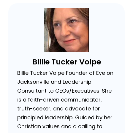
Billie Tucker Volpe
Billie Tucker Volpe Founder of Eye on
Jacksonville and Leadership
Consultant to CEOs/Executives. She
is a faith-driven communicator,
truth-seeker, and advocate for
principled leadership. Guided by her
Christian values and a calling to