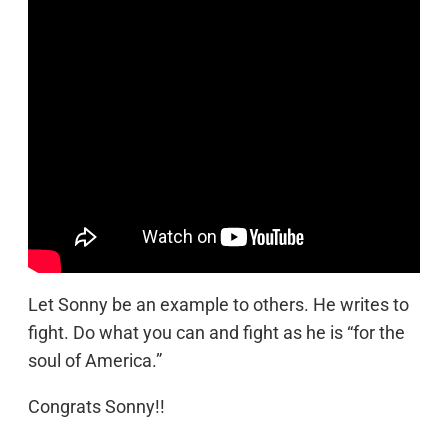
Let Sonny be an example to others. He writes to
fight. Do what you can and fight as he is “for the
soul of America.”
Congrats Sonny!!