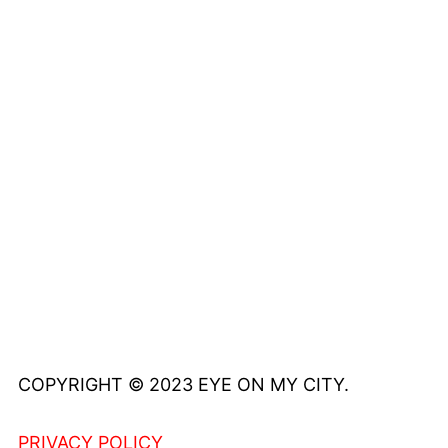
COPYRIGHT © 2023 EYE ON MY CITY.
PRIVACY POLICY