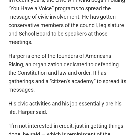
“You Have a Voice” programs to spread the
message of civic involvement. He has gotten
conservative members of the council, legislature
and School Board to be speakers at those
meetings.
Harper is one of the founders of Americans
Rising, an organization dedicated to defending
the Constitution and law and order. It has
gatherings and a “citizen’s academy” to spread its
messages.
His civic activities and his job essentially are his
life, Harper said.
“I’m not interested in credit, just in getting things
done, he said — which is reminiscent of the