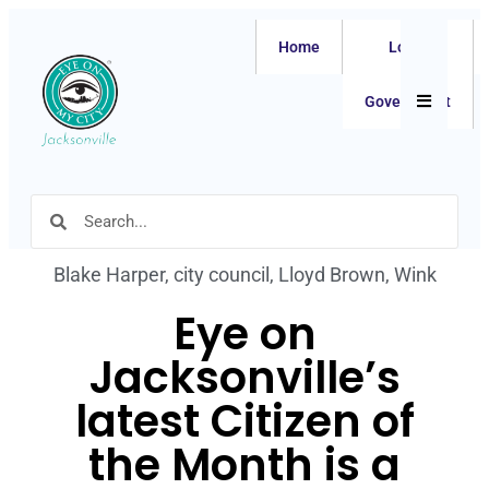
Home
Local
Hamburger
Government
Blake Harper
,
city council
,
Lloyd Brown
,
Wink
Eye on
Jacksonville’s
latest Citizen of
the Month is a