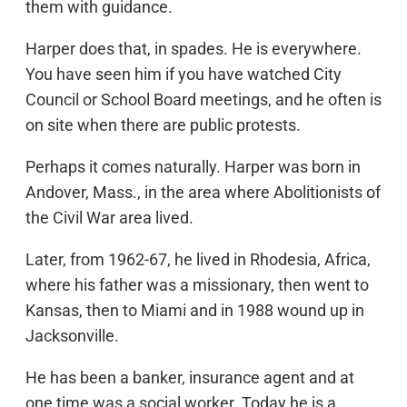
them with guidance.
Harper does that, in spades. He is everywhere.
You have seen him if you have watched City
Council or School Board meetings, and he often is
on site when there are public protests.
Perhaps it comes naturally. Harper was born in
Andover, Mass., in the area where Abolitionists of
the Civil War area lived.
Later, from 1962-67, he lived in Rhodesia, Africa,
where his father was a missionary, then went to
Kansas, then to Miami and in 1988 wound up in
Jacksonville.
He has been a banker, insurance agent and at
one time was a social worker. Today he is a