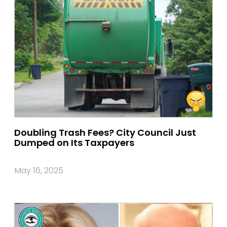
Doubling Trash Fees? City Council Just
Dumped on Its Taxpayers
May 16, 2025