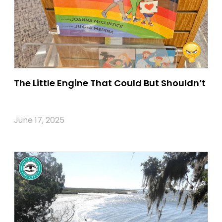
The Little Engine That Could But Shouldn’t
June 17, 2025