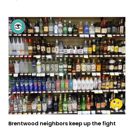
Brentwood neighbors keep up the fight