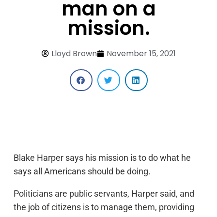
man on a
mission.
Lloyd Brown
November 15, 2021
Blake Harper says his mission is to do what he
says all Americans should be doing.
Politicians are public servants, Harper said, and
the job of citizens is to manage them, providing