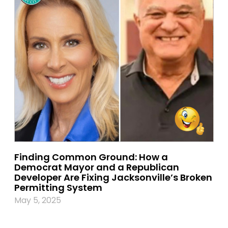
Finding Common Ground: How a
Democrat Mayor and a Republican
Developer Are Fixing Jacksonville’s Broken
Permitting System
May 5, 2025