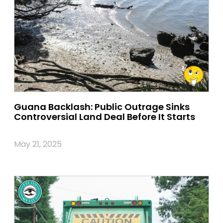
Guana Backlash: Public Outrage Sinks
Controversial Land Deal Before It Starts
May 21, 2025