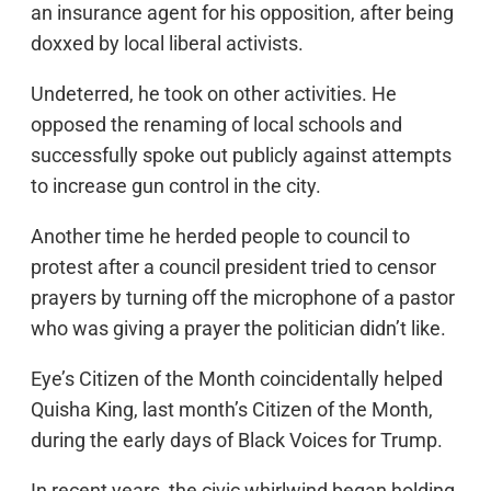
an insurance agent for his opposition, after being
doxxed by local liberal activists.
Undeterred, he took on other activities. He
opposed the renaming of local schools and
successfully spoke out publicly against attempts
to increase gun control in the city.
Another time he herded people to council to
protest after a council president tried to censor
prayers by turning off the microphone of a pastor
who was giving a prayer the politician didn’t like.
Eye’s Citizen of the Month coincidentally helped
Quisha King, last month’s Citizen of the Month,
during the early days of Black Voices for Trump.
In recent years, the civic whirlwind began holding