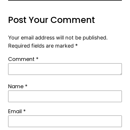
Post Your Comment
Your email address will not be published.
Required fields are marked
*
Comment
*
Name
*
Email
*