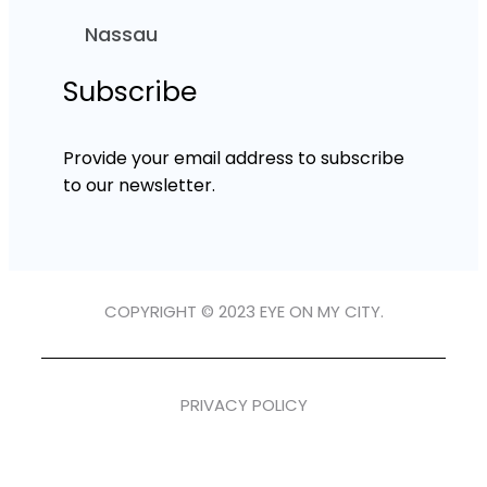
Nassau
Subscribe
Provide your email address to subscribe
to our newsletter.
COPYRIGHT © 2023 EYE ON MY CITY.
PRIVACY POLICY