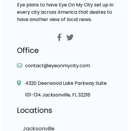
Eye plans to have Eye On My City set up in
every city across America that desires to
have another view of local news.
Office
contact@eyeonmycity.com
4320 Deerwood Lake Parkway Suite
101-134 Jacksonville, FL 32216
Locations
Jacksonville