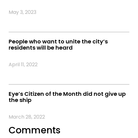
May 3, 2023
People who want to unite the city’s
residents will be heard
April 11, 2022
Eye’s Citizen of the Month did not give up
the ship
March 28, 2022
Comments