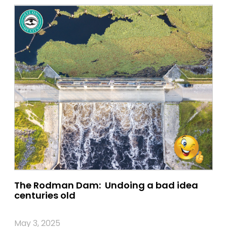
The Rodman Dam: Undoing a bad idea
centuries old
May 3, 2025