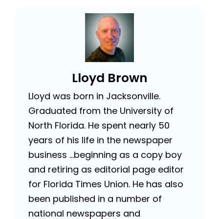
Lloyd Brown
Lloyd was born in Jacksonville.
Graduated from the University of
North Florida. He spent nearly 50
years of his life in the newspaper
business …beginning as a copy boy
and retiring as editorial page editor
for Florida Times Union. He has also
been published in a number of
national newspapers and