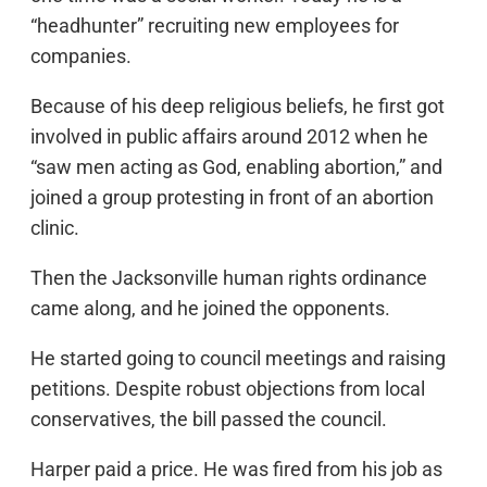
“headhunter” recruiting new employees for
companies.
Because of his deep religious beliefs, he first got
involved in public affairs around 2012 when he
“saw men acting as God, enabling abortion,” and
joined a group protesting in front of an abortion
clinic.
Then the Jacksonville human rights ordinance
came along, and he joined the opponents.
He started going to council meetings and raising
petitions. Despite robust objections from local
conservatives, the bill passed the council.
Harper paid a price. He was fired from his job as