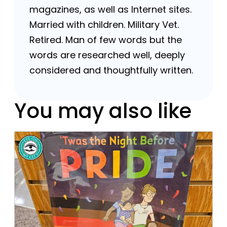
magazines, as well as Internet sites.
Married with children. Military Vet.
Retired. Man of few words but the
words are researched well, deeply
considered and thoughtfully written.
You may also like