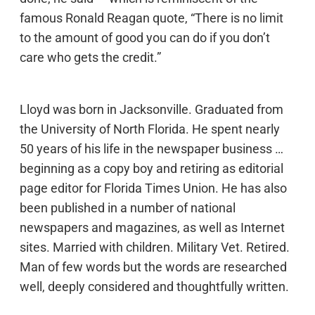
famous Ronald Reagan quote, “There is no limit
to the amount of good you can do if you don’t
care who gets the credit.”
Lloyd was born in Jacksonville. Graduated from
the University of North Florida. He spent nearly
50 years of his life in the newspaper business …
beginning as a copy boy and retiring as editorial
page editor for Florida Times Union. He has also
been published in a number of national
newspapers and magazines, as well as Internet
sites. Married with children. Military Vet. Retired.
Man of few words but the words are researched
well, deeply considered and thoughtfully written.